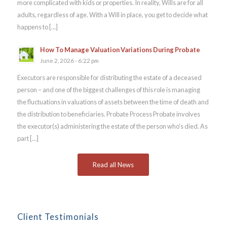
more complicated with kids or properties. In reality, Wills are for all
adults, regardless of age. With a Will in place, you get to decide what
happens to […]
How To Manage Valuation Variations During Probate
June 2, 2026 - 6:22 pm
Executors are responsible for distributing the estate of a deceased
person – and one of the biggest challenges of this role is managing
the fluctuations in valuations of assets between the time of death and
the distribution to beneficiaries. Probate Process Probate involves
the executor(s) administering the estate of the person who’s died. As
part […]
Read all News
Client Testimonials