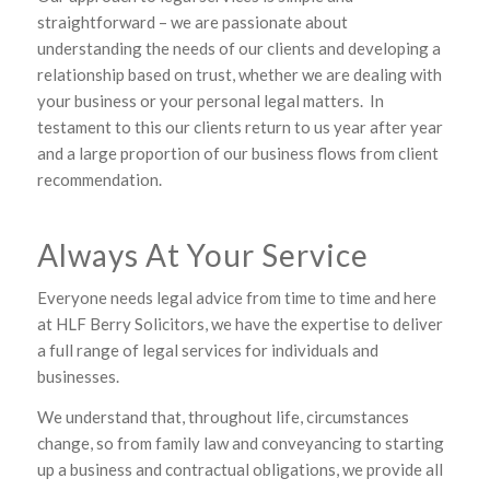
straightforward – we are passionate about
understanding the needs of our clients and developing a
relationship based on trust, whether we are dealing with
your business or your personal legal matters. In
testament to this our clients return to us year after year
and a large proportion of our business flows from client
recommendation.
Always At Your Service
Everyone needs legal advice from time to time and here
at HLF Berry Solicitors, we have the expertise to deliver
a full range of legal services for individuals and
businesses.
We understand that, throughout life, circumstances
change, so from family law and conveyancing to starting
up a business and contractual obligations, we provide all