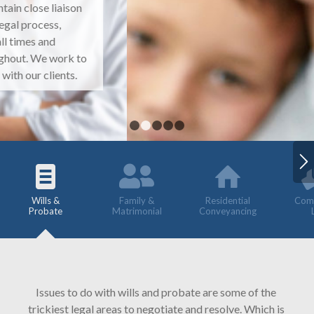
1
2
3
4
5
Wills &
Family &
Residential
Comm
Probate
Matrimonial
Conveyancing
Issues to do with wills and probate are some of the
trickiest legal areas to negotiate and resolve. Which is