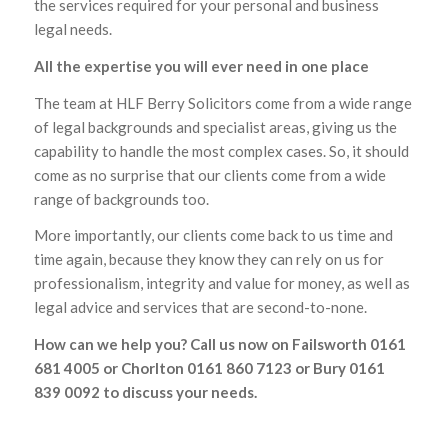
the services required for your personal and business
legal needs.
All the expertise you will ever need in one place
The team at HLF Berry Solicitors come from a wide range
of legal backgrounds and specialist areas, giving us the
capability to handle the most complex cases. So, it should
come as no surprise that our clients come from a wide
range of backgrounds too.
More importantly, our clients come back to us time and
time again, because they know they can rely on us for
professionalism, integrity and value for money, as well as
legal advice and services that are second-to-none.
How can we help you? Call us now on Failsworth 0161
681 4005 or Chorlton 0161 860 7123 or Bury 0161
839 0092 to discuss your needs.