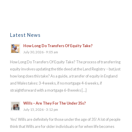
Latest News
How Long Do Transfers Of Equity Take?
July 30, 2026 - 9:05 am
How Long Do Transfers Of Equity Take? The process of transferring
equity involves updating the title deed at the Land Registry – but just
how long does this take? As a guide, a transfer of equity in England
and Wales takes: 3-4 weeks, if no mortgage 4-6 weeks, if
straightforward with a mortgage 6-8 weeks […]
Wills – Are They For The Under 35s?
July 15, 2026 - 3:12 pm
Yes! Wills are definitely for those under the age of 35! A lot of people
think that Wills are for older individuals or for when life becomes