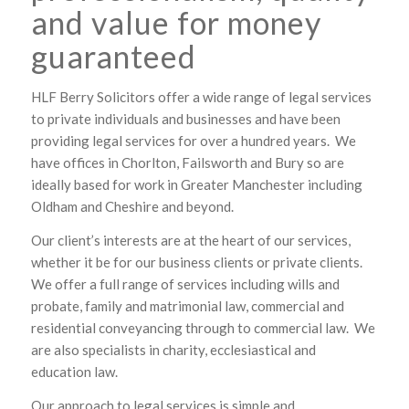
and value for money
guaranteed
HLF Berry Solicitors offer a wide range of legal services
to private individuals and businesses and have been
providing legal services for over a hundred years. We
have offices in Chorlton, Failsworth and Bury so are
ideally based for work in Greater Manchester including
Oldham and Cheshire and beyond.
Our client’s interests are at the heart of our services,
whether it be for our business clients or private clients.
We offer a full range of services including wills and
probate, family and matrimonial law, commercial and
residential conveyancing through to commercial law. We
are also specialists in charity, ecclesiastical and
education law.
Our approach to legal services is simple and