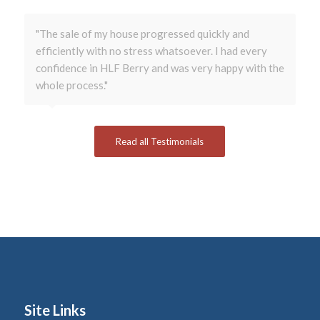
"The sale of my house progressed quickly and
efficiently with no stress whatsoever. I had every
confidence in HLF Berry and was very happy with the
whole process."
Read all Testimonials
Site Links