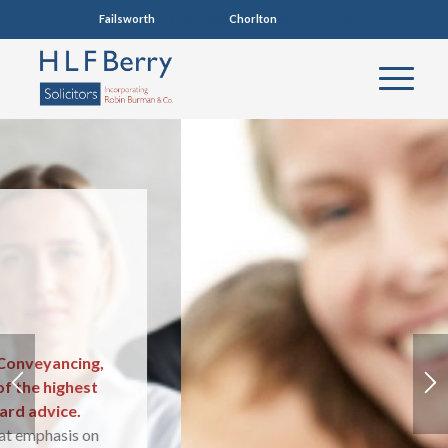
Failsworth
0161 681 4005
Chorlton
0161 860 7123