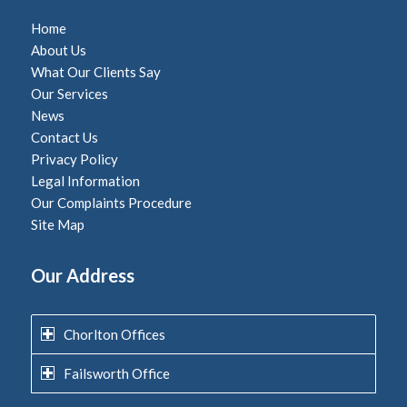
Home
About Us
What Our Clients Say
Our Services
News
Contact Us
Privacy Policy
Legal Information
Our Complaints Procedure
Site Map
Our Address
Chorlton Offices
Failsworth Office