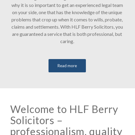
why it is so important to get an experienced legal team
on your side, one that has the knowledge of the unique
problems that crop up when it comes to wills, probate,
claims and settlements. With HLF Berry Solicitors, you
are guaranteed a service that is both professional, but
caring.
Read more
Welcome to HLF Berry
Solicitors –
professionalism, quality