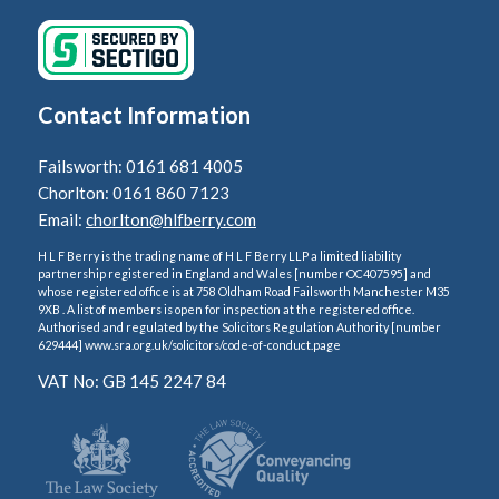
Contact Information
Failsworth: 0161 681 4005
Chorlton: 0161 860 7123
Email:
chorlton@hlfberry.com
H L F Berry is the trading name of H L F Berry LLP a limited liability
partnership registered in England and Wales [number OC407595] and
whose registered office is at 758 Oldham Road Failsworth Manchester M35
9XB . A list of members is open for inspection at the registered office.
Authorised and regulated by the Solicitors Regulation Authority [number
629444] www.sra.org.uk/solicitors/code-of-conduct.page
VAT No: GB 145 2247 84