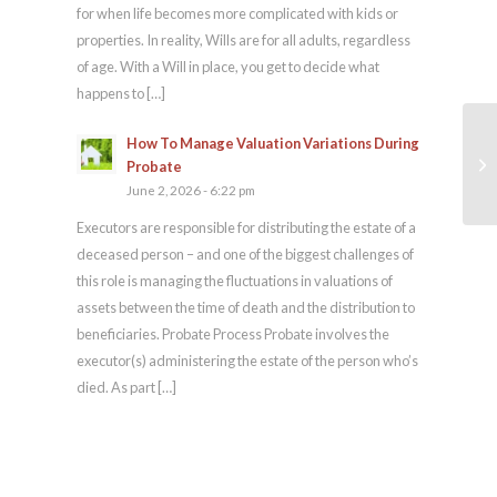
for when life becomes more complicated with kids or
properties. In reality, Wills are for all adults, regardless
of age. With a Will in place, you get to decide what
happens to […]
How To Manage Valuation Variations During
Co
Probate
June 2, 2026 - 6:22 pm
Executors are responsible for distributing the estate of a
deceased person – and one of the biggest challenges of
this role is managing the fluctuations in valuations of
assets between the time of death and the distribution to
beneficiaries. Probate Process Probate involves the
executor(s) administering the estate of the person who’s
died. As part […]