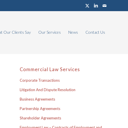
t Our Clients Say
Our Services
News
Contact Us
Commercial Law Services
Corporate Transactions
Litigation And Dispute Resolution
Business Agreements
Partnership Agreements
Shareholder Agreements
Employment Law – Contracts of Employment and