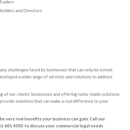
 Traders
eholders and Directors
any challenges faced by businesses that can only be solved
developed a wide range of services and solutions to address
 of our clients’ businesses and offering tailor-made solutions
 provide solutions that can make a real difference to your
he very real benefits your business can gain. Call our
61 681 4005 to discuss your commercial legal needs