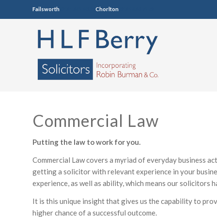
Failsworth
0161 681 4005
Chorlton
0161 860 7123
Commercial Law
Putting the law to work for you.
Commercial Law covers a myriad of everyday business acti
getting a solicitor with relevant experience in your busine
experience, as well as ability, which means our solicitors
It is this unique insight that gives us the capability to pr
higher chance of a successful outcome.