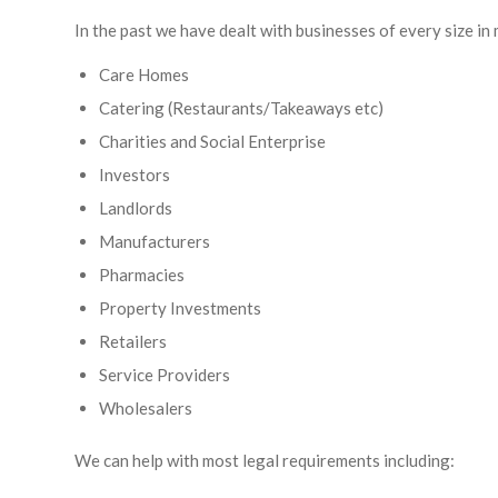
In the past we have dealt with businesses of every size in 
Care Homes
Catering (Restaurants/Takeaways etc)
Charities and Social Enterprise
Investors
Landlords
Manufacturers
Pharmacies
Property Investments
Retailers
Service Providers
Wholesalers
We can help with most legal requirements including: