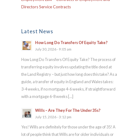
Directors Service Contracts
Latest News
How Long Do Transfers Of Equity Take?
July 30, 2026 - 9:05 am
How Long Do Transfers Of Equity Take? The process of
transferring equity involves updating the title deed at
the Land Registry – but just how long does this take? As a
guide, a transfer of equity in England and Wales takes:
3-4 weeks, if no mortgage 4-6 weeks, if straightforward
with a mortgage 6-8 weeks […]
Wills – Are They For The Under 35s?
July 15, 2026 - 3:12 pm
Yes! Wills are definitely for those under the age of 35! A
lot of people think that Wills are for older individuals or