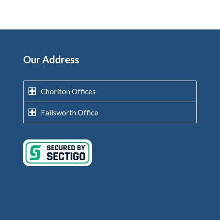
Our Address
Chorlton Offices
Failsworth Office