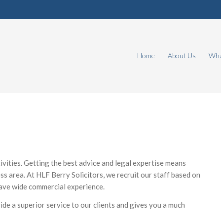
Home
About Us
Wha
vities. Getting the best advice and legal expertise means
ss area. At HLF Berry Solicitors, we recruit our staff based on
 have wide commercial experience.
ovide a superior service to our clients and gives you a much