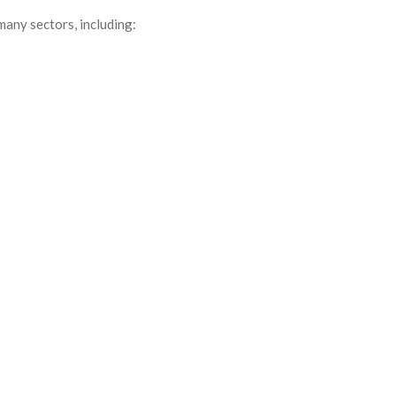
many sectors, including: