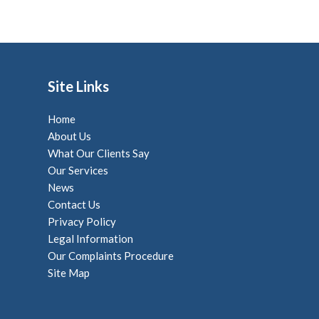
Site Links
Home
About Us
What Our Clients Say
Our Services
News
Contact Us
Privacy Policy
Legal Information
Our Complaints Procedure
Site Map