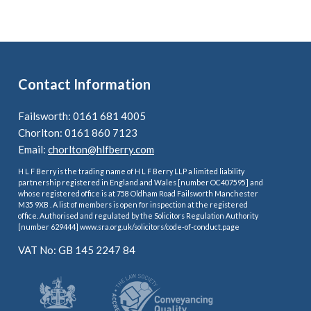
Contact Information
Failsworth: 0161 681 4005
Chorlton: 0161 860 7123
Email:
chorlton@hlfberry.com
H L F Berry is the trading name of H L F Berry LLP a limited liability
partnership registered in England and Wales [number OC407595] and
whose registered office is at 758 Oldham Road Failsworth Manchester
M35 9XB . A list of members is open for inspection at the registered
office. Authorised and regulated by the Solicitors Regulation Authority
[number 629444] www.sra.org.uk/solicitors/code-of-conduct.page
VAT No: GB 145 2247 84