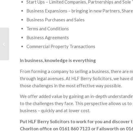
Start Ups – Limited Companies, Partnerships and Sole
Business Expansions – bringing in new Partners, Shar
Business Purchases and Sales
Terms and Conditions
Business Agreements
Residential Conveyancing
Commercial Property Transactions
In business, knowledge is everything
From forming a company to selling a business, there are m
through legal avenues. At HLF Berry Solicitors, we have 
those challenges in the most effective way possible.
We offer added value by gaining an in-depth understanding
to the challenges they face. This perspective allows us to
business – quickly and at lower cost.
Put HLF Berry Solicitors to work for you and discover t
Chorlton office on 0161 860 7123 or Failsworth on 01