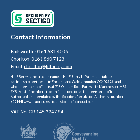
Contact Information
Failsworth: 0161 681 4005
Chorlton: 0161 860 7123
Email:
chorlton@hlfberry.com
H L F Berry is the trading name of H L F Berry LLP a limited liability
partnership registered in England and Wales [number OC407595] and
whose registered office is at 758 Oldham Road Failsworth Manchester M35
9XB . A list of members is open for inspection at the registered office.
Authorised and regulated by the Solicitors Regulation Authority [number
629444] www.sra.org.uk/solicitors/code-of-conduct.page
VAT No: GB 145 2247 84