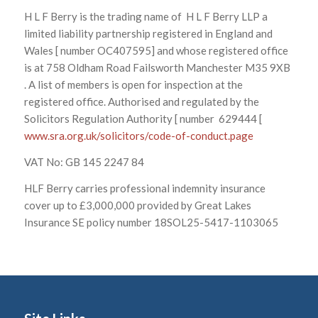
H L F Berry is the trading name of H L F Berry LLP a
limited liability partnership registered in England and
Wales [ number OC407595] and whose registered office
is at 758 Oldham Road Failsworth Manchester M35 9XB
. A list of members is open for inspection at the
registered office. Authorised and regulated by the
Solicitors Regulation Authority [ number 629444 [
www.sra.org.uk/solicitors/code-of-conduct.page
VAT No: GB 145 2247 84
HLF Berry carries professional indemnity insurance
cover up to £3,000,000 provided by Great Lakes
Insurance SE policy number 18SOL25-5417-1103065