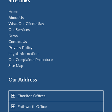
Site Links
Home
About Us
What Our Clients Say
Our Services
News
Contact Us
Privacy Policy
Legal Information
Our Complaints Procedure
Site Map
Our Address
Chorlton Offices
Failsworth Office