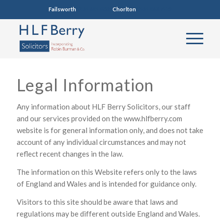
Failsworth
0161 681 4005
Chorlton
0161 860 7123
Legal Information
Any information about HLF Berry Solicitors, our staff
and our services provided on the www.hlfberry.com
website is for general information only, and does not take
account of any individual circumstances and may not
reflect recent changes in the law.
The information on this Website refers only to the laws
of England and Wales and is intended for guidance only.
Visitors to this site should be aware that laws and
regulations may be different outside England and Wales.