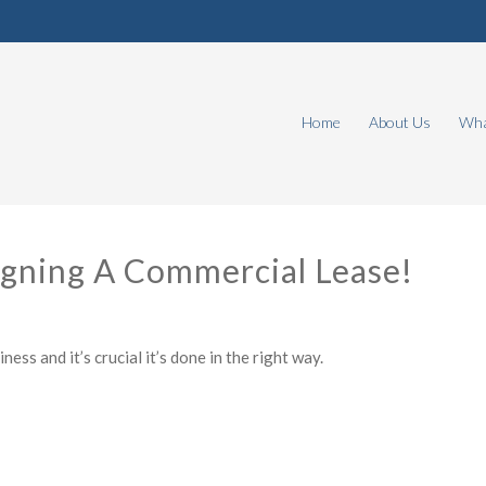
Home
About Us
Wha
igning A Commercial Lease!
ess and it’s crucial it’s done in the right way.