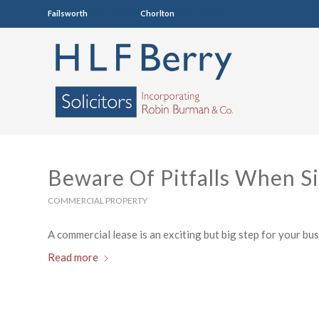
Failsworth
0161 681 4005
Chorlton
0161 860 7123
Beware Of Pitfalls When S
COMMERCIAL PROPERTY
A commercial lease is an exciting but big step for your busin
Read more