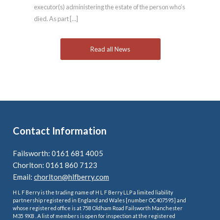
executor(s) administering the estate of the person who’s
died. As part […]
Read all News
Contact Information
Failsworth: 0161 681 4005
Chorlton: 0161 860 7123
Email:
chorlton@hlfberry.com
H L F Berry is the trading name of H L F Berry LLP a limited liability
partnership registered in England and Wales [number OC407595] and
whose registered office is at 758 Oldham Road Failsworth Manchester
M35 9XB . A list of members is open for inspection at the registered