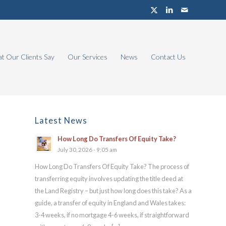
t Our Clients Say
Our Services
News
Contact Us
Latest News
How Long Do Transfers Of Equity Take?
July 30, 2026 - 9:05 am
How Long Do Transfers Of Equity Take? The process of
transferring equity involves updating the title deed at
the Land Registry – but just how long does this take? As a
guide, a transfer of equity in England and Wales takes:
3-4 weeks, if no mortgage 4-6 weeks, if straightforward