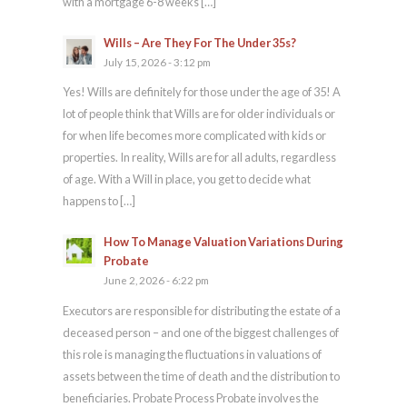
with a mortgage 6-8 weeks […]
Wills – Are They For The Under 35s?
July 15, 2026 - 3:12 pm
Yes! Wills are definitely for those under the age of 35! A
lot of people think that Wills are for older individuals or
for when life becomes more complicated with kids or
properties. In reality, Wills are for all adults, regardless
of age. With a Will in place, you get to decide what
happens to […]
How To Manage Valuation Variations During
Probate
June 2, 2026 - 6:22 pm
Executors are responsible for distributing the estate of a
deceased person – and one of the biggest challenges of
this role is managing the fluctuations in valuations of
assets between the time of death and the distribution to
beneficiaries. Probate Process Probate involves the