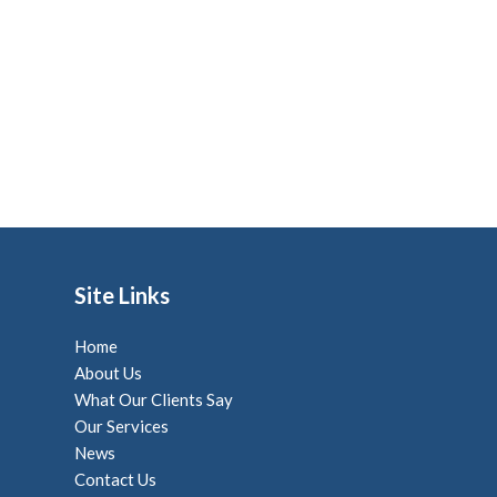
Site Links
Home
About Us
What Our Clients Say
Our Services
News
Contact Us