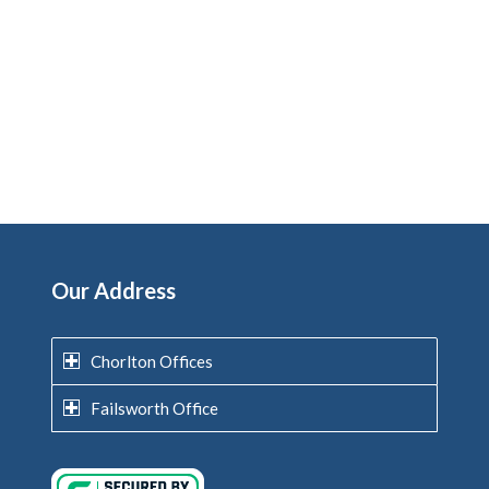
Our Address
Chorlton Offices
Failsworth Office