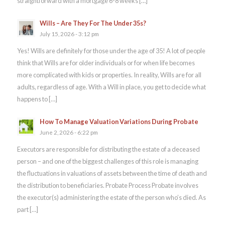
straightforward with a mortgage 6-8 weeks […]
Wills – Are They For The Under 35s?
July 15, 2026 - 3:12 pm
Yes! Wills are definitely for those under the age of 35! A lot of people
think that Wills are for older individuals or for when life becomes
more complicated with kids or properties. In reality, Wills are for all
adults, regardless of age. With a Will in place, you get to decide what
happens to […]
How To Manage Valuation Variations During Probate
June 2, 2026 - 6:22 pm
Executors are responsible for distributing the estate of a deceased
person – and one of the biggest challenges of this role is managing
the fluctuations in valuations of assets between the time of death and
the distribution to beneficiaries. Probate Process Probate involves
the executor(s) administering the estate of the person who’s died. As
part […]