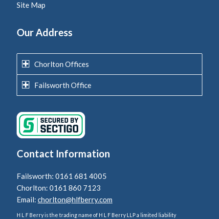
Site Map
Our Address
Chorlton Offices
Failsworth Office
Contact Information
Failsworth: 0161 681 4005
Chorlton: 0161 860 7123
Email:
chorlton@hlfberry.com
H L F Berry is the trading name of H L F Berry LLP a limited liability