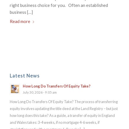
right business choice for you. Often an established
business […]
Read more
Latest News
How Long Do Transfers Of Equity Take?
July 30, 2026 - 9:05 am
How Long Do Transfers Of Equity Take? The process of transferring
equity involves updating the title deed at the Land Registry – but just
how long does this take? As a guide, a transfer of equity in England
and Wales takes: 3-4 weeks, if no mortgage 4-6 weeks, if