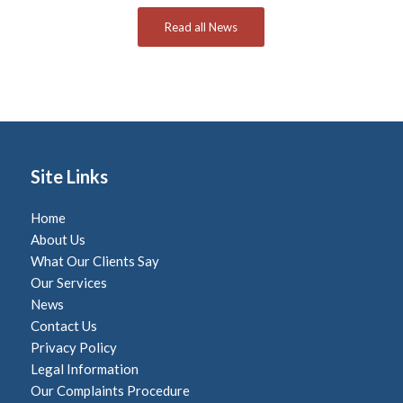
Read all News
Site Links
Home
About Us
What Our Clients Say
Our Services
News
Contact Us
Privacy Policy
Legal Information
Our Complaints Procedure