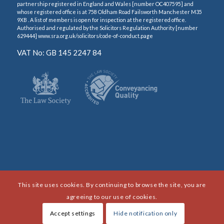
partnership registered in England and Wales [number OC407595] and
whose registered office is at 758 Oldham Road Failsworth Manchester M35
9XB . A list of members is open for inspection at the registered office.
Authorised and regulated by the Solicitors Regulation Authority [number
629444] www.sra.org.uk/solicitors/code-of-conduct.page
VAT No: GB 145 2247 84
This site uses cookies. By continuing to browse the site, you are
agreeing to our use of cookies.
Accept settings
Hide notification only