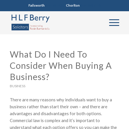
Failsworth
0161 681 4005
Chorlton
0161 860 7123
What Do I Need To
Consider When Buying A
Business?
BUSINESS
There are many reasons why individuals want to buy a
business rather than start their own – and there are
advantages and disadvantages for both options.
Commercial law is complex and it’s important to
understand what each option offers so you can make the