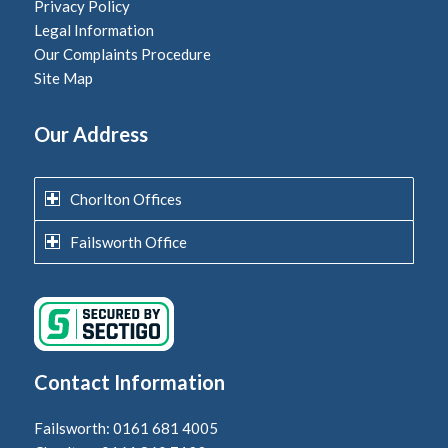
Privacy Policy
Legal Information
Our Complaints Procedure
Site Map
Our Address
Chorlton Offices
Failsworth Office
Contact Information
Failsworth: 0161 681 4005