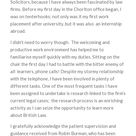
Solicitors, because I have always been fascinated by law
firms. Before my first day in the Chorlton office began, I
was on tenterhooks; not only was it my first work
placement after university, but it was also an internship
abroad.
I didn’t need to worry though. The welcoming and
productive work environment has helped me to
familiarise myself quickly with my duties. Sitting on the
chair the first day I had to battle with the bitter enemy of
all learners, phone calls! Despite my stormy relationship
with the telephone, I have been involved in plenty of
different tasks. One of the most frequent tasks I have
been assigned to undertake is research linked to the firm’s
current legal cases; the research process is an enriching
activity as I can seize the opportunity to learn more
about British Law.
I gratefully acknowledge the patient supervision and
guidance received from Robin Burman, who has been