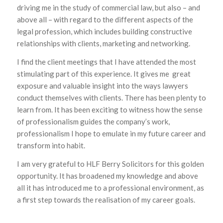
driving me in the study of commercial law, but also – and
above all – with regard to the different aspects of the
legal profession, which includes building constructive
relationships with clients, marketing and networking.
I find the client meetings that I have attended the most
stimulating part of this experience. It gives me great
exposure and valuable insight into the ways lawyers
conduct themselves with clients. There has been plenty to
learn from. It has been exciting to witness how the sense
of professionalism guides the company’s work,
professionalism I hope to emulate in my future career and
transform into habit.
I am very grateful to HLF Berry Solicitors for this golden
opportunity. It has broadened my knowledge and above
all it has introduced me to a professional environment, as
a first step towards the realisation of my career goals.