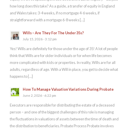
how long does this take? As a guide, a transfer of equity in England
and Wales takes: 3-4 weeks, if no mortgage 4-6 weeks, if
straightforward with a mortgage 6-8 weeks […]
Wills – Are They For The Under 35s?
July 15, 2026 - 3:12 pm
Yes! Wills are definitely for those under the age of 35! A lot of people
think that Wills are for older individuals or for when life becomes
more complicated with kids or properties. In reality, Wills are for all
adults, regardless of age. With a Will in place, you get to decide what
happens to […]
How To Manage Valuation Variations During Probate
June 2, 2026 - 6:22 pm
Executors are responsible for distributing the estate of a deceased
person – and one of the biggest challenges of this role is managing
the fluctuations in valuations of assets between the time of death and
the distribution to beneficiaries. Probate Process Probate involves