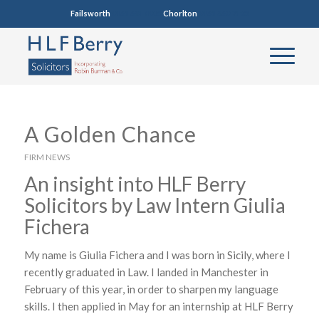
Failsworth
0161 681 4005
Chorlton
0161 860 7123
A Golden Chance
FIRM NEWS
An insight into HLF Berry
Solicitors by Law Intern Giulia
Fichera
My name is Giulia Fichera and I was born in Sicily, where I
recently graduated in Law. I landed in Manchester in
February of this year, in order to sharpen my language
skills. I then applied in May for an internship at HLF Berry