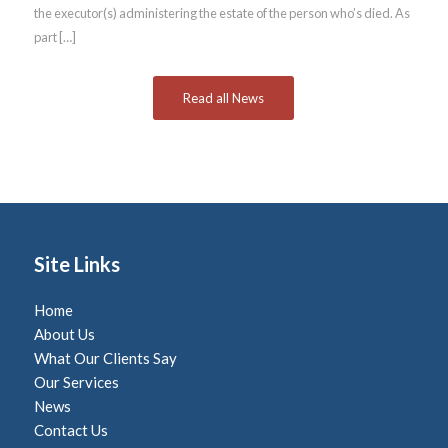
the executor(s) administering the estate of the person who’s died. As
part […]
Read all News
Site Links
Home
About Us
What Our Clients Say
Our Services
News
Contact Us