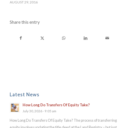
AUGUST 29, 2016
Share this entry
Latest News
How Long Do Transfers Of Equity Take?
July 30, 2026 - 9:05 am
How Long Do Transfers Of Equity Take? The process of transferring
equity involves updating the title deed at the Land Registry – but just