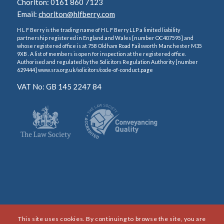
Chorlton: 0161 860 7123
Email:
chorlton@hlfberry.com
H L F Berry is the trading name of H L F Berry LLP a limited liability
partnership registered in England and Wales [number OC407595] and
whose registered office is at 758 Oldham Road Failsworth Manchester M35
9XB . A list of members is open for inspection at the registered office.
Authorised and regulated by the Solicitors Regulation Authority [number
629444] www.sra.org.uk/solicitors/code-of-conduct.page
VAT No: GB 145 2247 84
This site uses cookies. By continuing to browse the site, you are