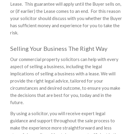
Lease. This guarantee will apply until the Buyer sells on,
or (if earlier) the Lease comes to an end. For this reason
your solicitor should discuss with you whether the Buyer
has sufficient money and experience for you to take the
risk.
Selling Your Business The Right Way
Our commercial property solicitors can help with every
aspect of selling a business, including the legal
implications of selling a business with a lease. We will
provide the right legal advice, tailored for your
circumstances and desired outcome, to ensure you make
the decisions that are best for you, today and in the
future.
By using a solicitor, you will receive expert legal
guidance and support throughout the sale process to
make the experience more straightforward and less