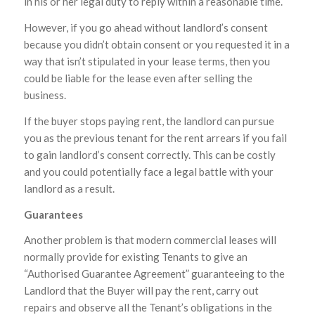
in his or her legal duty to reply within a reasonable time.
However, if you go ahead without landlord’s consent
because you didn’t obtain consent or you requested it in a
way that isn’t stipulated in your lease terms, then you
could be liable for the lease even after selling the
business.
If the buyer stops paying rent, the landlord can pursue
you as the previous tenant for the rent arrears if you fail
to gain landlord’s consent correctly. This can be costly
and you could potentially face a legal battle with your
landlord as a result.
Guarantees
Another problem is that modern commercial leases will
normally provide for existing Tenants to give an
“Authorised Guarantee Agreement” guaranteeing to the
Landlord that the Buyer will pay the rent, carry out
repairs and observe all the Tenant’s obligations in the