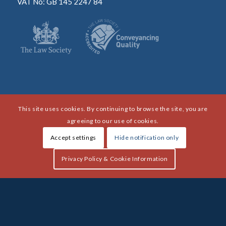
VAT No: GB 145 2247 84
This site uses cookies. By continuing to browse the site, you are
agreeing to our use of cookies.
Accept settings
Hide notification only
Privacy Policy & Cookie Information
Copyright HLF Berry 2021 - All rights reserved