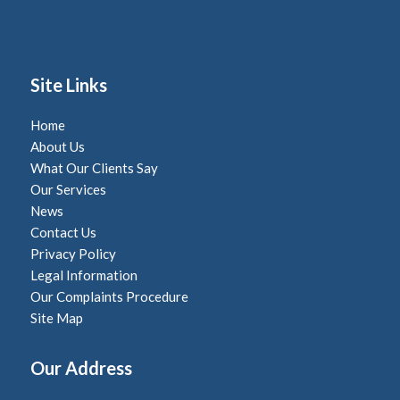
Site Links
Home
About Us
What Our Clients Say
Our Services
News
Contact Us
Privacy Policy
Legal Information
Our Complaints Procedure
Site Map
Our Address