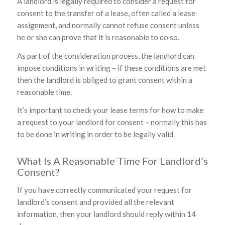
A landlord is legally required to consider a request for
consent to the transfer of a lease, often called a lease
assignment, and normally cannot refuse consent unless
he or she can prove that it is reasonable to do so.
As part of the consideration process, the landlord can
impose conditions in writing – if these conditions are met
then the landlord is obliged to grant consent within a
reasonable time.
It’s important to check your lease terms for how to make
a request to your landlord for consent – normally this has
to be done in writing in order to be legally valid.
What Is A Reasonable Time For Landlord’s
Consent?
If you have correctly communicated your request for
landlord’s consent and provided all the relevant
information, then your landlord should reply within 14