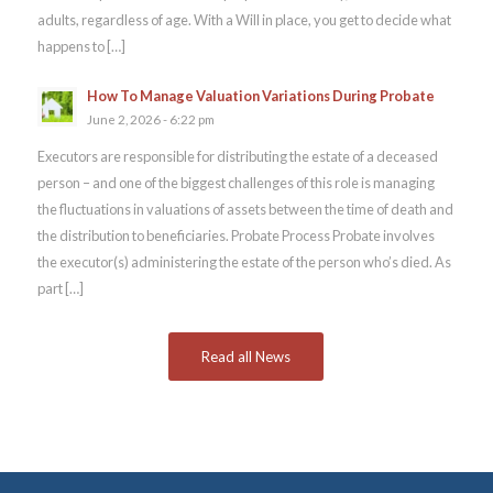
adults, regardless of age. With a Will in place, you get to decide what
happens to […]
How To Manage Valuation Variations During Probate
June 2, 2026 - 6:22 pm
Executors are responsible for distributing the estate of a deceased
person – and one of the biggest challenges of this role is managing
the fluctuations in valuations of assets between the time of death and
the distribution to beneficiaries. Probate Process Probate involves
the executor(s) administering the estate of the person who’s died. As
part […]
Read all News