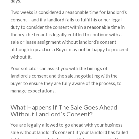
days.
Two weeks is considered a reasonable time for landlord’s
consent – and if a landlord fails to fulfil his or her legal
duty to consider the consent within a reasonable time in
theory, the tenant is legally entitled to continue with a
sale or lease assignment without landlord’s consent,
although in practice a Buyer may not be happy to proceed
without it.
Your solicitor can assist you with the timings of
landlord’s consent and the sale, negotiating with the
buyer to ensure they are fully aware of the process, to
manage expectations.
What Happens If The Sale Goes Ahead
Without Landlord’s Consent?
You are legally allowed to go ahead with your business
sale without landlord’s consent if your landlord has failed