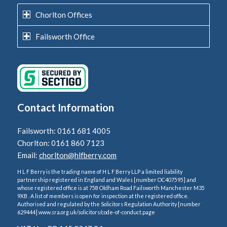
Chorlton Offices
Failsworth Office
Contact Information
Failsworth: 0161 681 4005
Chorlton: 0161 860 7123
Email:
chorlton@hlfberry.com
H L F Berry is the trading name of H L F Berry LLP a limited liability
partnership registered in England and Wales [number OC407595] and
whose registered office is at 758 Oldham Road Failsworth Manchester M35
9XB . A list of members is open for inspection at the registered office.
Authorised and regulated by the Solicitors Regulation Authority [number
629444] www.sra.org.uk/solicitors/code-of-conduct.page