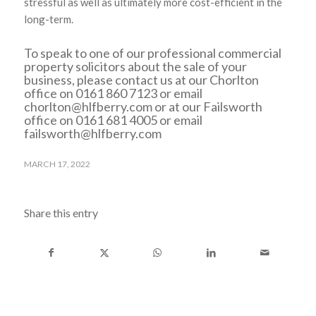
stressful as well as ultimately more cost-efficient in the
long-term.
To speak to one of our professional commercial
property solicitors about the sale of your
business, please contact us at our Chorlton
office on 0161 860 7123 or email
chorlton@hlfberry.com
or at our Failsworth
office on 0161 681 4005 or email
failsworth@hlfberry.com
MARCH 17, 2022
Share this entry