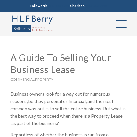
Failsworth
0161 681 4005
Chorlton
0161 860 7123
A Guide To Selling Your
Business Lease
COMMERCIAL PROPERTY
Business owners look for a way out for numerous
reasons, be they personal or financial, and the most
common way out is to sell the entire business. But what is
the best way to proceed when there is a Property Lease
as part of the business?
Regardless of whether the business is run from a