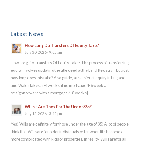
Latest News
How Long Do Transfers Of Equity Take?
July 30, 2026 - 9:05 am
How Long Do Transfers Of Equity Take? The process of transferring
equity involves updating the title deed at the Land Registry – but just
how long does this take? As a guide, a transfer of equity in England
and Wales takes: 3-4 weeks, if no mortgage 4-6 weeks, if
straightforward with a mortgage 6-8 weeks […]
Wills – Are They For The Under 35s?
July 15, 2026 - 3:12 pm
Yes! Wills are definitely for those under the age of 35! A lot of people
think that Wills are for older individuals or for when life becomes
more complicated with kids or properties. In reality, Wills are for all