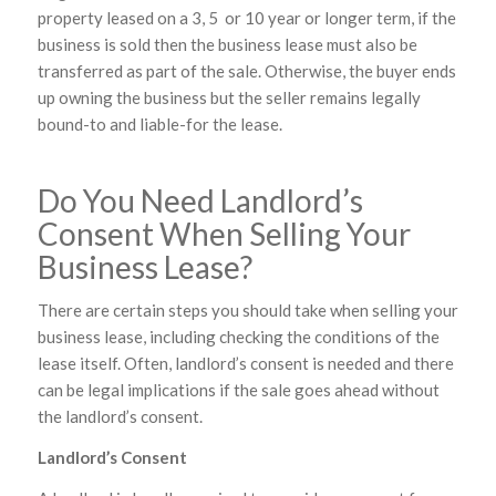
property leased on a 3, 5 or 10 year or longer term, if the
business is sold then the business lease must also be
transferred as part of the sale. Otherwise, the buyer ends
up owning the business but the seller remains legally
bound-to and liable-for the lease.
Do You Need Landlord’s
Consent When Selling Your
Business Lease?
There are certain steps you should take when selling your
business lease, including checking the conditions of the
lease itself. Often, landlord’s consent is needed and there
can be legal implications if the sale goes ahead without
the landlord’s consent.
Landlord’s Consent