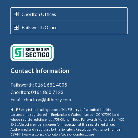
Chorlton Offices
Failsworth Office
Contact Information
Failsworth: 0161 681 4005
Chorlton: 0161 860 7123
Email:
chorlton@hlfberry.com
H L F Berry is the trading name of H L F Berry LLP a limited liability
partnership registered in England and Wales [number OC407595] and
whose registered office is at 758 Oldham Road Failsworth Manchester M35
9XB . A list of members is open for inspection at the registered office.
Authorised and regulated by the Solicitors Regulation Authority [number
629444] www.sra.org.uk/solicitors/code-of-conduct.page