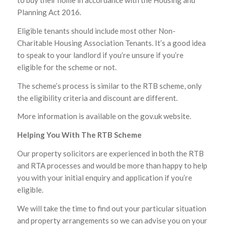
to buy their home in accordance with the Housing and
Planning Act 2016.
Eligible tenants should include most other Non-
Charitable Housing Association Tenants. It’s a good idea
to speak to your landlord if you’re unsure if you’re
eligible for the scheme or not.
The scheme’s process is similar to the RTB scheme, only
the eligibility criteria and discount are different.
More information is available on the gov.uk website.
Helping You With The RTB Scheme
Our property solicitors are experienced in both the RTB
and RTA processes and would be more than happy to help
you with your initial enquiry and application if you’re
eligible.
We will take the time to find out your particular situation
and property arrangements so we can advise you on your