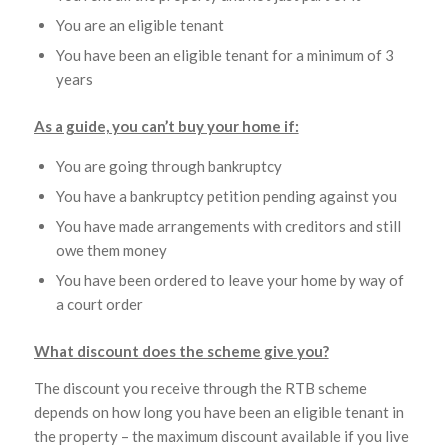
You are an eligible tenant
You have been an eligible tenant for a minimum of 3
years
As a guide, you can’t buy your home if:
You are going through bankruptcy
You have a bankruptcy petition pending against you
You have made arrangements with creditors and still
owe them money
You have been ordered to leave your home by way of
a court order
What discount does the scheme give you?
The discount you receive through the RTB scheme
depends on how long you have been an eligible tenant in
the property – the maximum discount available if you live