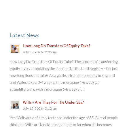
Latest News
How Long Do Transfers Of Equity Take?
July 30, 2026 - 9:05 am
How Long Do Transfers Of Equity Take? The process of transferring
equity involves updating the title deed at the Land Registry – but just
how long does this take? As a guide, a transfer of equity in England
and Wales takes: 3-4 weeks, if no mortgage 4-6 weeks, if
straightforward with a mortgage 6-8 weeks […]
Wills – Are They For The Under 35s?
July 15, 2026 - 3:12 pm
Yes! Wills are definitely for those under the age of 35! A lot of people
think that Wills are for older individuals or for when life becomes