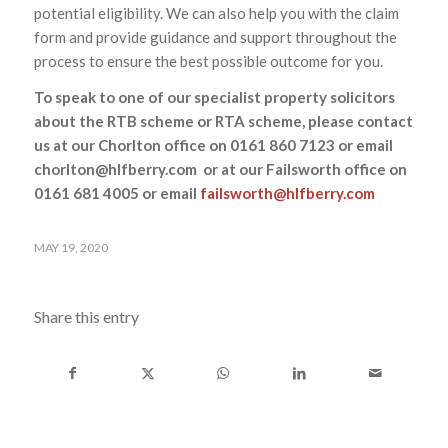
potential eligibility. We can also help you with the claim
form and provide guidance and support throughout the
process to ensure the best possible outcome for you.
To speak to one of our specialist property solicitors
about the RTB scheme or RTA scheme, please contact
us at our Chorlton office on 0161 860 7123 or email
chorlton@hlfberry.com or at our Failsworth office on
0161 681 4005 or email
failsworth@hlfberry.com
MAY 19, 2020
Share this entry