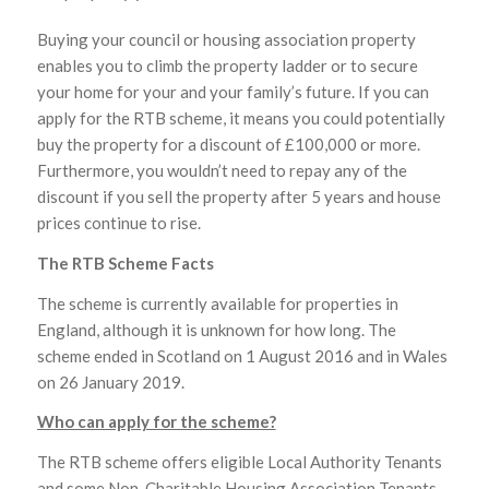
Buying your council or housing association property
enables you to climb the property ladder or to secure
your home for your and your family’s future. If you can
apply for the RTB scheme, it means you could potentially
buy the property for a discount of £100,000 or more.
Furthermore, you wouldn’t need to repay any of the
discount if you sell the property after 5 years and house
prices continue to rise.
The RTB Scheme Facts
The scheme is currently available for properties in
England, although it is unknown for how long. The
scheme ended in Scotland on 1 August 2016 and in Wales
on 26 January 2019.
Who can apply for the scheme?
The RTB scheme offers eligible Local Authority Tenants
and some Non-Charitable Housing Association Tenants