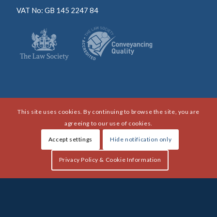
VAT No: GB 145 2247 84
This site uses cookies. By continuing to browse the site, you are
agreeing to our use of cookies.
Accept settings
Hide notification only
Privacy Policy & Cookie Information