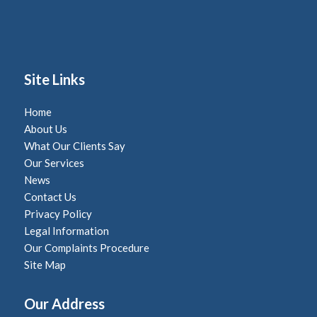
Site Links
Home
About Us
What Our Clients Say
Our Services
News
Contact Us
Privacy Policy
Legal Information
Our Complaints Procedure
Site Map
Our Address