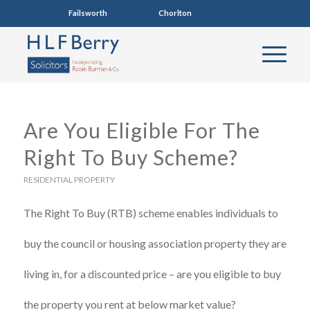
Failsworth
0161 681 4005
Chorlton
0161 860 7123
Are You Eligible For The
Right To Buy Scheme?
RESIDENTIAL PROPERTY
The Right To Buy (RTB) scheme enables individuals to
buy the council or housing association property they are
living in, for a discounted price – are you eligible to buy
the property you rent at below market value?