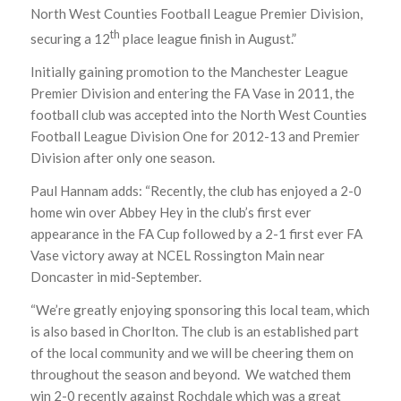
North West Counties Football League Premier Division,
th
securing a 12
place league finish in August.”
Initially gaining promotion to the Manchester League
Premier Division and entering the FA Vase in 2011, the
football club was accepted into the North West Counties
Football League Division One for 2012-13 and Premier
Division after only one season.
Paul Hannam adds: “Recently, the club has enjoyed a 2-0
home win over Abbey Hey in the club’s first ever
appearance in the FA Cup followed by a 2-1 first ever FA
Vase victory away at NCEL Rossington Main near
Doncaster in mid-September.
“We’re greatly enjoying sponsoring this local team, which
is also based in Chorlton. The club is an established part
of the local community and we will be cheering them on
throughout the season and beyond. We watched them
win 2-0 recently against Rochdale which was a great