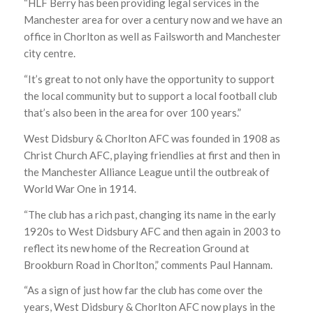
“HLF Berry has been providing legal services in the
Manchester area for over a century now and we have an
office in Chorlton as well as Failsworth and Manchester
city centre.
“It’s great to not only have the opportunity to support
the local community but to support a local football club
that’s also been in the area for over 100 years.”
West Didsbury & Chorlton AFC was founded in 1908 as
Christ Church AFC, playing friendlies at first and then in
the Manchester Alliance League until the outbreak of
World War One in 1914.
“The club has a rich past, changing its name in the early
1920s to West Didsbury AFC and then again in 2003 to
reflect its new home of the Recreation Ground at
Brookburn Road in Chorlton,” comments Paul Hannam.
“As a sign of just how far the club has come over the
years, West Didsbury & Chorlton AFC now plays in the