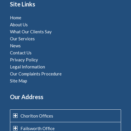
Site Links
Home
About Us
What Our Clients Say
Our Services
News
Contact Us
Privacy Policy
Legal Information
Our Complaints Procedure
Site Map
Our Address
Chorlton Offices
Failsworth Office