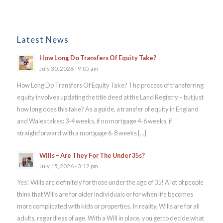
Latest News
How Long Do Transfers Of Equity Take?
July 30, 2026 - 9:05 am
How Long Do Transfers Of Equity Take? The process of transferring
equity involves updating the title deed at the Land Registry – but just
how long does this take? As a guide, a transfer of equity in England
and Wales takes: 3-4 weeks, if no mortgage 4-6 weeks, if
straightforward with a mortgage 6-8 weeks […]
Wills – Are They For The Under 35s?
July 15, 2026 - 3:12 pm
Yes! Wills are definitely for those under the age of 35! A lot of people
think that Wills are for older individuals or for when life becomes
more complicated with kids or properties. In reality, Wills are for all
adults, regardless of age. With a Will in place, you get to decide what