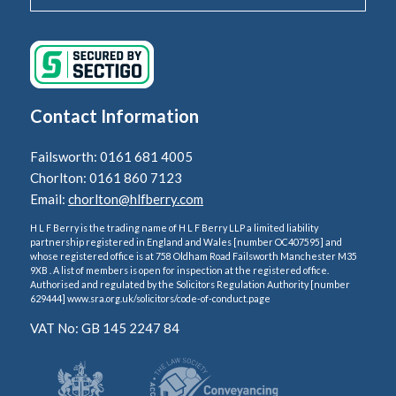
Contact Information
Failsworth: 0161 681 4005
Chorlton: 0161 860 7123
Email:
chorlton@hlfberry.com
H L F Berry is the trading name of H L F Berry LLP a limited liability
partnership registered in England and Wales [number OC407595] and
whose registered office is at 758 Oldham Road Failsworth Manchester M35
9XB . A list of members is open for inspection at the registered office.
Authorised and regulated by the Solicitors Regulation Authority [number
629444] www.sra.org.uk/solicitors/code-of-conduct.page
VAT No: GB 145 2247 84