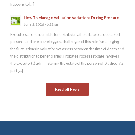
happens to […]
How To Manage Valuation Variations During Probate
June 2, 2026 - 6:22 pm
Executors are responsible for distributing the estate of a deceased
person – and one of the biggest challenges of this role is managing
the fluctuations in valuations of assets between the time of death and
the distribution to beneficiaries. Probate Process Probate involves
the executor(s) administering the estate of the person who’s died. As
part […]
Read all News