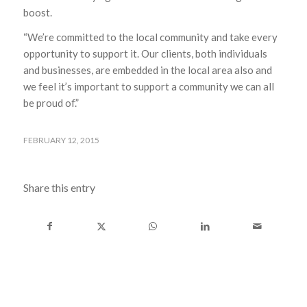
boost.
“We’re committed to the local community and take every
opportunity to support it. Our clients, both individuals
and businesses, are embedded in the local area also and
we feel it’s important to support a community we can all
be proud of.”
FEBRUARY 12, 2015
Share this entry