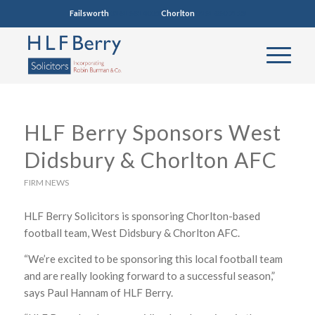
Failsworth
0161 681 4005
Chorlton
0161 860 7123
HLF Berry Sponsors West
Didsbury & Chorlton AFC
FIRM NEWS
HLF Berry Solicitors is sponsoring Chorlton-based
football team, West Didsbury & Chorlton AFC.
“We’re excited to be sponsoring this local football team
and are really looking forward to a successful season,”
says Paul Hannam of HLF Berry.