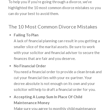
To help you if you’re going through a divorce, we’ve
highlighted the 10 most common divorce mistakes so you
can do your best to avoid them.
The 10 Most Common Divorce Mistakes
Failing To Plan
A lack of financial planning can result in you getting a
smaller slice of the marital assets. Be sure to work
with your solicitor and financial adviser to secure the
finances that are fair and you deserve.
No Financial Order
You need a financial order to provide a clean break and
cut your financial ties with your ex-partner. Your
decree absolute is not enough on its own and your
solicitor will help to draft a financial order for you.
Accepting A Lump Sum In Place Of Child
Maintenance Money
Make sure you agree to monthly child maintenance