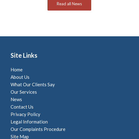
Read all News
Site Links
Home
About Us
What Our Clients Say
Our Services
News
Contact Us
Privacy Policy
Legal Information
Our Complaints Procedure
Site Map