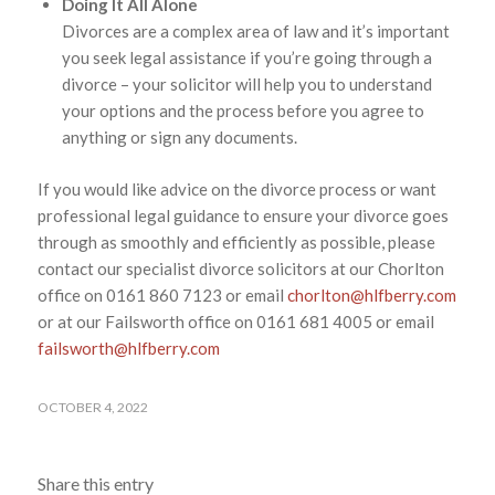
Doing It All Alone
Divorces are a complex area of law and it’s important
you seek legal assistance if you’re going through a
divorce – your solicitor will help you to understand
your options and the process before you agree to
anything or sign any documents.
If you would like advice on the divorce process or want
professional legal guidance to ensure your divorce goes
through as smoothly and efficiently as possible, please
contact our specialist divorce solicitors at our Chorlton
office on 0161 860 7123 or email
chorlton@hlfberry.com
or at our Failsworth office on 0161 681 4005 or email
failsworth@hlfberry.com
OCTOBER 4, 2022
Share this entry