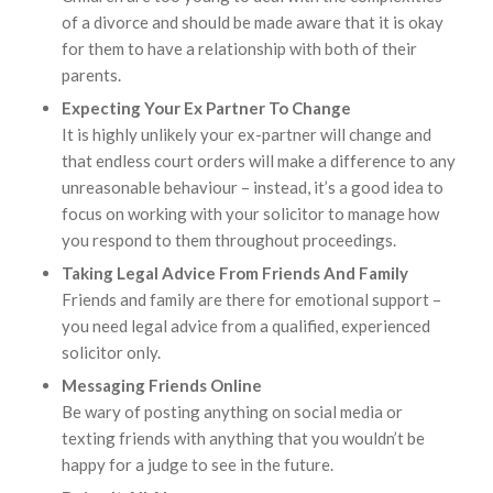
of a divorce and should be made aware that it is okay
for them to have a relationship with both of their
parents.
Expecting Your Ex Partner To Change
It is highly unlikely your ex-partner will change and
that endless court orders will make a difference to any
unreasonable behaviour – instead, it’s a good idea to
focus on working with your solicitor to manage how
you respond to them throughout proceedings.
Taking Legal Advice From Friends And Family
Friends and family are there for emotional support –
you need legal advice from a qualified, experienced
solicitor only.
Messaging Friends Online
Be wary of posting anything on social media or
texting friends with anything that you wouldn’t be
happy for a judge to see in the future.