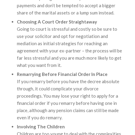
payments and don’t be tempted to accept a bigger
share of the marital assets or a lump sum instead.
Choosing A Court Order Straightaway
Going to court is stressful and costly so be sure to
use your solicitor and opt for negotiation and
mediation as initial strategies for reaching an
agreement with your ex-partner – the process will be
far less stressful and you are much more likely to get
what you want from it.
Remarrying Before Financial Order In Place
If you remarry before you have the decree absolute
through, it could complicate your divorce
proceedings. You may lose your right to apply for a
financial order if you remarry before having one in
place, although any pension claims can still be made
even if you do remarry.
Involving The Children
Children are too young to deal with the complexities