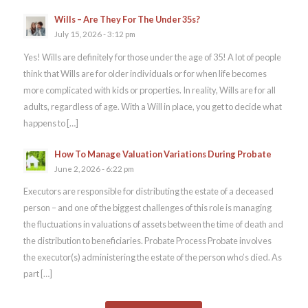
Wills – Are They For The Under 35s?
July 15, 2026 - 3:12 pm
Yes! Wills are definitely for those under the age of 35! A lot of people
think that Wills are for older individuals or for when life becomes
more complicated with kids or properties. In reality, Wills are for all
adults, regardless of age. With a Will in place, you get to decide what
happens to […]
How To Manage Valuation Variations During Probate
June 2, 2026 - 6:22 pm
Executors are responsible for distributing the estate of a deceased
person – and one of the biggest challenges of this role is managing
the fluctuations in valuations of assets between the time of death and
the distribution to beneficiaries. Probate Process Probate involves
the executor(s) administering the estate of the person who’s died. As
part […]