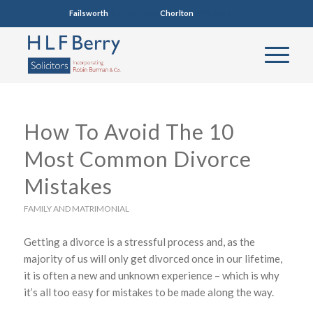
Failsworth
0161 681 4005
Chorlton
0161 860 7123
How To Avoid The 10
Most Common Divorce
Mistakes
FAMILY AND MATRIMONIAL
Getting a divorce is a stressful process and, as the
majority of us will only get divorced once in our lifetime,
it is often a new and unknown experience – which is why
it’s all too easy for mistakes to be made along the way.