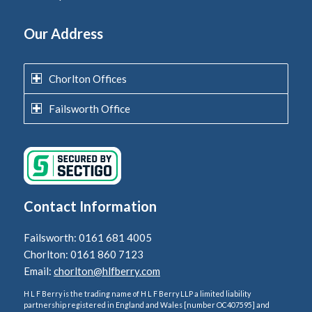
Our Address
Chorlton Offices
Failsworth Office
Contact Information
Failsworth: 0161 681 4005
Chorlton: 0161 860 7123
Email:
chorlton@hlfberry.com
H L F Berry is the trading name of H L F Berry LLP a limited liability
partnership registered in England and Wales [number OC407595] and