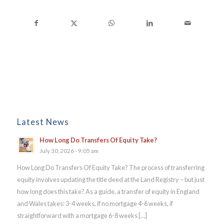
Latest News
How Long Do Transfers Of Equity Take?
July 30, 2026 - 9:05 am
How Long Do Transfers Of Equity Take? The process of transferring
equity involves updating the title deed at the Land Registry – but just
how long does this take? As a guide, a transfer of equity in England
and Wales takes: 3-4 weeks, if no mortgage 4-6 weeks, if
straightforward with a mortgage 6-8 weeks […]