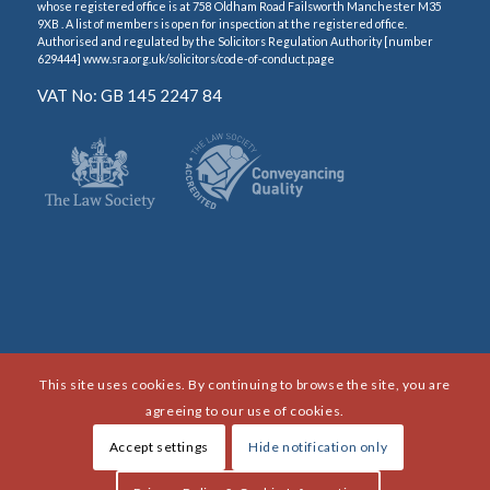
whose registered office is at 758 Oldham Road Failsworth Manchester M35
9XB . A list of members is open for inspection at the registered office.
Authorised and regulated by the Solicitors Regulation Authority [number
629444] www.sra.org.uk/solicitors/code-of-conduct.page
VAT No: GB 145 2247 84
This site uses cookies. By continuing to browse the site, you are
agreeing to our use of cookies.
Accept settings
Hide notification only