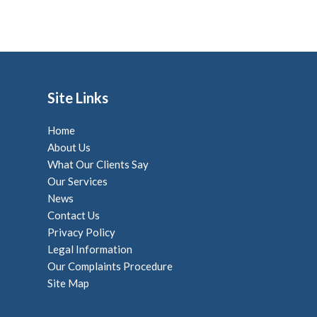
Site Links
Home
About Us
What Our Clients Say
Our Services
News
Contact Us
Privacy Policy
Legal Information
Our Complaints Procedure
Site Map