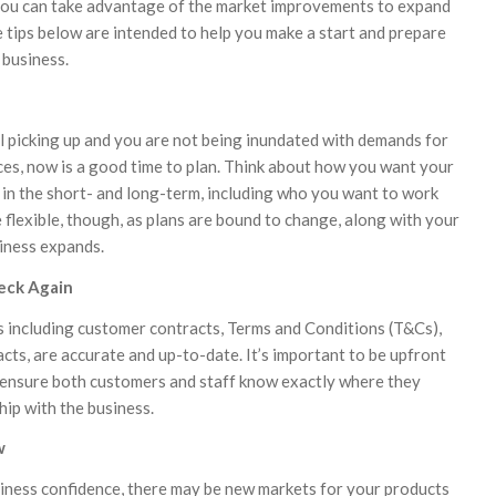
ou can take advantage of the market improvements to expand
e tips below are intended to help you make a start and prepare
 business.
ll picking up and you are not being inundated with demands for
ces, now is a good time to plan. Think about how you want your
 in the short- and long-term, including who you want to work
 flexible, though, as plans are bound to change, along with your
siness expands.
eck Again
s including customer contracts, Terms and Conditions (T&Cs),
ts, are accurate and up-to-date. It’s important to be upfront
 ensure both customers and staff know exactly where they
ship with the business.
w
iness confidence, there may be new markets for your products