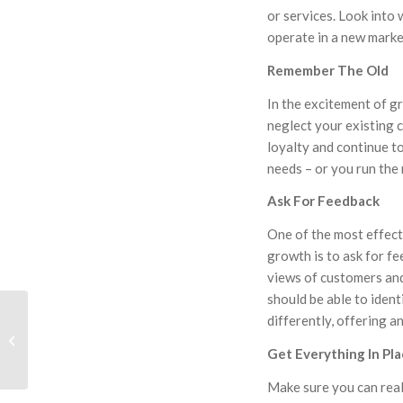
or services. Look into
operate in a new marke
Remember The Old
In the excitement of g
neglect your existing 
loyalty and continue to
needs – or you run the r
Ask For Feedback
One of the most effect
growth is to ask for f
views of customers and
should be able to iden
differently, offering a
HLF Berry & Housing
Group Offer Free Legal
Get Everything In Pl
Clinics for Business
Make sure you can real