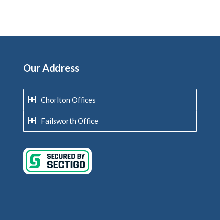
Our Address
Chorlton Offices
Failsworth Office