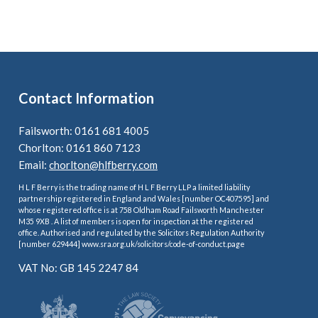
Contact Information
Failsworth: 0161 681 4005
Chorlton: 0161 860 7123
Email:
chorlton@hlfberry.com
H L F Berry is the trading name of H L F Berry LLP a limited liability
partnership registered in England and Wales [number OC407595] and
whose registered office is at 758 Oldham Road Failsworth Manchester
M35 9XB . A list of members is open for inspection at the registered
office. Authorised and regulated by the Solicitors Regulation Authority
[number 629444] www.sra.org.uk/solicitors/code-of-conduct.page
VAT No: GB 145 2247 84