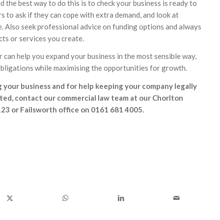
 the best way to do this is to check your business is ready to
s to ask if they can cope with extra demand, and look at
be. Also seek professional advice on funding options and always
ts or services you create.
r can help you expand your business in the most sensible way,
 obligations while maximising the opportunities for growth.
 your business and for help keeping your company legally
ted, contact our commercial law team at our Chorlton
23 or Failsworth office on 0161 681 4005.