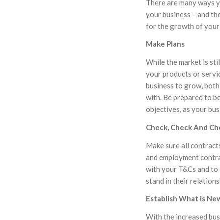
There are many ways y
your business – and th
for the growth of your
Make Plans
While the market is sti
your products or servi
business to grow, both
with. Be prepared to be
objectives, as your bu
Check, Check And Ch
Make sure all contract
and employment contrac
with your T&Cs and to
stand in their relation
Establish What is Ne
With the increased bus