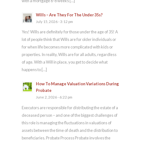
with a mortgage 6-8 weeks […]
Wills – Are They For The Under 35s?
July 15, 2026 - 3:12 pm
Yes! Wills are definitely for those under the age of 35! A
lot of people think that Wills are for older individuals or
for when life becomes more complicated with kids or
properties. In reality, Wills are for all adults, regardless
of age. With a Will in place, you get to decide what
happens to […]
How To Manage Valuation Variations During
Probate
June 2, 2026 - 6:22 pm
Executors are responsible for distributing the estate of a
deceased person – and one of the biggest challenges of
this role is managing the fluctuations in valuations of
assets between the time of death and the distribution to
beneficiaries. Probate Process Probate involves the