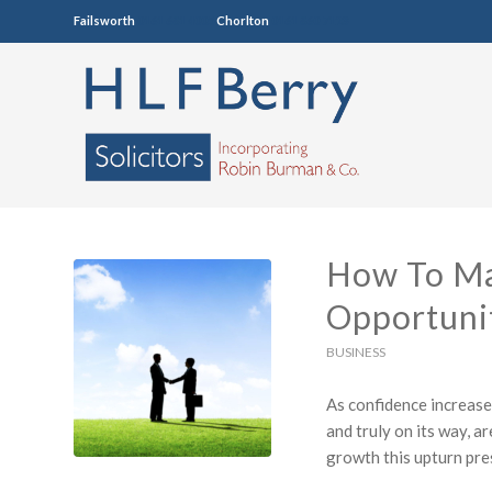
Failsworth
0161 681 4005
Chorlton
0161 860 7123
How To Ma
Opportuni
BUSINESS
As confidence increase
and truly on its way, a
growth this upturn pre