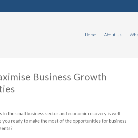
Home
About Us
What
ximise Business Growth
ties
s in the small business sector and economic recovery is well
re you ready to make the most of the opportunities for business
sents?