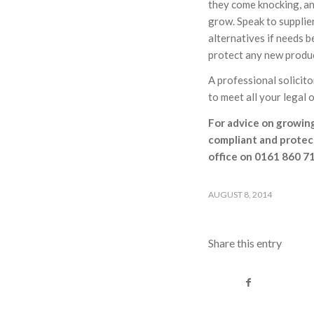
they come knocking, and
grow. Speak to supplier
alternatives if needs 
protect any new produc
A professional solicito
to meet all your legal
For advice on growing
compliant and protec
office on 0161 860 71
AUGUST 8, 2014
Share this entry