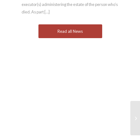
executor(s) administering the estate of the person who’s
died. As part […]
Read all News