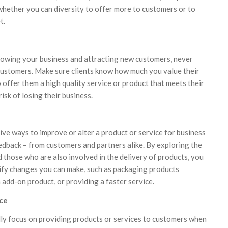
 whether you can diversity to offer more to customers or to
t.
rowing your business and attracting new customers, never
customers. Make sure clients know how much you value their
 offer them a high quality service or product that meets their
isk of losing their business.
ive ways to improve or alter a product or service for business
eedback – from customers and partners alike. By exploring the
 those who are also involved in the delivery of products, you
tify changes you can make, such as packaging products
n add-on product, or providing a faster service.
ace
ly focus on providing products or services to customers when