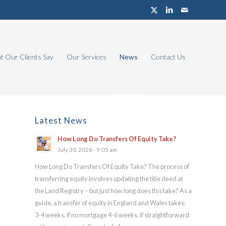
 Our Clients Say
Our Services
News
Contact Us
Latest News
How Long Do Transfers Of Equity Take?
July 30, 2026 - 9:05 am
How Long Do Transfers Of Equity Take? The process of
transferring equity involves updating the title deed at
the Land Registry – but just how long does this take? As a
guide, a transfer of equity in England and Wales takes:
3-4 weeks, if no mortgage 4-6 weeks, if straightforward