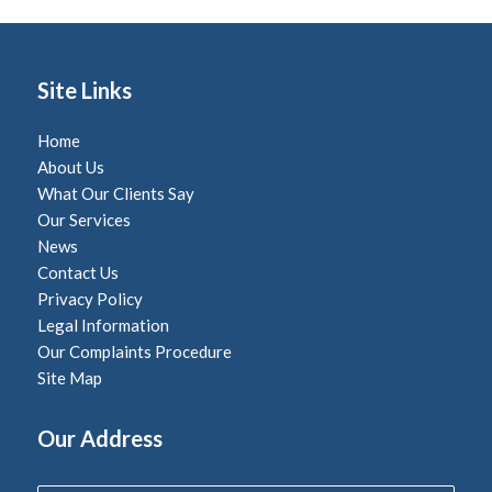
Site Links
Home
About Us
What Our Clients Say
Our Services
News
Contact Us
Privacy Policy
Legal Information
Our Complaints Procedure
Site Map
Our Address