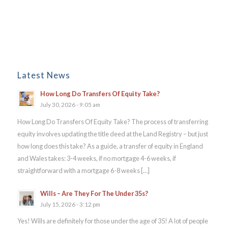
Latest News
How Long Do Transfers Of Equity Take?
July 30, 2026 - 9:05 am
How Long Do Transfers Of Equity Take? The process of transferring
equity involves updating the title deed at the Land Registry – but just
how long does this take? As a guide, a transfer of equity in England
and Wales takes: 3-4 weeks, if no mortgage 4-6 weeks, if
straightforward with a mortgage 6-8 weeks […]
Wills – Are They For The Under 35s?
July 15, 2026 - 3:12 pm
Yes! Wills are definitely for those under the age of 35! A lot of people