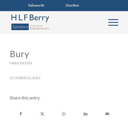
Failsworth
0161 681 4005
Chorlton
0161 860 7123
Bury
MANCHESTER
OCTOBER 21, 2021
Share this entry