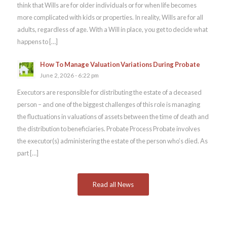
think that Wills are for older individuals or for when life becomes
more complicated with kids or properties. In reality, Wills are for all
adults, regardless of age. With a Will in place, you get to decide what
happens to […]
How To Manage Valuation Variations During Probate
June 2, 2026 - 6:22 pm
Executors are responsible for distributing the estate of a deceased
person – and one of the biggest challenges of this role is managing
the fluctuations in valuations of assets between the time of death and
the distribution to beneficiaries. Probate Process Probate involves
the executor(s) administering the estate of the person who’s died. As
part […]
Read all News