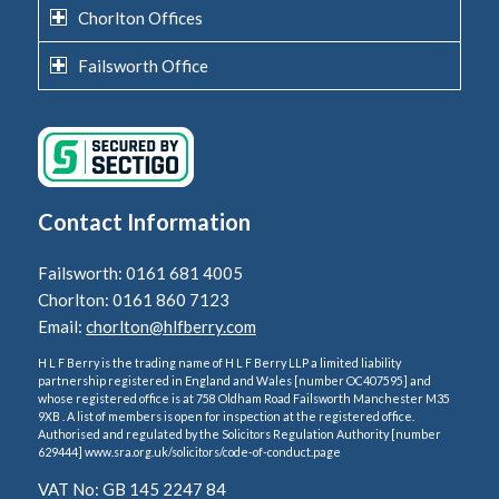
Chorlton Offices
Failsworth Office
Contact Information
Failsworth: 0161 681 4005
Chorlton: 0161 860 7123
Email:
chorlton@hlfberry.com
H L F Berry is the trading name of H L F Berry LLP a limited liability
partnership registered in England and Wales [number OC407595] and
whose registered office is at 758 Oldham Road Failsworth Manchester M35
9XB . A list of members is open for inspection at the registered office.
Authorised and regulated by the Solicitors Regulation Authority [number
629444] www.sra.org.uk/solicitors/code-of-conduct.page
VAT No: GB 145 2247 84