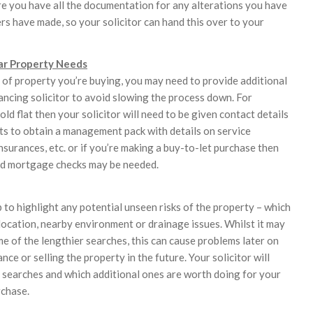
ure you have all the documentation for any alterations you have
s have made, so your solicitor can hand this over to your
ar Property Needs
of property you’re buying, you may need to provide additional
ancing solicitor to avoid slowing the process down. For
hold flat then your solicitor will need to be given contact details
s to obtain a management pack with details on service
nsurances, etc. or if you’re making a buy-to-let purchase then
d mortgage checks may be needed.
 to highlight any potential unseen risks of the property – which
 location, nearby environment or drainage issues. Whilst it may
e of the lengthier searches, this can cause problems later on
nce or selling the property in the future. Your solicitor will
l searches and which additional ones are worth doing for your
rchase.