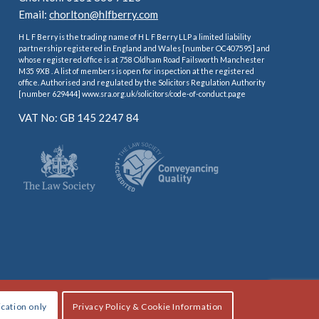
Email:
chorlton@hlfberry.com
H L F Berry is the trading name of H L F Berry LLP a limited liability
partnership registered in England and Wales [number OC407595] and
whose registered office is at 758 Oldham Road Failsworth Manchester
M35 9XB . A list of members is open for inspection at the registered
office. Authorised and regulated by the Solicitors Regulation Authority
[number 629444] www.sra.org.uk/solicitors/code-of-conduct.page
VAT No: GB 145 2247 84
ication only
Privacy Policy & Cookie Information