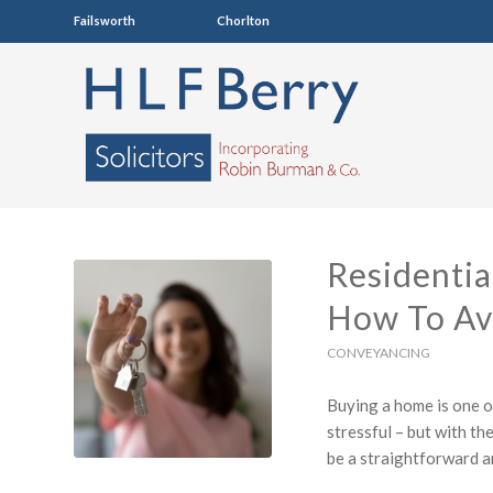
Failsworth
0161 681 4005
Chorlton
0161 860 7123
Residentia
How To Av
CONVEYANCING
Buying a home is one o
stressful – but with th
be a straightforward a