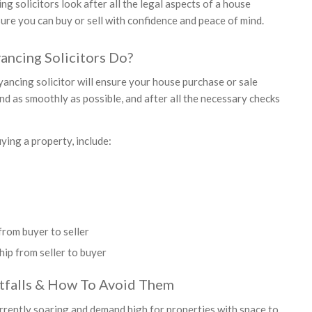
g solicitors look after all the legal aspects of a house
ure you can buy or sell with confidence and peace of mind.
ncing Solicitors Do?
yancing solicitor will ensure your house purchase or sale
nd as smoothly as possible, and after all the necessary checks
ying a property, include:
rom buyer to seller
ip from seller to buyer
tfalls & How To Avoid Them
rrently soaring and demand high for properties with space to