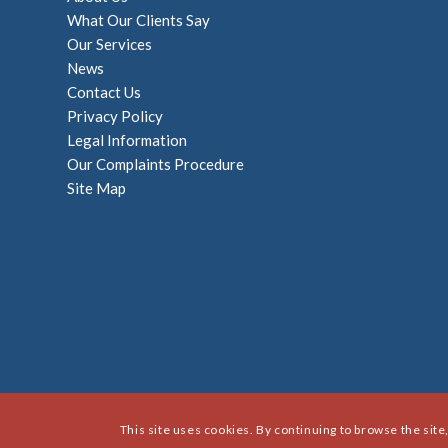
What Our Clients Say
Our Services
News
Contact Us
Privacy Policy
Legal Information
Our Complaints Procedure
Site Map
This site uses cookies. By continuing to browse the site