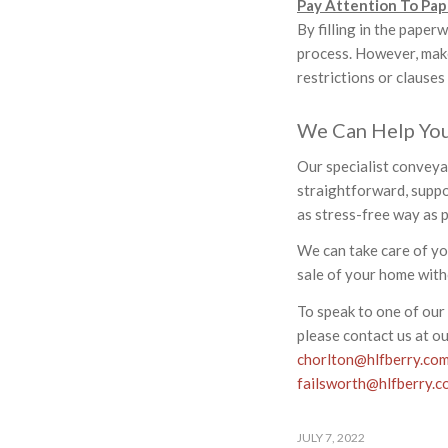
Pay Attention To Pa
By filling in the paper
process. However, make
restrictions or clauses
We Can Help Yo
Our specialist conveya
straightforward, suppor
as stress-free way as p
We can take care of y
sale of your home with
To speak to one of our 
please contact us at o
chorlton@hlfberry.co
failsworth@hlfberry.c
JULY 7, 2022