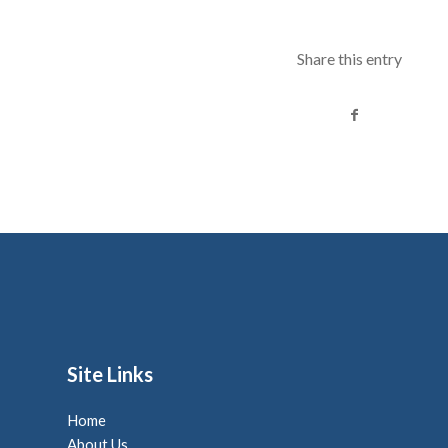
Share this entry
Site Links
Home
About Us