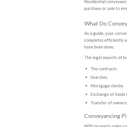
Residential conveyancin
purchase or sale to ens
What Do Conveya
As a guide, your conve
completes efficiently a
have been done.
The legal aspects of bu
The contracts
Searches
Mortgage checks
Exchange of funds f
Transfer of ownersh
Conveyancing Pi
With property sales cu