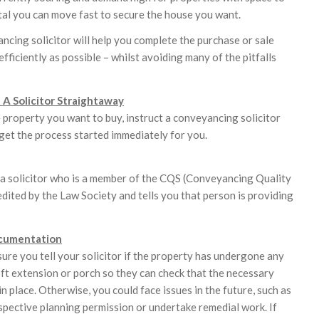
ital you can move fast to secure the house you want.
ncing solicitor will help you complete the purchase or sale
efficiently as possible – whilst avoiding many of the pitfalls
t A Solicitor Straightaway
e property you want to buy, instruct a conveyancing solicitor
get the process started immediately for you.
a solicitor who is a member of the CQS (Conveyancing Quality
edited by the Law Society and tells you that person is providing
cumentation
sure you tell your solicitor if the property has undergone any
oft extension or porch so they can check that the necessary
in place. Otherwise, you could face issues in the future, such as
spective planning permission or undertake remedial work. If