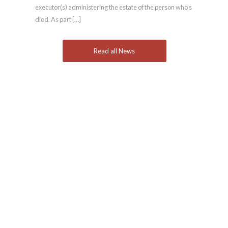
executor(s) administering the estate of the person who’s
died. As part […]
Read all News