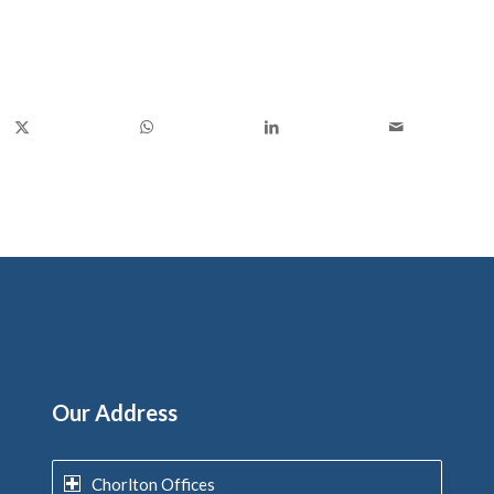
Our Address
Chorlton Offices