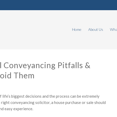
Home
About Us
What
l Conveyancing Pitfalls &
oid Them
f life’s biggest decisions and the process can be extremely
e right conveyancing solicitor, a house purchase or sale should
nd easy experience.