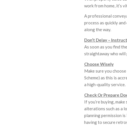
work from home, it’s v
A professional conveya
process as quickly and 
along the way.
Don’t Delay – Instruc
As soon as you find th
straightaway who will 
Choose Wisely
Make sure you choose 
Scheme) as this is accr
a high-quality service.
Check Or Prepare Do
If you’re buying, make 
alterations such as a l
planning permission is 
having to secure retro