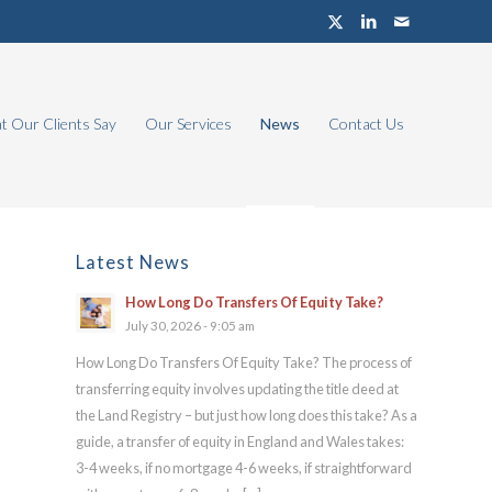
 Our Clients Say
Our Services
News
Contact Us
Latest News
How Long Do Transfers Of Equity Take?
July 30, 2026 - 9:05 am
How Long Do Transfers Of Equity Take? The process of
transferring equity involves updating the title deed at
the Land Registry – but just how long does this take? As a
guide, a transfer of equity in England and Wales takes:
3-4 weeks, if no mortgage 4-6 weeks, if straightforward