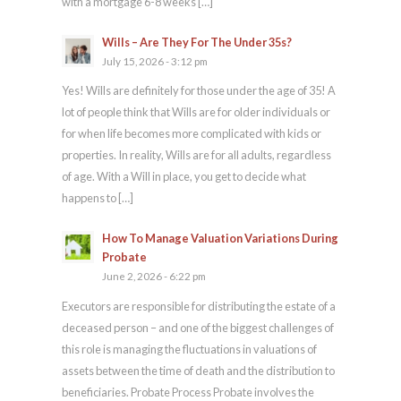
with a mortgage 6-8 weeks […]
Wills – Are They For The Under 35s?
July 15, 2026 - 3:12 pm
Yes! Wills are definitely for those under the age of 35! A
lot of people think that Wills are for older individuals or
for when life becomes more complicated with kids or
properties. In reality, Wills are for all adults, regardless
of age. With a Will in place, you get to decide what
happens to […]
How To Manage Valuation Variations During
Probate
June 2, 2026 - 6:22 pm
Executors are responsible for distributing the estate of a
deceased person – and one of the biggest challenges of
this role is managing the fluctuations in valuations of
assets between the time of death and the distribution to
beneficiaries. Probate Process Probate involves the