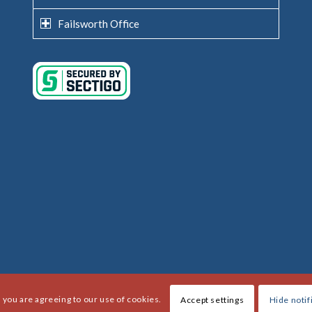
Failsworth Office
, you are agreeing to our use of cookies.
Accept settings
Hide notif