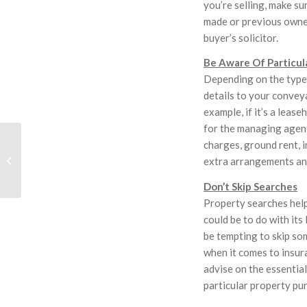
you’re selling, make s
made or previous owner
buyer’s solicitor.
Be Aware Of Particul
Depending on the type 
details to your convey
example, if it’s a lease
for the managing agent
Fourth HLF Berry
charges, ground rent, i
Solicitor Appointed
extra arrangements an
Registrar For
Manchester Diocese
Don’t Skip Searches
Property searches help
could be to do with its
be tempting to skip som
when it comes to insura
advise on the essentia
particular property pu