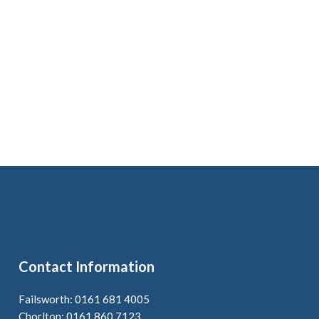
Contact Information
Failsworth: 0161 681 4005
Chorlton: 0161 860 7123