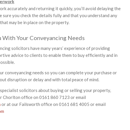
perwork
work accurately and returning it quickly, you’ll avoid delaying the
 sure you check the details fully and that you understand any
 that may be in place on the property.
u With Your Conveyancing Needs
ncing solicitors have many years’ experience of providing
tive advice to clients to enable them to buy efficiently and in
ossible.
our conveyancing needs so you can complete your purchase or
out disruption or delay and with total peace of mind.
specialist solicitors about buying or selling your property,
ur Chorlton office on 0161 860 7123 or email
m
or at our Failsworth office on 0161 681 4005 or email
om