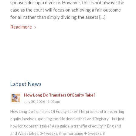
spouses during a divorce. However, this is not always the
case as the court will focus on achieving a fair outcome
for all rather than simply dividing the assets […]
Read more
Latest News
How Long Do Transfers Of Equity Take?
July 30, 2026 - 9:05 am
How Long Do Transfers Of Equity Take? The process of transferring
equity involves updating the title deed at the Land Registry – but just
how long does this take? As a guide, a transfer of equity in England
and Wales takes: 3-4 weeks, if no mortgage 4-6 weeks, if