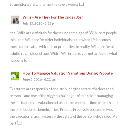
straightforward with a mortgage 6-8 weeks […]
Wills – Are They For The Under 35s?
July 15, 2026 - 3:12 pm
Yes! Wills are definitely for those under the age of 35! A lot of people
think that Wills are for older individuals or for when life becomes
more complicated with kids or properties. In reality, Wills are for all
adults, regardless of age. With a Will in place, you get to decide what
happens to […]
How To Manage Valuation Variations During Probate
June 2, 2026 - 6:22 pm
Executors are responsible for distributing the estate of a deceased
person – and one of the biggest challenges of this role is managing
the fluctuations in valuations of assets between the time of death and
the distribution to beneficiaries. Probate Process Probate involves
the executor(s) administering the estate of the person who’s died. As
part […]