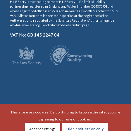
H L F Berry is the trading name of H L F Berry LLP a limited liability
partnership registered in England and Wales [number OC407595] and
whose registered office is at 758 Oldham Road Failsworth Manchester M35
9XB . A list of members is open for inspection at the registered office.
Authorised and regulated by the Solicitors Regulation Authority [number
629444] www.sra.org.uk/solicitors/code-of-conduct.page
VAT No: GB 145 2247 84
This site uses cookies. By continuing to browse the site, you are
agreeing to our use of cookies.
Accept settings
Hide notification only