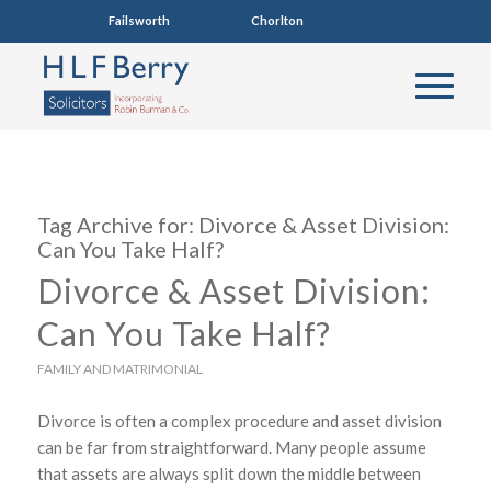
Failsworth
0161 681 4005
Chorlton
0161 860 7123
Tag Archive for:
Divorce & Asset Division:
Can You Take Half?
Divorce & Asset Division:
Can You Take Half?
FAMILY AND MATRIMONIAL
Divorce is often a complex procedure and asset division
can be far from straightforward. Many people assume
that assets are always split down the middle between