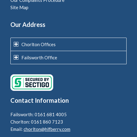
Our Complaints Procedure
Site Map
Our Address
Chorlton Offices
Failsworth Office
Contact Information
Failsworth: 0161 681 4005
Chorlton: 0161 860 7123
Email:
chorlton@hlfberry.com