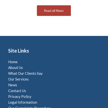
Read all News
Site Links
Home
About Us
What Our Clients Say
Our Services
News
Contact Us
Privacy Policy
Legal Information