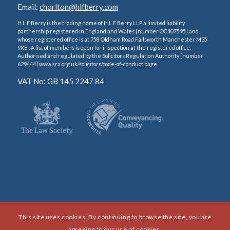
Email:
chorlton@hlfberry.com
H L F Berry is the trading name of H L F Berry LLP a limited liability
partnership registered in England and Wales [number OC407595] and
whose registered office is at 758 Oldham Road Failsworth Manchester M35
9XB . A list of members is open for inspection at the registered office.
Authorised and regulated by the Solicitors Regulation Authority [number
629444] www.sra.org.uk/solicitors/code-of-conduct.page
VAT No: GB 145 2247 84
This site uses cookies. By continuing to browse the site, you are
agreeing to our use of cookies.