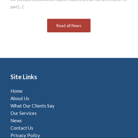
part […]
Read all News
Site Links
Home
About Us
What Our Clients Say
Our Services
News
Contact Us
Privacy Policy