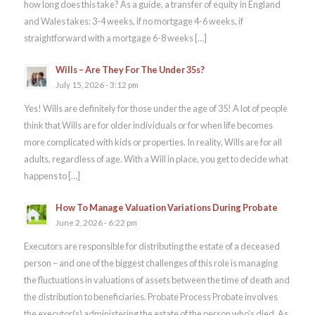
how long does this take? As a guide, a transfer of equity in England
and Wales takes: 3-4 weeks, if no mortgage 4-6 weeks, if
straightforward with a mortgage 6-8 weeks […]
Wills – Are They For The Under 35s?
July 15, 2026 - 3:12 pm
Yes! Wills are definitely for those under the age of 35! A lot of people
think that Wills are for older individuals or for when life becomes
more complicated with kids or properties. In reality, Wills are for all
adults, regardless of age. With a Will in place, you get to decide what
happens to […]
How To Manage Valuation Variations During Probate
June 2, 2026 - 6:22 pm
Executors are responsible for distributing the estate of a deceased
person – and one of the biggest challenges of this role is managing
the fluctuations in valuations of assets between the time of death and
the distribution to beneficiaries. Probate Process Probate involves
the executor(s) administering the estate of the person who’s died. As