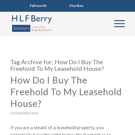
Failsworth
0161 681 4005
Chorlton
0161 860 7123
Tag Archive for:
How Do I Buy The
Freehold To My Leasehold House?
How Do I Buy The
Freehold To My Leasehold
House?
CONVEYANCING
If you are a tenant of a leasehold property, you
potentially have the right to buy the freehold or to