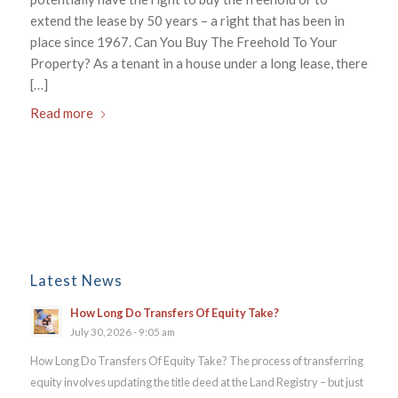
extend the lease by 50 years – a right that has been in
place since 1967. Can You Buy The Freehold To Your
Property? As a tenant in a house under a long lease, there
[…]
Read more
Latest News
How Long Do Transfers Of Equity Take?
July 30, 2026 - 9:05 am
How Long Do Transfers Of Equity Take? The process of transferring
equity involves updating the title deed at the Land Registry – but just