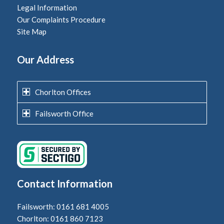
Legal Information
Our Complaints Procedure
Site Map
Our Address
Chorlton Offices
Failsworth Office
Contact Information
Failsworth: 0161 681 4005
Chorlton: 0161 860 7123