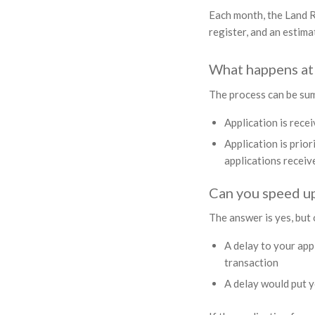
Each month, the Land R
register, and an estim
What happens at 
The process can be sum
Application is rece
Application is prior
applications receiv
Can you speed up
The answer is yes, but o
A delay to your app
transaction
A delay would put y