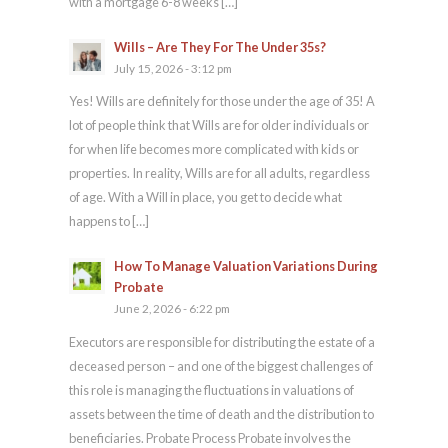
with a mortgage 6-8 weeks […]
Wills – Are They For The Under 35s?
July 15, 2026 - 3:12 pm
Yes! Wills are definitely for those under the age of 35! A
lot of people think that Wills are for older individuals or
for when life becomes more complicated with kids or
properties. In reality, Wills are for all adults, regardless
of age. With a Will in place, you get to decide what
happens to […]
How To Manage Valuation Variations During
Probate
June 2, 2026 - 6:22 pm
Executors are responsible for distributing the estate of a
deceased person – and one of the biggest challenges of
this role is managing the fluctuations in valuations of
assets between the time of death and the distribution to
beneficiaries. Probate Process Probate involves the