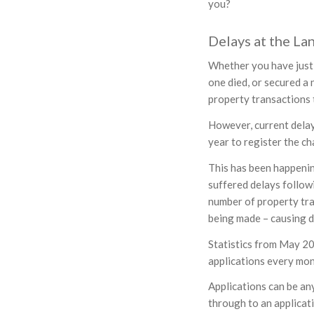
you?
Delays at the La
Whether you have just 
one died, or secured a 
property transactions 
However, current delays
year to register the c
This has been happeni
suffered delays follow
number of property tra
being made – causing d
Statistics from May 20
applications every mon
Applications can be any
through to an applicati