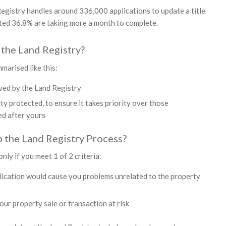
egistry handles around 336,000 applications to update a title
ated 36.8% are taking more a month to complete.
the Land Registry?
marised like this:
ived by the Land Registry
ity protected, to ensure it takes priority over those
ed after yours
 the Land Registry Process?
nly if you meet 1 of 2 criteria:
lication would cause you problems unrelated to the property
our property sale or transaction at risk