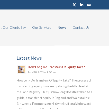
 Our Clients Say
Our Services
News
Contact Us
Latest News
How Long Do Transfers Of Equity Take?
July 30, 2026 - 9:05 am
How Long Do Transfers Of Equity Take? The process of
transferring equity involves updating the title deed at
the Land Registry – but just how long does this take? As a
guide, a transfer of equity in England and Wales takes:
3-4 weeks, if no mortgage 4-6 weeks, if straightforward