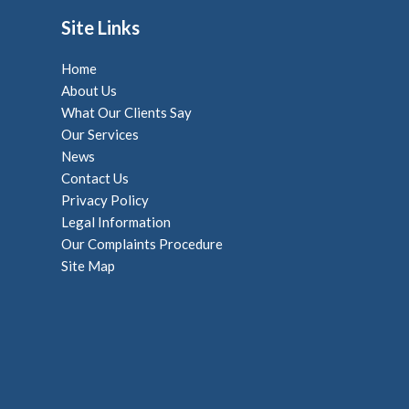
Site Links
Home
About Us
What Our Clients Say
Our Services
News
Contact Us
Privacy Policy
Legal Information
Our Complaints Procedure
Site Map