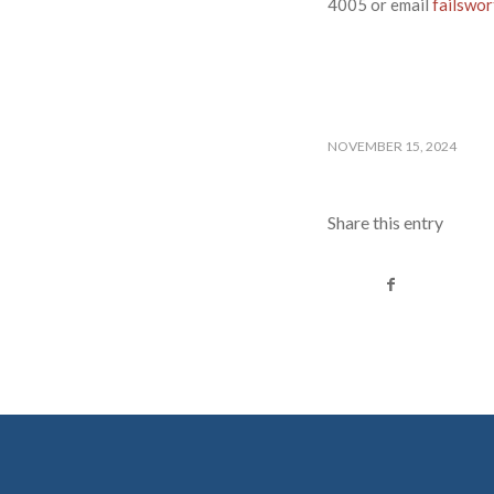
4005 or email
failswo
NOVEMBER 15, 2024
Share this entry