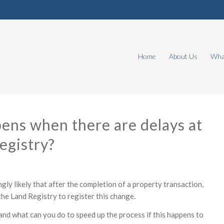
Home
About Us
What
ns when there are delays at
egistry?
ngly likely that after the completion of a property transaction,
 the Land Registry to register this change.
and what can you do to speed up the process if this happens to