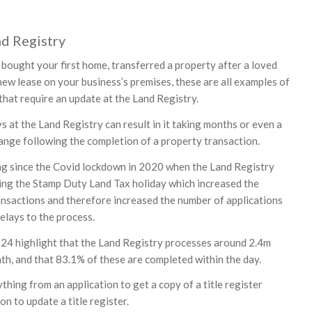
nd Registry
bought your first home, transferred a property after a loved
new lease on your business’s premises, these are all examples of
that require an update at the Land Registry.
 at the Land Registry can result in it taking months or even a
hange following the completion of a property transaction.
ng since the Covid lockdown in 2020 when the Land Registry
ing the Stamp Duty Land Tax holiday which increased the
nsactions and therefore increased the number of applications
elays to the process.
24 highlight that the Land Registry processes around 2.4m
th, and that 83.1% of these are completed within the day.
thing from an application to get a copy of a title register
on to update a title register.