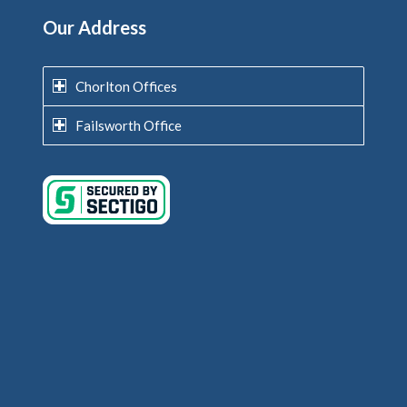
Our Address
Chorlton Offices
Failsworth Office