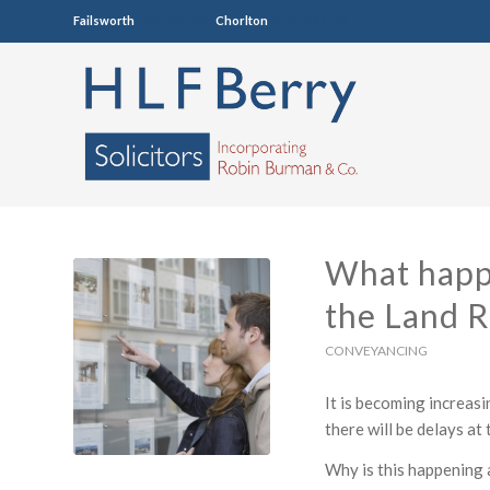
Failsworth
0161 681 4005
Chorlton
0161 860 7123
What happe
the Land R
CONVEYANCING
It is becoming increasi
there will be delays at
Why is this happening 