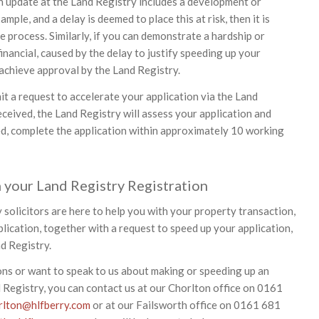
an update at the Land Registry includes a development or
ample, and a delay is deemed to place this at risk, then it is
e process. Similarly, if you can demonstrate a hardship or
inancial, caused by the delay to justify speeding up your
 achieve approval by the Land Registry.
it a request to accelerate your application via the Land
eceived, the Land Registry will assess your application and
ed, complete the application within approximately 10 working
 your Land Registry Registration
 solicitors are here to help you with your property transaction,
lication, together with a request to speed up your application,
nd Registry.
ons or want to speak to us about making or speeding up an
d Registry, you can contact us at our Chorlton office on 0161
rlton@hlfberry.com
or at our Failsworth office on 0161 681