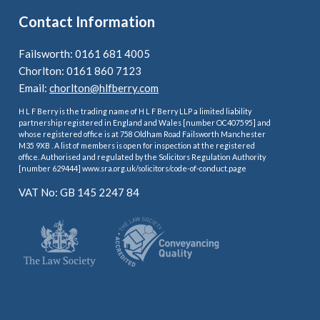
Contact Information
Failsworth: 0161 681 4005
Chorlton: 0161 860 7123
Email:
chorlton@hlfberry.com
H L F Berry is the trading name of H L F Berry LLP a limited liability
partnership registered in England and Wales [number OC407595] and
whose registered office is at 758 Oldham Road Failsworth Manchester
M35 9XB . A list of members is open for inspection at the registered
office. Authorised and regulated by the Solicitors Regulation Authority
[number 629444] www.sra.org.uk/solicitors/code-of-conduct.page
VAT No: GB 145 2247 84