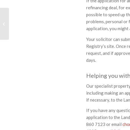
If the application for 
refinancing deal, for ex
possible to speed up th
Should You Buy A
problems, personal or f
Property Through A
application, you might
Limited Company?
Your solicitor can subm
Registry’s site. Once r
request, and if approv
days.
Helping you with
Our specialist property
including making an app
if necessary, to the La
If you have any questi
application to the Lan
860 7123 or email
cho