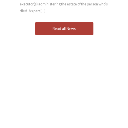
executor(s) administering the estate of the person who’s
died. As part […]
Read all News