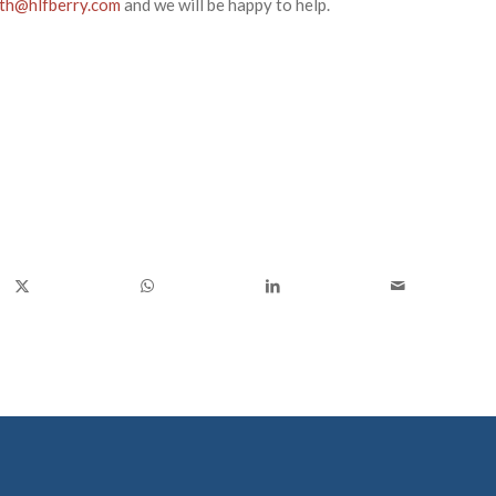
rth@hlfberry.com
and we will be happy to help.