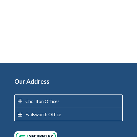
Our Address
Chorlton Offices
Failsworth Office