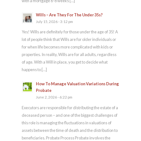
with a mortgage 6-8 weeks […]
Wills – Are They For The Under 35s?
July 15, 2026 - 3:12 pm
Yes! Wills are definitely for those under the age of 35! A
lot of people think that Wills are for older individuals or
for when life becomes more complicated with kids or
properties. In reality, Wills are for all adults, regardless
of age. With a Will in place, you get to decide what
happens to […]
How To Manage Valuation Variations During
Probate
June 2, 2026 - 6:22 pm
Executors are responsible for distributing the estate of a
deceased person – and one of the biggest challenges of
this role is managing the fluctuations in valuations of
assets between the time of death and the distribution to
beneficiaries. Probate Process Probate involves the