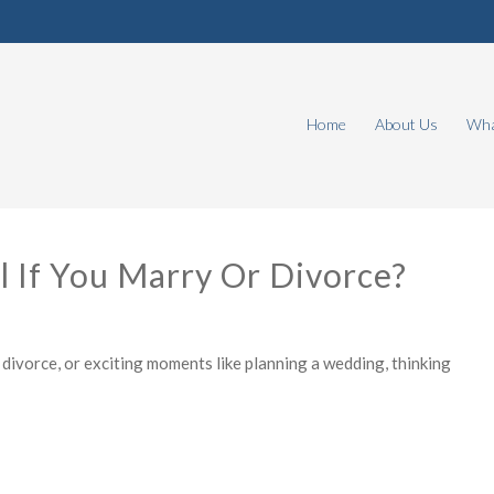
Home
About Us
Wha
 If You Marry Or Divorce?
divorce, or exciting moments like planning a wedding, thinking