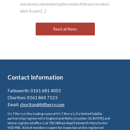
executor(s) administering the estate of the person who’s
died. As part […]
Read all News
Contact Information
Failsworth: 0161 681 4005
Chorlton: 0161 860 7123
Email:
chorlton@hlfberry.com
H L F Berry is the trading name of H L F Berry LLP a limited liability
partnership registered in England and Wales [number OC407595] and
whose registered office is at 758 Oldham Road Failsworth Manchester
M35 9XB . A list of members is open for inspection at the registered