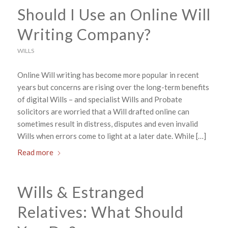
Should I Use an Online Will
Writing Company?
WILLS
Online Will writing has become more popular in recent
years but concerns are rising over the long-term benefits
of digital Wills – and specialist Wills and Probate
solicitors are worried that a Will drafted online can
sometimes result in distress, disputes and even invalid
Wills when errors come to light at a later date. While […]
Read more
Wills & Estranged
Relatives: What Should