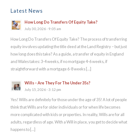
Latest News
How Long Do Transfers Of Equity Take?
July 30, 2026 - 9:05 am
How Long Do Transfers Of Equity Take? The process of transferring
equity involves updating the title deed at the Land Registry – but just
how long does this take? As a guide, a transfer of equity in England
and Wales takes: 3-4 weeks, if no mortgage 4-6 weeks, if
straightforward with a mortgage 6-8 weeks […]
Wills – Are They For The Under 35s?
July 15, 2026 - 3:12 pm
Yes! Wills are definitely for those under the age of 35! A lot of people
think that Wills are for older individuals or for when life becomes
more complicated with kids or properties. In reality, Wills are for all
adults, regardless of age. With a Will in place, you get to decide what
happens to […]