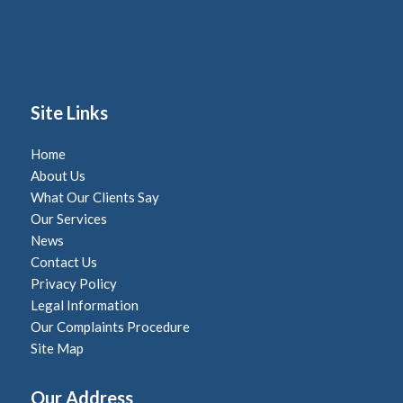
Site Links
Home
About Us
What Our Clients Say
Our Services
News
Contact Us
Privacy Policy
Legal Information
Our Complaints Procedure
Site Map
Our Address