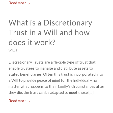
Read more
What is a Discretionary
Trust in a Will and how
does it work?
WILLS
Discretionary Trusts are a flexible type of trust that
enable trustees to manage and distribute assets to
stated beneficiaries. Often this trust is incorporated into
a Will to provide peace of mind for the individual – no
matter what happens to their family’s circumstances after
they die, the trust can be adapted to meet those […]
Read more