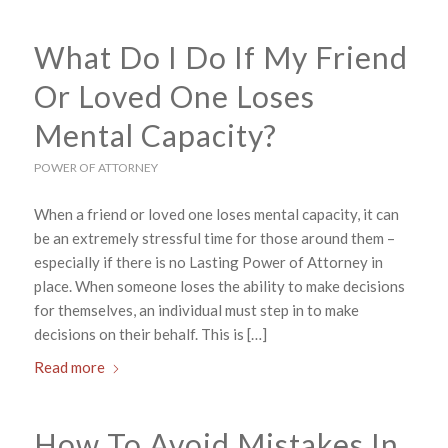
What Do I Do If My Friend
Or Loved One Loses
Mental Capacity?
POWER OF ATTORNEY
When a friend or loved one loses mental capacity, it can
be an extremely stressful time for those around them –
especially if there is no Lasting Power of Attorney in
place. When someone loses the ability to make decisions
for themselves, an individual must step in to make
decisions on their behalf. This is […]
Read more
How To Avoid Mistakes In