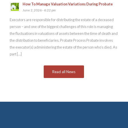
How To Manage Valuation Variations During Probate
June 2, 2026 - 6:22 pm
Executors are responsible for distributing the estate of a deceased
person – and one of the biggest challenges of this role is managing
the fluctuations in valuations of assets between the time of death and
the distribution to beneficiaries. Probate Process Probate involves
the executor(s) administering the estate of the person who’s died. As
part […]
Read all News