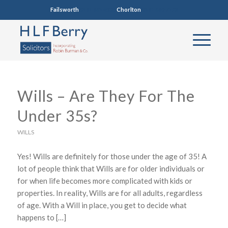
Failsworth
0161 681 4005
Chorlton
0161 860 7123
Wills – Are They For The
Under 35s?
WILLS
Yes! Wills are definitely for those under the age of 35! A
lot of people think that Wills are for older individuals or
for when life becomes more complicated with kids or
properties. In reality, Wills are for all adults, regardless
of age. With a Will in place, you get to decide what
happens to […]