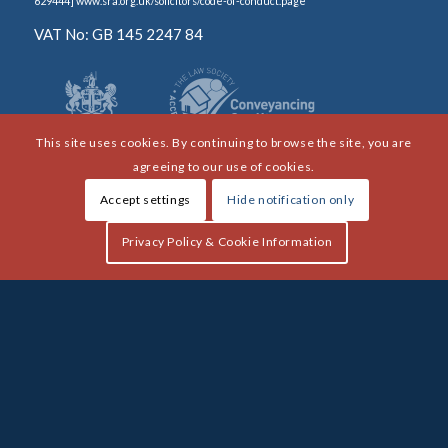
629444] www.sra.org.uk/solicitors/code-of-conduct.page
VAT No: GB 145 2247 84
This site uses cookies. By continuing to browse the site, you are
agreeing to our use of cookies.
Accept settings
Hide notification only
Privacy Policy & Cookie Information