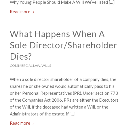
Why Young People Should Make A Will We’ve listed […]
Read more
What Happens When A
Sole Director/Shareholder
Dies?
COMMERCIAL LAW
,
WILLS
When a sole director shareholder of a company dies, the
shares he or she owned would automatically pass to his
or her Personal Representatives (PR). Under section 773
of the Companies Act 2006, PRs are either the Executors
of the Will, if the deceased had written a Will, or the
Administrators of the estate, if […]
Read more