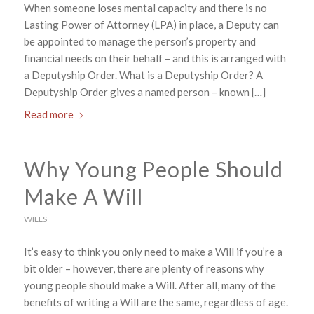
When someone loses mental capacity and there is no
Lasting Power of Attorney (LPA) in place, a Deputy can
be appointed to manage the person’s property and
financial needs on their behalf – and this is arranged with
a Deputyship Order. What is a Deputyship Order? A
Deputyship Order gives a named person – known […]
Read more
Why Young People Should
Make A Will
WILLS
It’s easy to think you only need to make a Will if you’re a
bit older – however, there are plenty of reasons why
young people should make a Will. After all, many of the
benefits of writing a Will are the same, regardless of age.