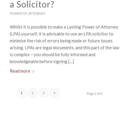
a Solicitor?
POWER OF ATTORNEY
Whilst it is possible to make a Lasting Power of Attorney
(LPA) yourself, it is advisable to use an LPA solicitor to
minimise the risk of errors being made or future issues
arising. LPAs are legal documents, and this part of the law
is complex – you should be fully informed and
knowledgeable before signing […]
Read more
1
2
3
4
Page 1 of 4