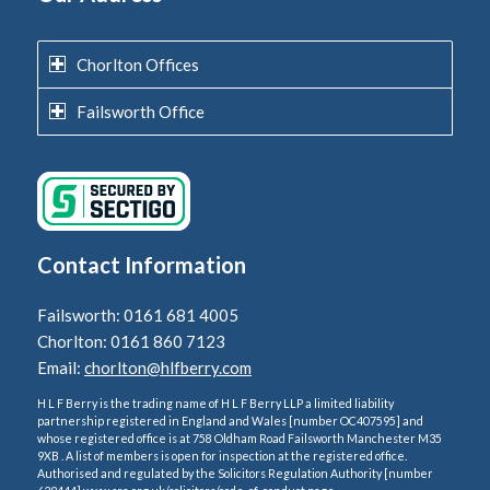
Chorlton Offices
Failsworth Office
Contact Information
Failsworth: 0161 681 4005
Chorlton: 0161 860 7123
Email:
chorlton@hlfberry.com
H L F Berry is the trading name of H L F Berry LLP a limited liability
partnership registered in England and Wales [number OC407595] and
whose registered office is at 758 Oldham Road Failsworth Manchester M35
9XB . A list of members is open for inspection at the registered office.
Authorised and regulated by the Solicitors Regulation Authority [number