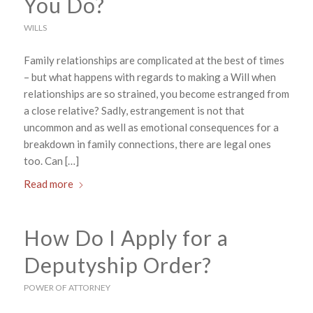
You Do?
WILLS
Family relationships are complicated at the best of times
– but what happens with regards to making a Will when
relationships are so strained, you become estranged from
a close relative? Sadly, estrangement is not that
uncommon and as well as emotional consequences for a
breakdown in family connections, there are legal ones
too. Can […]
Read more
How Do I Apply for a
Deputyship Order?
POWER OF ATTORNEY