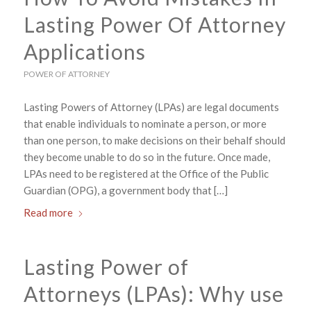
Lasting Power Of Attorney
Applications
POWER OF ATTORNEY
Lasting Powers of Attorney (LPAs) are legal documents
that enable individuals to nominate a person, or more
than one person, to make decisions on their behalf should
they become unable to do so in the future. Once made,
LPAs need to be registered at the Office of the Public
Guardian (OPG), a government body that […]
Read more
Lasting Power of
Attorneys (LPAs): Why use