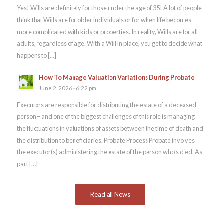
Yes! Wills are definitely for those under the age of 35! A lot of people
think that Wills are for older individuals or for when life becomes
more complicated with kids or properties. In reality, Wills are for all
adults, regardless of age. With a Will in place, you get to decide what
happens to […]
How To Manage Valuation Variations During Probate
June 2, 2026 - 6:22 pm
Executors are responsible for distributing the estate of a deceased
person – and one of the biggest challenges of this role is managing
the fluctuations in valuations of assets between the time of death and
the distribution to beneficiaries. Probate Process Probate involves
the executor(s) administering the estate of the person who’s died. As
part […]
Read all News