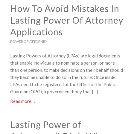
How To Avoid Mistakes In
Lasting Power Of Attorney
Applications
POWER OF ATTORNEY
Lasting Powers of Attorney (LPAs) are legal documents
that enable individuals to nominate a person, or more
than one person, to make decisions on their behalf should
they become unable to do so in the future. Once made,
LPAs need to be registered at the Office of the Public
Guardian (OPG), a government body that […]
Read more
Lasting Power of