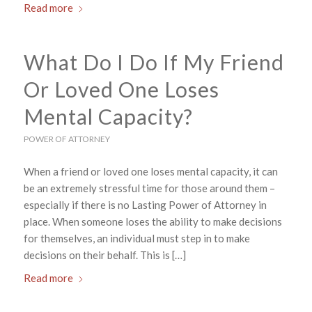
Read more
What Do I Do If My Friend
Or Loved One Loses
Mental Capacity?
POWER OF ATTORNEY
When a friend or loved one loses mental capacity, it can
be an extremely stressful time for those around them –
especially if there is no Lasting Power of Attorney in
place. When someone loses the ability to make decisions
for themselves, an individual must step in to make
decisions on their behalf. This is […]
Read more