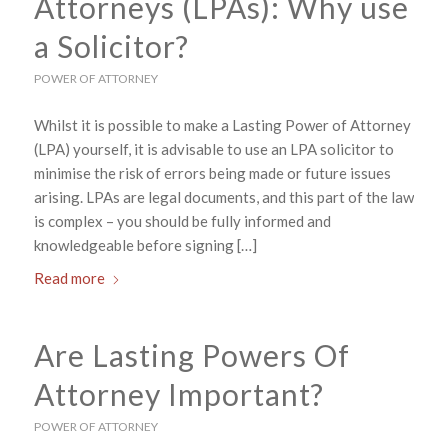
Attorneys (LPAs): Why use
a Solicitor?
POWER OF ATTORNEY
Whilst it is possible to make a Lasting Power of Attorney
(LPA) yourself, it is advisable to use an LPA solicitor to
minimise the risk of errors being made or future issues
arising. LPAs are legal documents, and this part of the law
is complex – you should be fully informed and
knowledgeable before signing […]
Read more
Are Lasting Powers Of
Attorney Important?
POWER OF ATTORNEY