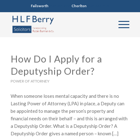
Failsworth
0161 681 4005
Chorlton
0161 860 7123
How Do I Apply for a
Deputyship Order?
POWER OF ATTORNEY
When someone loses mental capacity and there is no
Lasting Power of Attorney (LPA) in place, a Deputy can
be appointed to manage the person’s property and
financial needs on their behalf – and this is arranged with
a Deputyship Order. What is a Deputyship Order? A
Deputyship Order gives a named person – known […]