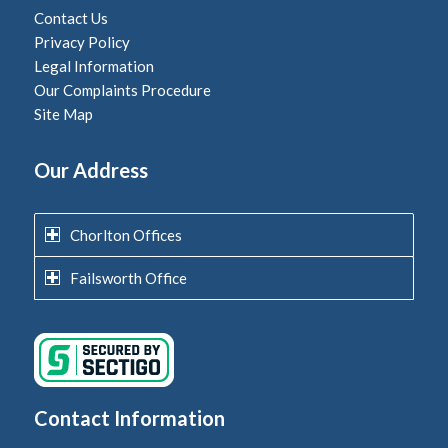
Contact Us
Privacy Policy
Legal Information
Our Complaints Procedure
Site Map
Our Address
Chorlton Offices
Failsworth Office
Contact Information