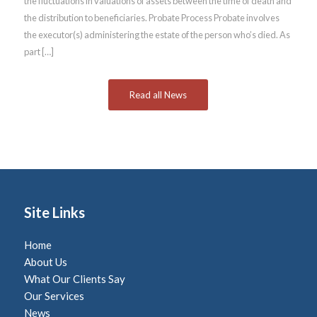
the fluctuations in valuations of assets between the time of death and
the distribution to beneficiaries. Probate Process Probate involves
the executor(s) administering the estate of the person who’s died. As
part […]
Read all News
Site Links
Home
About Us
What Our Clients Say
Our Services
News