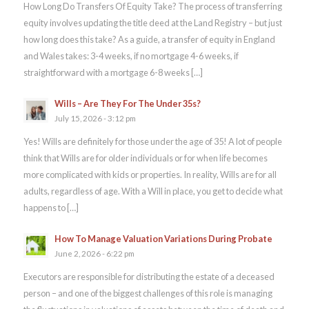
How Long Do Transfers Of Equity Take? The process of transferring
equity involves updating the title deed at the Land Registry – but just
how long does this take? As a guide, a transfer of equity in England
and Wales takes: 3-4 weeks, if no mortgage 4-6 weeks, if
straightforward with a mortgage 6-8 weeks […]
Wills – Are They For The Under 35s?
July 15, 2026 - 3:12 pm
Yes! Wills are definitely for those under the age of 35! A lot of people
think that Wills are for older individuals or for when life becomes
more complicated with kids or properties. In reality, Wills are for all
adults, regardless of age. With a Will in place, you get to decide what
happens to […]
How To Manage Valuation Variations During Probate
June 2, 2026 - 6:22 pm
Executors are responsible for distributing the estate of a deceased
person – and one of the biggest challenges of this role is managing