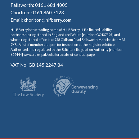
Failsworth: 0161 681 4005
Chorlton: 0161 860 7123
Email:
chorlton@hlfberry.com
H L F Berry is the trading name of H L F Berry LLP a limited liability
partnership registered in England and Wales [number OC407595] and
whose registered office is at 758 Oldham Road Failsworth Manchester M35
9XB . A list of members is open for inspection at the registered office.
Authorised and regulated by the Solicitors Regulation Authority [number
629444] www.sra.org.uk/solicitors/code-of-conduct.page
VAT No: GB 145 2247 84