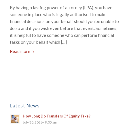
By having a lasting power of attorney (LPA), you have
someone in place who is legally authorised to make
financial decisions on your behalf should you be unable to
do so and if you wish even before that event. Sometimes,
it is helpful to have someone who can perform financial
tasks on your behalf which […]
Read more
Latest News
How Long Do Transfers Of Equity Take?
July 30, 2026 - 9:05 am