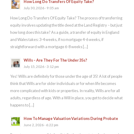
How Long Do Transfers Of Equity Take?
July 30, 2026 - 9:05 am
How Long Do Transfers Of Equity Take? The process of transferring
equity involves updating the title deed at the Land Registry – but just
how long does this take? As a guide, a transfer of equity in England
and Wales takes: 3-4 weeks, if no mortgage 4-6 weeks, if
straightforward with a mortgage 6-8 weeks […]
Wills – Are They For The Under 35s?
July 15, 2026 - 3:12 pm
Yes! Wills are definitely for those under the age of 35! A lot of people
think that Wills are for older individuals or for when life becomes
more complicated with kids or properties. In reality, Wills are for all
adults, regardless of age. With a Will in place, you get to decide what
happens to […]
How To Manage Valuation Variations During Probate
June 2, 2026 - 6:22 pm