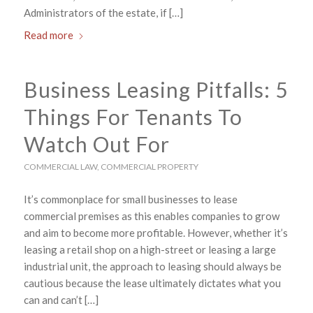
Administrators of the estate, if […]
Read more
Business Leasing Pitfalls: 5
Things For Tenants To
Watch Out For
COMMERCIAL LAW
,
COMMERCIAL PROPERTY
It’s commonplace for small businesses to lease
commercial premises as this enables companies to grow
and aim to become more profitable. However, whether it’s
leasing a retail shop on a high-street or leasing a large
industrial unit, the approach to leasing should always be
cautious because the lease ultimately dictates what you
can and can’t […]