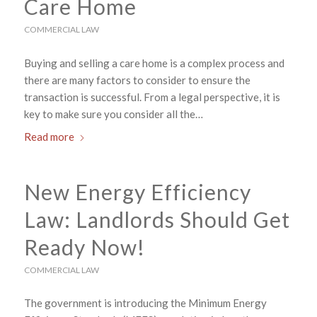
Care Home
COMMERCIAL LAW
Buying and selling a care home is a complex process and
there are many factors to consider to ensure the
transaction is successful. From a legal perspective, it is
key to make sure you consider all the…
Read more
New Energy Efficiency
Law: Landlords Should Get
Ready Now!
COMMERCIAL LAW
The government is introducing the Minimum Energy