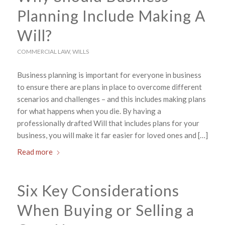
Planning Include Making A
Will?
COMMERCIAL LAW
,
WILLS
Business planning is important for everyone in business
to ensure there are plans in place to overcome different
scenarios and challenges – and this includes making plans
for what happens when you die. By having a
professionally drafted Will that includes plans for your
business, you will make it far easier for loved ones and […]
Read more
Six Key Considerations
When Buying or Selling a