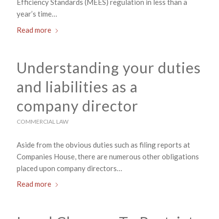
Efficiency Standards (MEES) regulation in less than a
year’s time…
Read more
Understanding your duties
and liabilities as a
company director
COMMERCIAL LAW
Aside from the obvious duties such as filing reports at
Companies House, there are numerous other obligations
placed upon company directors…
Read more