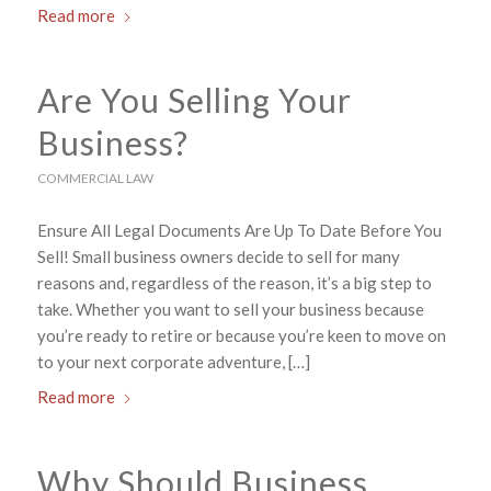
Read more
Are You Selling Your
Business?
COMMERCIAL LAW
Ensure All Legal Documents Are Up To Date Before You
Sell! Small business owners decide to sell for many
reasons and, regardless of the reason, it’s a big step to
take. Whether you want to sell your business because
you’re ready to retire or because you’re keen to move on
to your next corporate adventure, […]
Read more
Why Should Business