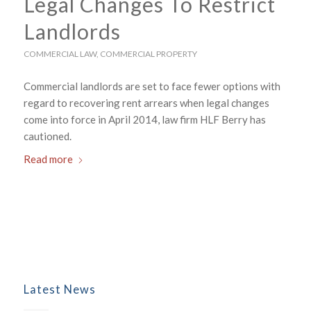
Legal Changes To Restrict
Landlords
COMMERCIAL LAW
,
COMMERCIAL PROPERTY
Commercial landlords are set to face fewer options with
regard to recovering rent arrears when legal changes
come into force in April 2014, law firm HLF Berry has
cautioned.
Read more
Latest News