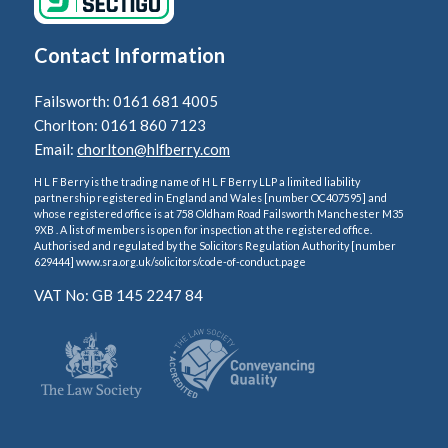
Contact Information
Failsworth: 0161 681 4005
Chorlton: 0161 860 7123
Email:
chorlton@hlfberry.com
H L F Berry is the trading name of H L F Berry LLP a limited liability
partnership registered in England and Wales [number OC407595] and
whose registered office is at 758 Oldham Road Failsworth Manchester M35
9XB . A list of members is open for inspection at the registered office.
Authorised and regulated by the Solicitors Regulation Authority [number
629444] www.sra.org.uk/solicitors/code-of-conduct.page
VAT No: GB 145 2247 84