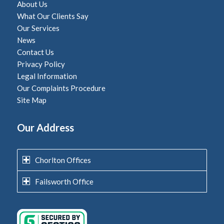
About Us
What Our Clients Say
Our Services
News
Contact Us
Privacy Policy
Legal Information
Our Complaints Procedure
Site Map
Our Address
Chorlton Offices
Failsworth Office