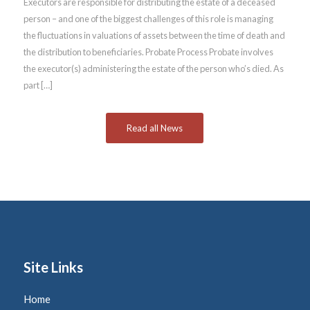
Executors are responsible for distributing the estate of a deceased
person – and one of the biggest challenges of this role is managing
the fluctuations in valuations of assets between the time of death and
the distribution to beneficiaries. Probate Process Probate involves
the executor(s) administering the estate of the person who’s died. As
part […]
Read all News
Site Links
Home