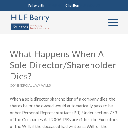
Failsworth
0161 681 4005
Chorlton
0161 860 7123
What Happens When A
Sole Director/Shareholder
Dies?
COMMERCIAL LAW
,
WILLS
When a sole director shareholder of a company dies, the
shares he or she owned would automatically pass to his
or her Personal Representatives (PR). Under section 773
of the Companies Act 2006, PRs are either the Executors
of the Will, if the deceased had written a Will, or the