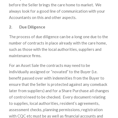
before the Seller brings the care home to market. We
always look for a good line of communication with your
Accountants on this and other aspects.
2. Due Diligence
The process of due diligence can be a long one due to the
number of contracts in place already with the care home,
such as those with the local authorities, suppliers and
maintenance firms.
For an Asset Sale the contracts may need to be
individually assigned or “novated” to the Buyer (i.e.
benefit passed over with indemnities from the Buyer to
ensure that the Seller is protected against any comeback
later from suppliers) and for a Share Purchase all changes
of control need to be checked. Every document relating
to supplies, local authorities, resident’s agreements,
assessment checks, planning permissions, registration
with CQC etc must be as well as financial accounts and