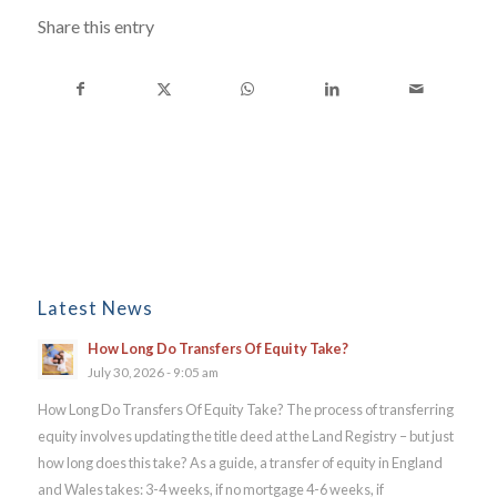
Share this entry
Latest News
How Long Do Transfers Of Equity Take?
July 30, 2026 - 9:05 am
How Long Do Transfers Of Equity Take? The process of transferring
equity involves updating the title deed at the Land Registry – but just
how long does this take? As a guide, a transfer of equity in England
and Wales takes: 3-4 weeks, if no mortgage 4-6 weeks, if