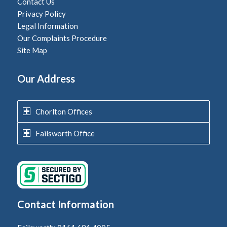
Contact Us
Privacy Policy
Legal Information
Our Complaints Procedure
Site Map
Our Address
Chorlton Offices
Failsworth Office
Contact Information