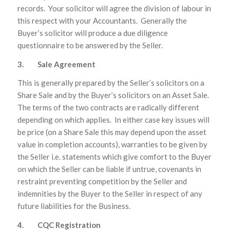
records. Your solicitor will agree the division of labour in
this respect with your Accountants. Generally the
Buyer’s solicitor will produce a due diligence
questionnaire to be answered by the Seller.
3. Sale Agreement
This is generally prepared by the Seller’s solicitors on a
Share Sale and by the Buyer’s solicitors on an Asset Sale.
The terms of the two contracts are radically different
depending on which applies. In either case key issues will
be price (on a Share Sale this may depend upon the asset
value in completion accounts), warranties to be given by
the Seller i.e. statements which give comfort to the Buyer
on which the Seller can be liable if untrue, covenants in
restraint preventing competition by the Seller and
indemnities by the Buyer to the Seller in respect of any
future liabilities for the Business.
4. CQC Registration