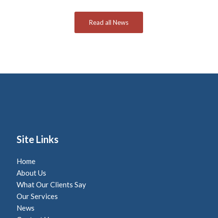
Read all News
Site Links
Home
About Us
What Our Clients Say
Our Services
News