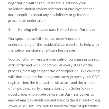
negotiation will be required here. Certainly your
solicitors should review contracts of employment and
make enquiries about any disciplinary or grievance
procedures undertaken.
6. Helping with your care home Sale or Purchase
Our specialist solicitors have experience and
understanding of the residential care sector to help with
the sale or purchase of all care businesses.
Your solicitor will ensure your sale or purchase proceeds
efficiently, and will support you at every stage of the
process, from agreeing terms of completion. We can help
with due diligence including contracts, property and CQC
registration; the transaction structure and the transfer
of employees. Early preparation by the Seller is key –
good preparation made before the Business comes to
market may pay dividends and smooth the transaction e.g.
it would be useful for you to know the type of questions