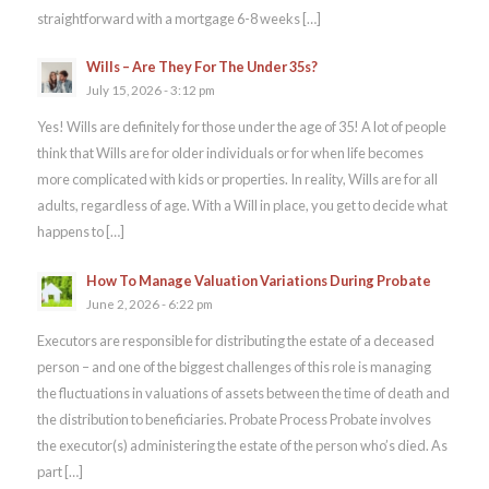
straightforward with a mortgage 6-8 weeks […]
Wills – Are They For The Under 35s?
July 15, 2026 - 3:12 pm
Yes! Wills are definitely for those under the age of 35! A lot of people
think that Wills are for older individuals or for when life becomes
more complicated with kids or properties. In reality, Wills are for all
adults, regardless of age. With a Will in place, you get to decide what
happens to […]
How To Manage Valuation Variations During Probate
June 2, 2026 - 6:22 pm
Executors are responsible for distributing the estate of a deceased
person – and one of the biggest challenges of this role is managing
the fluctuations in valuations of assets between the time of death and
the distribution to beneficiaries. Probate Process Probate involves
the executor(s) administering the estate of the person who’s died. As
part […]