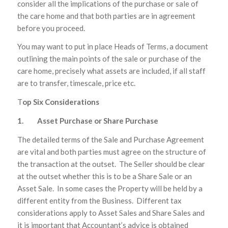
consider all the implications of the purchase or sale of
the care home and that both parties are in agreement
before you proceed.
You may want to put in place Heads of Terms, a document
outlining the main points of the sale or purchase of the
care home, precisely what assets are included, if all staff
are to transfer, timescale, price etc.
T
op Six Considerations
1. Asset Purchase or Share Purchase
The detailed terms of the Sale and Purchase Agreement
are vital and both parties must agree on the structure of
the transaction at the outset. The Seller should be clear
at the outset whether this is to be a Share Sale or an
Asset Sale. In some cases the Property will be held by a
different entity from the Business. Different tax
considerations apply to Asset Sales and Share Sales and
it is important that Accountant’s advice is obtained