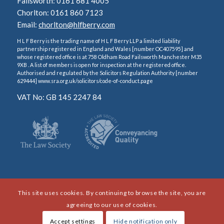
Failsworth: 0161 681 4005
Chorlton: 0161 860 7123
Email:
chorlton@hlfberry.com
H L F Berry is the trading name of H L F Berry LLP a limited liability
partnership registered in England and Wales [number OC407595] and
whose registered office is at 758 Oldham Road Failsworth Manchester M35
9XB . A list of members is open for inspection at the registered office.
Authorised and regulated by the Solicitors Regulation Authority [number
629444] www.sra.org.uk/solicitors/code-of-conduct.page
VAT No: GB 145 2247 84
This site uses cookies. By continuing to browse the site, you are
agreeing to our use of cookies.
Accept settings
Hide notification only