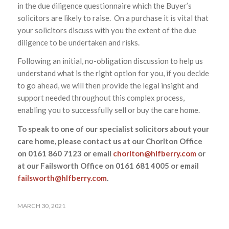
in the due diligence questionnaire which the Buyer’s
solicitors are likely to raise. On a purchase it is vital that
your solicitors discuss with you the extent of the due
diligence to be undertaken and risks.
Following an initial, no-obligation discussion to help us
understand what is the right option for you, if you decide
to go ahead, we will then provide the legal insight and
support needed throughout this complex process,
enabling you to successfully sell or buy the care home.
To speak to one of our specialist solicitors about your
care home, please contact us at our Chorlton Office
on 0161 860 7123 or email
chorlton@hlfberry.com
or
at our Failsworth Office on 0161 681 4005 or email
failsworth@hlfberry.com
.
MARCH 30, 2021