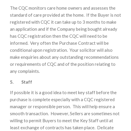
The CQC monitors care home owners and assesses the
standard of care provided at the home. If the Buyer is not
registered with CQC it can take up to 3 months to make
an application and if the Company being bought already
has CQC registration then the CQC will need to be
informed. Very often the Purchase Contract will be
conditional upon registration. Your solicitor will also
make enquiries about any outstanding recommendations
or requirements of CQC and of the position relating to
any complaints.
5. Staff
If possible it is a good idea to meet key staff before the
purchase is complete especially with a CQC registered
manager or responsible person. This will help ensure a
smooth transaction. However, Sellers are sometimes not
willing to permit Buyers to meet the Key Staff until at
least exchange of contracts has taken place. Delicate