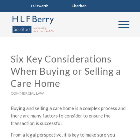
Failsworth
0161 681 4005
Chorlton
0161 860 7123
Six Key Considerations
When Buying or Selling a
Care Home
COMMERCIAL LAW
Buying and selling a care home is a complex process and
there are many factors to consider to ensure the
transaction is successful.
From a legal perspective, it is key to make sure you