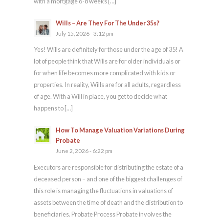
with a mortgage 6-8 weeks […]
Wills – Are They For The Under 35s?
July 15, 2026 - 3:12 pm
Yes! Wills are definitely for those under the age of 35! A
lot of people think that Wills are for older individuals or
for when life becomes more complicated with kids or
properties. In reality, Wills are for all adults, regardless
of age. With a Will in place, you get to decide what
happens to […]
How To Manage Valuation Variations During
Probate
June 2, 2026 - 6:22 pm
Executors are responsible for distributing the estate of a
deceased person – and one of the biggest challenges of
this role is managing the fluctuations in valuations of
assets between the time of death and the distribution to
beneficiaries. Probate Process Probate involves the