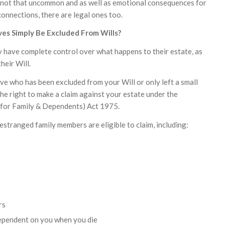
 not that uncommon and as well as emotional consequences for
connections, there are legal ones too.
ves Simply Be Excluded From Wills?
 have complete control over what happens to their estate, as
their Will.
ive who has been excluded from your Will or only left a small
he right to make a claim against your estate under the
 for Family & Dependents) Act 1975.
 estranged family members are eligible to claim, including:
rs
dependent on you when you die