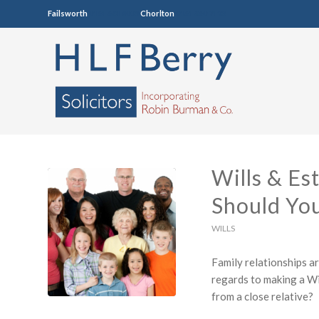
Failsworth
0161 681 4005
Chorlton
0161 860 7123
Wills & Es
Should Yo
WILLS
Family relationships a
regards to making a Wi
from a close relative?