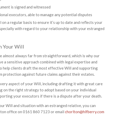
ument is signed and witnessed
onal executors, able to manage any potential disputes
on a regular basis to ensure it’s up to date and reflects your
especially with regard to your relationship with your estranged
 Your Will
re almost always far from straightforward, which is why our
ave a sensitive approach combined with legal expertise and
o help clients draft the most effective Will and supporting
protection against future claims against their estates.
ery aspect of your Will, including drafting it with great care
g on the right strategy to adopt based on your individual
orting your executors if there is a dispute after your death.
ur Will and situation with an estranged relative, you can
lton office on 0161 860 7123 or email
chorlton@hlfberry.com