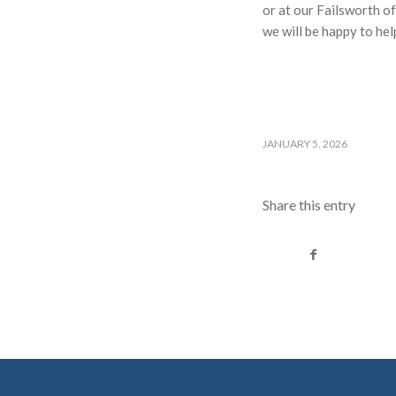
or at our Failsworth o
we will be happy to hel
JANUARY 5, 2026
Share this entry