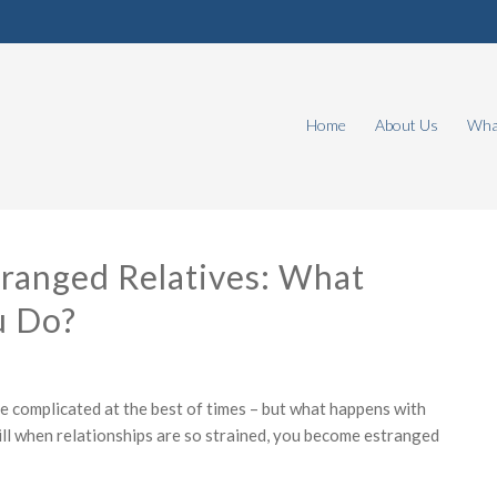
Home
About Us
What
tranged Relatives: What
u Do?
re complicated at the best of times – but what happens with
ll when relationships are so strained, you become estranged