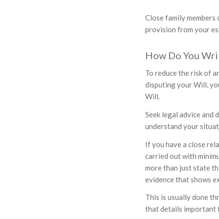
Close family members ca
provision from your es
How Do You Write
To reduce the risk of a
disputing your Will, y
Will.
Seek legal advice and d
understand your situat
If you have a close rel
carried out with minimu
more than just state th
evidence that shows ex
This is usually done th
that details important 