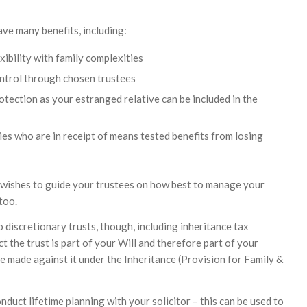
ave many benefits, including:
xibility with family complexities
ntrol through chosen trustees
tection as your estranged relative can be included in the
ies who are in receipt of means tested benefits from losing
f wishes to guide your trustees on how best to manage your
too.
 discretionary trusts, though, including inheritance tax
ct the trust is part of your Will and therefore part of your
e made against it under the Inheritance (Provision for Family &
nduct lifetime planning with your solicitor – this can be used to