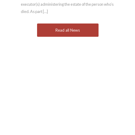
executor(s) administering the estate of the person who’s
died. As part […]
Read all News