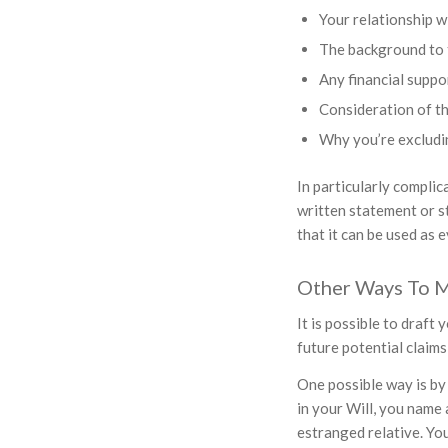
Your relationship w
The background to
Any financial suppo
Consideration of the
Why you’re excludi
In particularly complic
written statement or st
that it can be used as e
Other Ways To M
It is possible to draft
future potential claims
One possible way is by 
in your Will, you name 
estranged relative. Yo