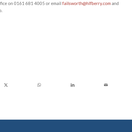
ffice on 0161 681 4005 or email
failsworth@hlfberry.com
and
p.