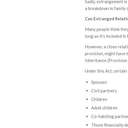
Sadly, estrangement is
a breakdown in family 
Can Estranged Relati
Many people think they
long as it’s included in 
However, a close relat
provision, might have t
Inheritance (Provision
Under this Act, certain
Spouses
Civil partners
Children
Adult children
Co-habiting partne
Those financially 