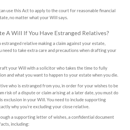
n use this Act to apply to the court for reasonable financial
tate, no matter what your Will says.
 A Will If You Have Estranged Relatives?
n estranged relative making a claim against your estate,
ou need to take extra care and precautions when drafting your
raft your Will with a solicitor who takes the time to fully
ion and what you want to happen to your estate when you die.
ative who is estranged from you, in order for your wishes to be
m risk of a dispute or claim arising at a later date, you must do
is exclusion in your Will. You need to include supporting
actly why you’re excluding your close relative.
rough a supporting letter of wishes, a confidential document
facts, including: