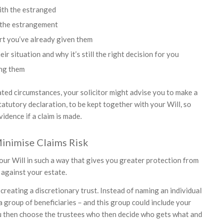
ith the estranged
 the estrangement
rt you’ve already given them
ir situation and why it’s still the right decision for you
ng them
ated circumstances, your solicitor might advise you to make a
atutory declaration, to be kept together with your Will, so
vidence if a claim is made.
inimise Claims Risk
 your Will in such a way that gives you greater protection from
 against your estate.
creating a discretionary trust. Instead of naming an individual
a group of beneficiaries – and this group could include your
u then choose the trustees who then decide who gets what and