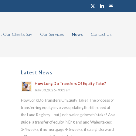
 Our Clients Say
Our Services
News
Contact Us
Latest News
How Long Do Transfers Of Equity Take?
July 30, 2026 - 9:05 am
How Long Do Transfers Of Equity Take? The process of
transferring equity involves updating the title deed at
the Land Registry – but just how long does this take? As a
guide, a transfer of equity in England and Wales takes:
3-4 weeks, if no mortgage 4-6 weeks, if straightforward