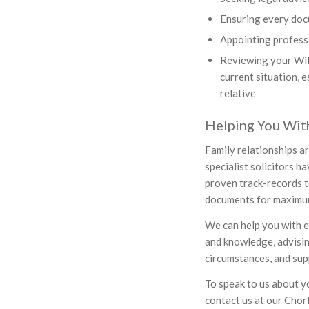
Ensuring every doc
Appointing professi
Reviewing your Will 
current situation, 
relative
Helping You With
Family relationships a
specialist solicitors h
proven track-records t
documents for maximum 
We can help you with ev
and knowledge, advisin
circumstances, and supp
To speak to us about yo
contact us at our Chor