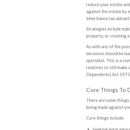
reduce your estate and
against the estate by 
inheritance tax advant
Strategies include mak
property, or creating a
As with any of the poss
decisions should be ma
specialist. This is a 
relatives to still make
Dependents) Act 1975 s
Core Things To 
There are some things 
being made against you
Core things include:
Seeking legal advic