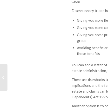
when.
Discretionary trusts h
Giving you more fle
Giving you more co
Giving you some pro
group
Avoiding beneficiar
those benefits
You can add a letter o
Renters Reform Act
estate administration, 
2025 – Part 2 Other
There are drawbacks to
Consequences of the
implications and the fa
Act; More...
estate and claims can b
Dependents) Act 1975
Another option is to co