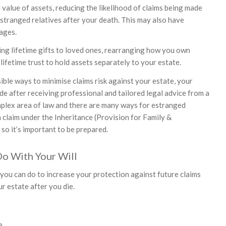
 value of assets, reducing the likelihood of claims being made
estranged relatives after your death. This may also have
ages.
ing lifetime gifts to loved ones, rearranging how you own
 lifetime trust to hold assets separately to your estate.
ible ways to minimise claims risk against your estate, your
de after receiving professional and tailored legal advice from a
complex area of law and there are many ways for estranged
 a claim under the Inheritance (Provision for Family &
o it’s important to be prepared.
Do With Your Will
you can do to increase your protection against future claims
r estate after you die.
e