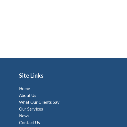
Site Links
Home
About Us
What Our Clients Say
Our Services
News
Contact Us