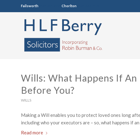
Failsworth
0161 681 4005
Chorlton
0161 860 7123
Wills: What Happens If An
Before You?
WILLS
Making a Will enables you to protect loved ones long after
including who your executors are – so, what happens if an
Read more