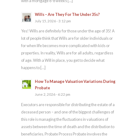
with a mortgage 6-8 weeks […]
Wills – Are They For The Under 35s?
July 15, 2026 - 3:12 pm
Yes! Wills are definitely for those under the age of 35! A
lot of people think that Wills are for older individuals or
for when life becomes more complicated with kids or
properties. In reality, Wills are for all adults, regardless
of age. With a Will in place, you get to decide what
happens to […]
How To Manage Valuation Variations During
Probate
June 2, 2026 - 6:22 pm
Executors are responsible for distributing the estate of a
deceased person – and one of the biggest challenges of
this role is managing the fluctuations in valuations of
assets between the time of death and the distribution to
beneficiaries. Probate Process Probate involves the