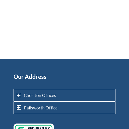
Our Address
Chorlton Offices
Failsworth Office