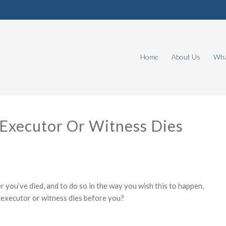
Home
About Us
Wha
 Executor Or Witness Dies
 you’ve died, and to do so in the way you wish this to happen,
 executor or witness dies before you?