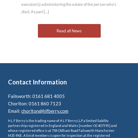
executor(s) administering the estate of the person who’s
died. As part […]
Read all News
Contact Information
Failsworth: 0161 681 4005
Chorlton: 0161 860 7123
Email:
chorlton@hlfberry.com
H L F Berry is the trading name of H L F Berry LLP a limited liability
partnership registered in England and Wales [number OC407595] and
whose registered office is at 758 Oldham Road Failsworth Manchester
M35 9XB . A list of members is open for inspection at the registered