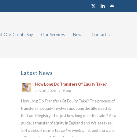
t Our Clients Say
Our Services
News
Contact Us
Latest News
How Long Do Transfers Of Equity Take?
July 30, 2026 - 9:05 am
How Long Do Transfers Of Equity Take? The process of
transferring equity involves updating the title deed at
the Land Registry – but just how long does this take? As a
guide, a transfer of equity in England and Wales takes:
3-4 weeks, if no mortgage 4-6 weeks, if straightforward