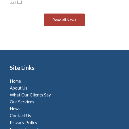
part […]
Read all News
Site Links
Home
About Us
What Our Clients Say
Our Services
News
Contact Us
Privacy Policy