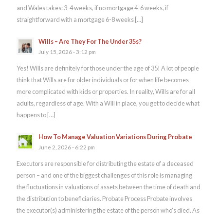
and Wales takes: 3-4 weeks, if no mortgage 4-6 weeks, if
straightforward with a mortgage 6-8 weeks […]
Wills – Are They For The Under 35s?
July 15, 2026 - 3:12 pm
Yes! Wills are definitely for those under the age of 35! A lot of people
think that Wills are for older individuals or for when life becomes
more complicated with kids or properties. In reality, Wills are for all
adults, regardless of age. With a Will in place, you get to decide what
happens to […]
How To Manage Valuation Variations During Probate
June 2, 2026 - 6:22 pm
Executors are responsible for distributing the estate of a deceased
person – and one of the biggest challenges of this role is managing
the fluctuations in valuations of assets between the time of death and
the distribution to beneficiaries. Probate Process Probate involves
the executor(s) administering the estate of the person who’s died. As