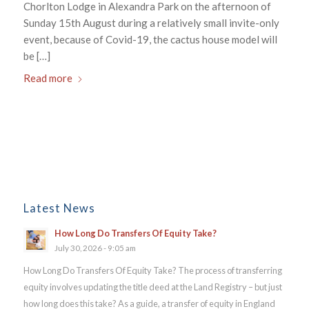
Chorlton Lodge in Alexandra Park on the afternoon of
Sunday 15th August during a relatively small invite-only
event, because of Covid-19, the cactus house model will
be […]
Read more
Latest News
How Long Do Transfers Of Equity Take?
July 30, 2026 - 9:05 am
How Long Do Transfers Of Equity Take? The process of transferring
equity involves updating the title deed at the Land Registry – but just
how long does this take? As a guide, a transfer of equity in England