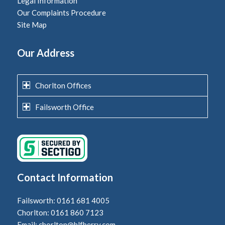
Legal Information
Our Complaints Procedure
Site Map
Our Address
Chorlton Offices
Failsworth Office
Contact Information
Failsworth: 0161 681 4005
Chorlton: 0161 860 7123
Email:
chorlton@hlfberry.com