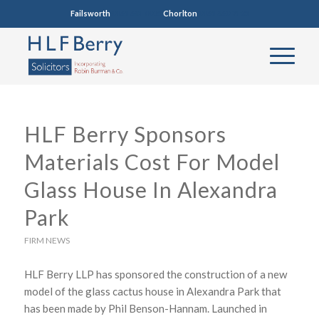
Failsworth
0161 681 4005
Chorlton
0161 860 7123
HLF Berry Sponsors
Materials Cost For Model
Glass House In Alexandra
Park
FIRM NEWS
HLF Berry LLP has sponsored the construction of a new
model of the glass cactus house in Alexandra Park that
has been made by Phil Benson-Hannam. Launched in