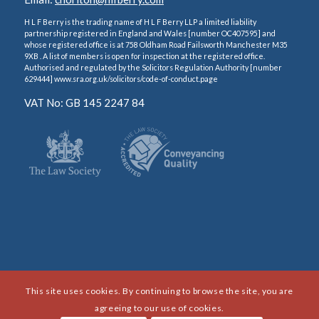
H L F Berry is the trading name of H L F Berry LLP a limited liability
partnership registered in England and Wales [number OC407595] and
whose registered office is at 758 Oldham Road Failsworth Manchester M35
9XB . A list of members is open for inspection at the registered office.
Authorised and regulated by the Solicitors Regulation Authority [number
629444] www.sra.org.uk/solicitors/code-of-conduct.page
VAT No: GB 145 2247 84
This site uses cookies. By continuing to browse the site, you are
agreeing to our use of cookies.