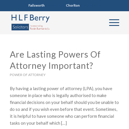
Failsworth
0161 681 4005
Chorlton
0161 860 7123
Are Lasting Powers Of
Attorney Important?
POWER OF ATTORNEY
By having a lasting power of attorney (LPA), you have
someone in place who is legally authorised to make
financial decisions on your behalf should you be unable to
do so and if you wish even before that event. Sometimes,
it is helpful to have someone who can perform financial
tasks on your behalf which […]