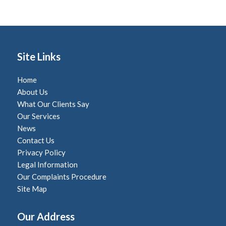
Site Links
Home
About Us
What Our Clients Say
Our Services
News
Contact Us
Privacy Policy
Legal Information
Our Complaints Procedure
Site Map
Our Address