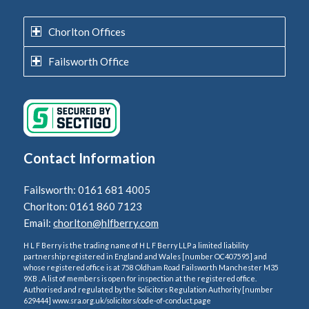
Chorlton Offices
Failsworth Office
Contact Information
Failsworth: 0161 681 4005
Chorlton: 0161 860 7123
Email:
chorlton@hlfberry.com
H L F Berry is the trading name of H L F Berry LLP a limited liability
partnership registered in England and Wales [number OC407595] and
whose registered office is at 758 Oldham Road Failsworth Manchester M35
9XB . A list of members is open for inspection at the registered office.
Authorised and regulated by the Solicitors Regulation Authority [number
629444] www.sra.org.uk/solicitors/code-of-conduct.page