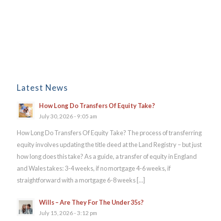
Latest News
How Long Do Transfers Of Equity Take?
July 30, 2026 - 9:05 am
How Long Do Transfers Of Equity Take? The process of transferring
equity involves updating the title deed at the Land Registry – but just
how long does this take? As a guide, a transfer of equity in England
and Wales takes: 3-4 weeks, if no mortgage 4-6 weeks, if
straightforward with a mortgage 6-8 weeks […]
Wills – Are They For The Under 35s?
July 15, 2026 - 3:12 pm