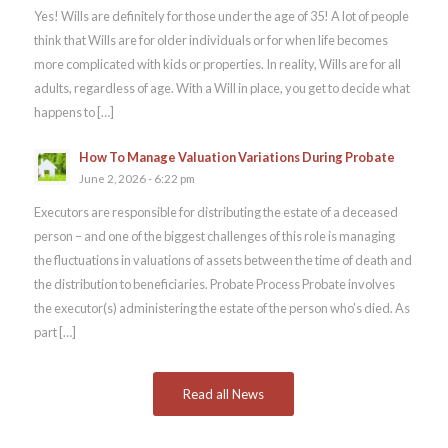
Yes! Wills are definitely for those under the age of 35! A lot of people
think that Wills are for older individuals or for when life becomes
more complicated with kids or properties. In reality, Wills are for all
adults, regardless of age. With a Will in place, you get to decide what
happens to […]
How To Manage Valuation Variations During Probate
June 2, 2026 - 6:22 pm
Executors are responsible for distributing the estate of a deceased
person – and one of the biggest challenges of this role is managing
the fluctuations in valuations of assets between the time of death and
the distribution to beneficiaries. Probate Process Probate involves
the executor(s) administering the estate of the person who’s died. As
part […]
Read all News