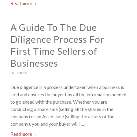
Read more
A Guide To The Due
Diligence Process For
First Time Sellers of
Businesses
BUSINESS
Due diligence is a process undertaken when a business is
sold and ensures the buyer has all the information needed
to go ahead with the purchase. Whether you are
conducting a share sale (selling all the shares in the
company) or an Asset sale (selling the assets of the
company), you and your buyer will […]
Read more