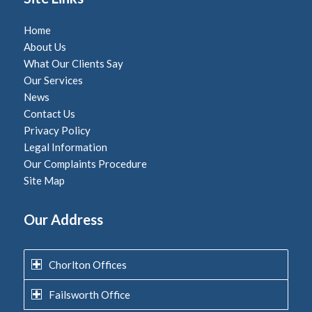
Home
About Us
What Our Clients Say
Our Services
News
Contact Us
Privacy Policy
Legal Information
Our Complaints Procedure
Site Map
Our Address
Chorlton Offices
Failsworth Office