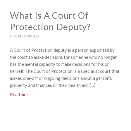
What Is A Court Of
Protection Deputy?
UNCATEGORIZED
A Court of Protection deputy is a person appointed by
the court to make decisions for someone who no longer
has the mental capacity to make decisions for his or
herself. The Court of Protection is a specialist court that
makes one-off or ongoing decisions about a person’s
property and finances or their health and […]
Read more