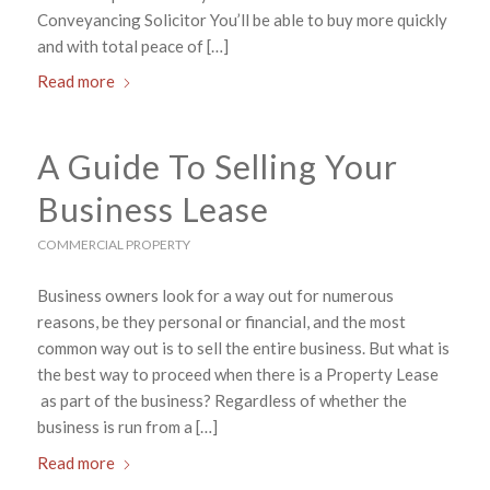
Conveyancing Solicitor You’ll be able to buy more quickly
and with total peace of […]
Read more
A Guide To Selling Your
Business Lease
COMMERCIAL PROPERTY
Business owners look for a way out for numerous
reasons, be they personal or financial, and the most
common way out is to sell the entire business. But what is
the best way to proceed when there is a Property Lease
as part of the business? Regardless of whether the
business is run from a […]
Read more