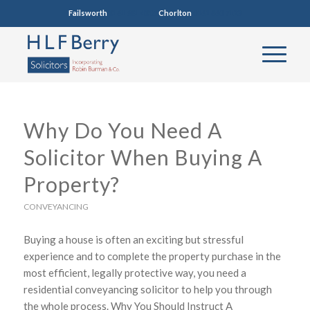
Failsworth
0161 681 4005
Chorlton
0161 860 7123
Why Do You Need A
Solicitor When Buying A
Property?
CONVEYANCING
Buying a house is often an exciting but stressful
experience and to complete the property purchase in the
most efficient, legally protective way, you need a
residential conveyancing solicitor to help you through
the whole process. Why You Should Instruct A