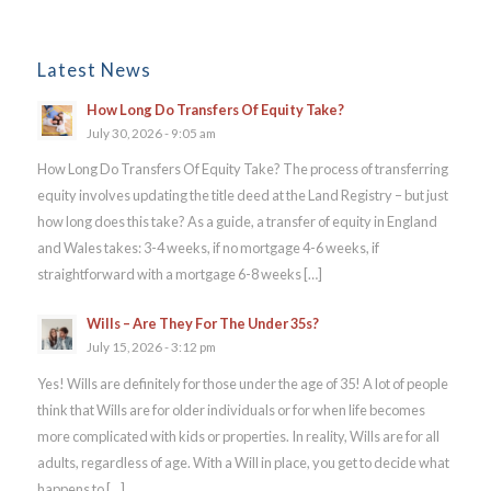
Latest News
How Long Do Transfers Of Equity Take?
July 30, 2026 - 9:05 am
How Long Do Transfers Of Equity Take? The process of transferring
equity involves updating the title deed at the Land Registry – but just
how long does this take? As a guide, a transfer of equity in England
and Wales takes: 3-4 weeks, if no mortgage 4-6 weeks, if
straightforward with a mortgage 6-8 weeks […]
Wills – Are They For The Under 35s?
July 15, 2026 - 3:12 pm
Yes! Wills are definitely for those under the age of 35! A lot of people
think that Wills are for older individuals or for when life becomes
more complicated with kids or properties. In reality, Wills are for all
adults, regardless of age. With a Will in place, you get to decide what
happens to […]