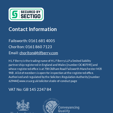
Contact Information
Failsworth: 0161 681 4005
Chorlton: 0161 860 7123
Email:
chorlton@hlfberry.com
H L F Berry is the trading name of H L F Berry LLP a limited liability
partnership registered in England and Wales [number OC407595] and
whose registered office is at 758 Oldham Road Failsworth Manchester M35
9XB . A list of members is open for inspection at the registered office.
Authorised and regulated by the Solicitors Regulation Authority [number
629444] www.sra.org.uk/solicitors/code-of-conduct.page
VAT No: GB 145 2247 84