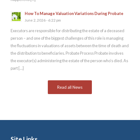
How To Manage Valuation Variations During Probate
June 2, 2026 - 6:22 pm
Executors are responsible for distributing the estate of a deceased
person – and one of the biggest challenges of this role is managing
the fluctuations in valuations of assets between the time of death and
the distribution to beneficiaries. Probate Process Probate involves
the executor(s) administering the estate of the person who’s died. As
part […]
Read all News
Site Links