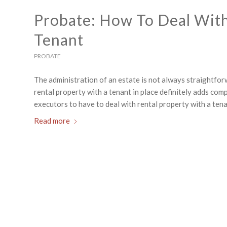
Probate: How To Deal With
Tenant
PROBATE
The administration of an estate is not always straightfor
rental property with a tenant in place definitely adds co
executors to have to deal with rental property with a tenan
Read more