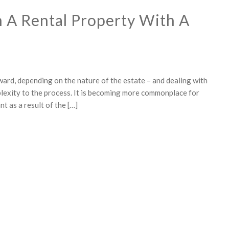
 A Rental Property With A
ward, depending on the nature of the estate – and dealing with
mplexity to the process. It is becoming more commonplace for
t as a result of the […]