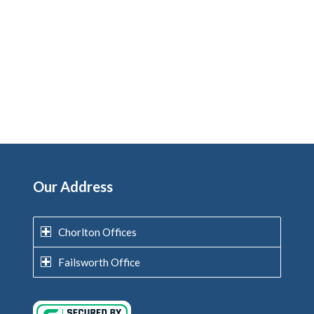
Our Address
Chorlton Offices
Failsworth Office