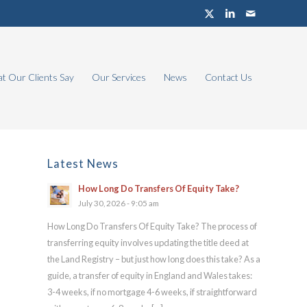
t Our Clients Say
Our Services
News
Contact Us
Latest News
How Long Do Transfers Of Equity Take?
July 30, 2026 - 9:05 am
How Long Do Transfers Of Equity Take? The process of
transferring equity involves updating the title deed at
the Land Registry – but just how long does this take? As a
guide, a transfer of equity in England and Wales takes:
3-4 weeks, if no mortgage 4-6 weeks, if straightforward