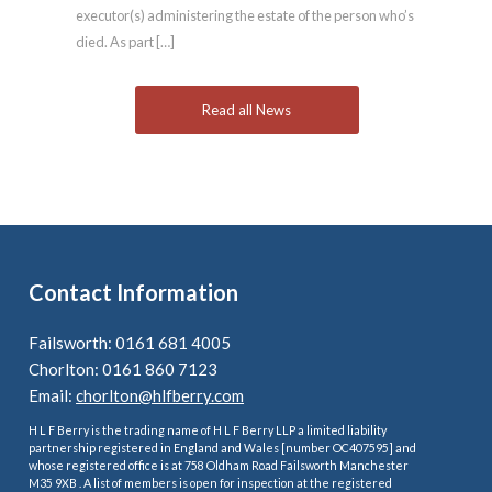
executor(s) administering the estate of the person who’s
died. As part […]
Read all News
Contact Information
Failsworth: 0161 681 4005
Chorlton: 0161 860 7123
Email:
chorlton@hlfberry.com
H L F Berry is the trading name of H L F Berry LLP a limited liability
partnership registered in England and Wales [number OC407595] and
whose registered office is at 758 Oldham Road Failsworth Manchester
M35 9XB . A list of members is open for inspection at the registered