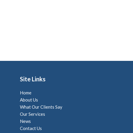
Site Links
Home
About Us
What Our Clients Say
Our Services
News
Contact Us