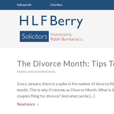
Failsworth
0161 681 4005
Chorlton
0161 860 7123
The Divorce Month: Tips T
FAMILY AND MATRIMONIAL
Every January, there is a spike in the number of divorce fil
month. This is why it’s known as Divorce Month. What is it
couples filing for divorce? And what can be […]
Read more