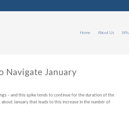
Home
About Us
Wha
o Navigate January
ings – and this spike tends to continue for the duration of the
 about January that leads to this increase in the number of