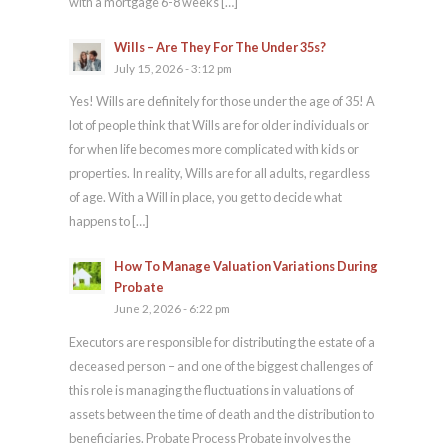
with a mortgage 6-8 weeks […]
Wills – Are They For The Under 35s?
July 15, 2026 - 3:12 pm
Yes! Wills are definitely for those under the age of 35! A
lot of people think that Wills are for older individuals or
for when life becomes more complicated with kids or
properties. In reality, Wills are for all adults, regardless
of age. With a Will in place, you get to decide what
happens to […]
How To Manage Valuation Variations During
Probate
June 2, 2026 - 6:22 pm
Executors are responsible for distributing the estate of a
deceased person – and one of the biggest challenges of
this role is managing the fluctuations in valuations of
assets between the time of death and the distribution to
beneficiaries. Probate Process Probate involves the