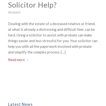
Solicitor Help?
PROBATE
Dealing with the estate of a deceased relative or friend,
at what is already a distressing and difficult time, can be
hard. Using a solicitor to assist with probate can make
things easier and less stressful for you. Your solicitor can
help you with all the paperwork involved with probate
and simplify the complex process. […]
Read more
Latest News