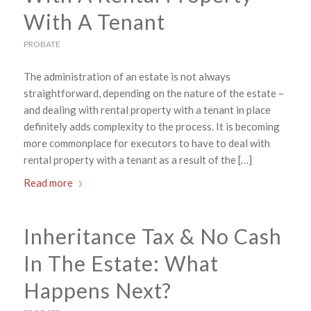
With A Tenant
PROBATE
The administration of an estate is not always
straightforward, depending on the nature of the estate –
and dealing with rental property with a tenant in place
definitely adds complexity to the process. It is becoming
more commonplace for executors to have to deal with
rental property with a tenant as a result of the […]
Read more
Inheritance Tax & No Cash
In The Estate: What
Happens Next?