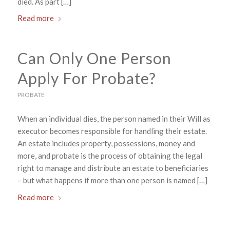
died. As part […]
Read more
Can Only One Person
Apply For Probate?
PROBATE
When an individual dies, the person named in their Will as
executor becomes responsible for handling their estate.
An estate includes property, possessions, money and
more, and probate is the process of obtaining the legal
right to manage and distribute an estate to beneficiaries
– but what happens if more than one person is named […]
Read more