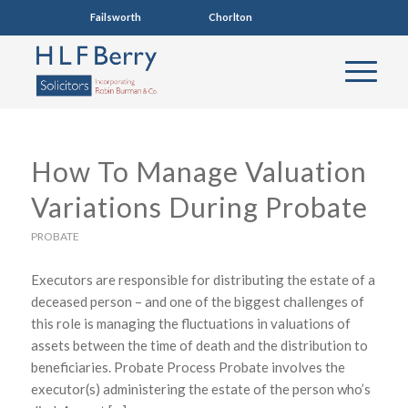
Failsworth
0161 681 4005
Chorlton
0161 860 7123
How To Manage Valuation
Variations During Probate
PROBATE
Executors are responsible for distributing the estate of a
deceased person – and one of the biggest challenges of
this role is managing the fluctuations in valuations of
assets between the time of death and the distribution to
beneficiaries. Probate Process Probate involves the
executor(s) administering the estate of the person who’s