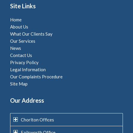
Site Links
Home
About Us
What Our Clients Say
Our Services
News
Contact Us
Privacy Policy
Legal Information
Our Complaints Procedure
Site Map
Our Address
Chorlton Offices
Failsworth Office