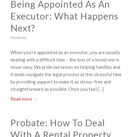
Being Appointed As An
Executor: What Happens
Next?
PROBATE
When you’re appointed as an executor, you are usually
dealing with a difficult time – the loss of a loved one is
never easy. We pride ourselves on helping families and
friends navigate the legal process at this stressful time
by providing support to make it as stress-free and
straightforward as possible. Once you feel […]
Read more
Probate: How To Deal
With A Rental Property