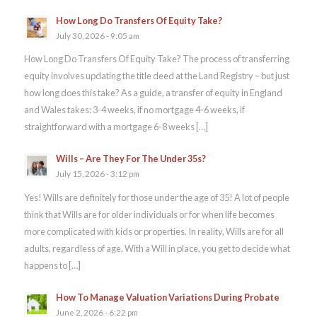
How Long Do Transfers Of Equity Take?
July 30, 2026 - 9:05 am
How Long Do Transfers Of Equity Take? The process of transferring
equity involves updating the title deed at the Land Registry – but just
how long does this take? As a guide, a transfer of equity in England
and Wales takes: 3-4 weeks, if no mortgage 4-6 weeks, if
straightforward with a mortgage 6-8 weeks […]
Wills – Are They For The Under 35s?
July 15, 2026 - 3:12 pm
Yes! Wills are definitely for those under the age of 35! A lot of people
think that Wills are for older individuals or for when life becomes
more complicated with kids or properties. In reality, Wills are for all
adults, regardless of age. With a Will in place, you get to decide what
happens to […]
How To Manage Valuation Variations During Probate
June 2, 2026 - 6:22 pm