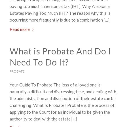
paying too much inheritance tax (IHT). Why Are Some
Estates Paying Too Much IHT? The reason why this is
occurring more frequently is due to a combination […]
Read more
What is Probate And Do I
Need To Do It?
PROBATE
Your Guide To Probate The loss of a loved one is
naturally a difficult and distressing time, and dealing with
the administration and distribution of their estate can be
challenging. What Is Probate? Probate is the process of
applying to the Court for an individual to be given the
authority to deal with the estate […]