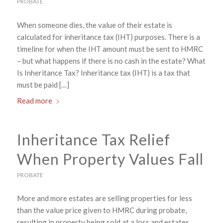
PROBATE
When someone dies, the value of their estate is
calculated for inheritance tax (IHT) purposes. There is a
timeline for when the IHT amount must be sent to HMRC
– but what happens if there is no cash in the estate? What
Is Inheritance Tax? Inheritance tax (IHT) is a tax that
must be paid […]
Read more
Inheritance Tax Relief
When Property Values Fall
PROBATE
More and more estates are selling properties for less
than the value price given to HMRC during probate,
resulting in property being sold at a loss and estates