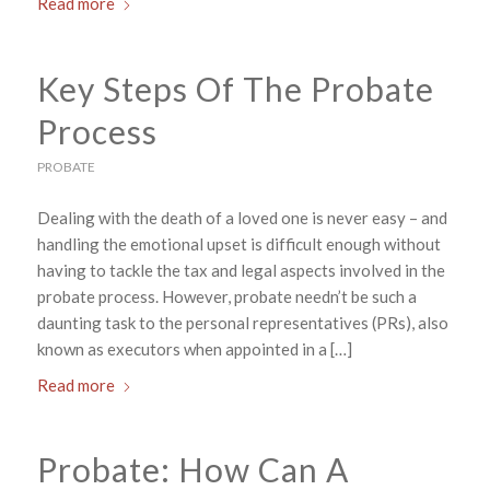
Read more
Key Steps Of The Probate
Process
PROBATE
Dealing with the death of a loved one is never easy – and
handling the emotional upset is difficult enough without
having to tackle the tax and legal aspects involved in the
probate process. However, probate needn’t be such a
daunting task to the personal representatives (PRs), also
known as executors when appointed in a […]
Read more
Probate: How Can A