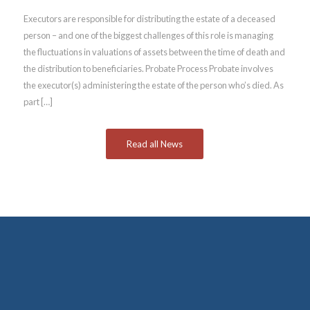
Executors are responsible for distributing the estate of a deceased
person – and one of the biggest challenges of this role is managing
the fluctuations in valuations of assets between the time of death and
the distribution to beneficiaries. Probate Process Probate involves
the executor(s) administering the estate of the person who’s died. As
part […]
Read all News