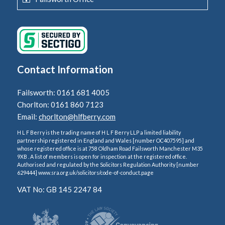
Contact Information
Failsworth: 0161 681 4005
Chorlton: 0161 860 7123
Email:
chorlton@hlfberry.com
H L F Berry is the trading name of H L F Berry LLP a limited liability
partnership registered in England and Wales [number OC407595] and
whose registered office is at 758 Oldham Road Failsworth Manchester M35
9XB . A list of members is open for inspection at the registered office.
Authorised and regulated by the Solicitors Regulation Authority [number
629444] www.sra.org.uk/solicitors/code-of-conduct.page
VAT No: GB 145 2247 84