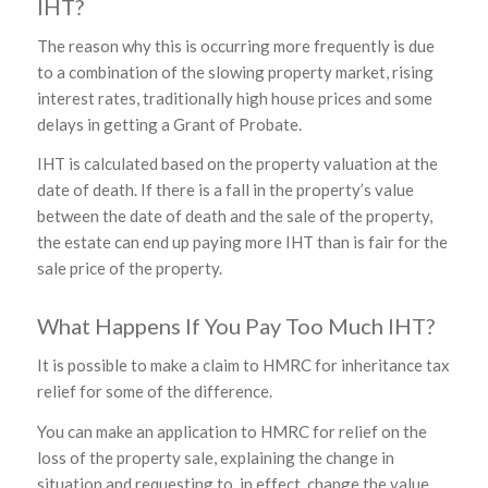
IHT?
The reason why this is occurring more frequently is due
to a combination of the slowing property market, rising
interest rates, traditionally high house prices and some
delays in getting a Grant of Probate.
IHT is calculated based on the property valuation at the
date of death. If there is a fall in the property’s value
between the date of death and the sale of the property,
the estate can end up paying more IHT than is fair for the
sale price of the property.
What Happens If You Pay Too Much IHT?
It is possible to make a claim to HMRC for inheritance tax
relief for some of the difference.
You can make an application to HMRC for relief on the
loss of the property sale, explaining the change in
situation and requesting to, in effect, change the value