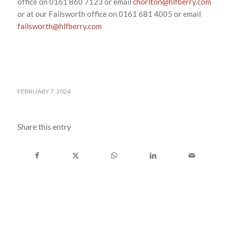
office on 0161 860 7123 or email
chorlton@hlfberry.com
or at our Failsworth office on 0161 681 4005 or email
failsworth@hlfberry.com
FEBRUARY 7, 2024
Share this entry