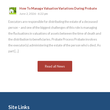
How To Manage Valuation Variations During Probate
June 2, 2026 - 6:22 pm
Executors are responsible for distributing the estate of a deceased
person – and one of the biggest challenges of this role is managing
the fluctuations in valuations of assets between the time of death and
the distribution to beneficiaries. Probate Process Probate involves
the executor(s) administering the estate of the person who’s died. As
part […]
Read all News
Site Links