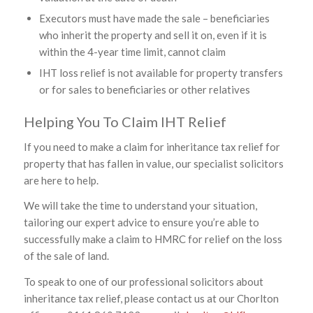
Executors must have made the sale – beneficiaries
who inherit the property and sell it on, even if it is
within the 4-year time limit, cannot claim
IHT loss relief is not available for property transfers
or for sales to beneficiaries or other relatives
Helping You To Claim IHT Relief
If you need to make a claim for inheritance tax relief for
property that has fallen in value, our specialist solicitors
are here to help.
We will take the time to understand your situation,
tailoring our expert advice to ensure you’re able to
successfully make a claim to HMRC for relief on the loss
of the sale of land.
To speak to one of our professional solicitors about
inheritance tax relief, please contact us at our Chorlton