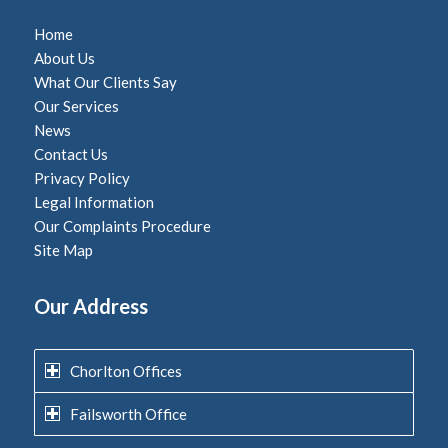
Home
About Us
What Our Clients Say
Our Services
News
Contact Us
Privacy Policy
Legal Information
Our Complaints Procedure
Site Map
Our Address
Chorlton Offices
Failsworth Office