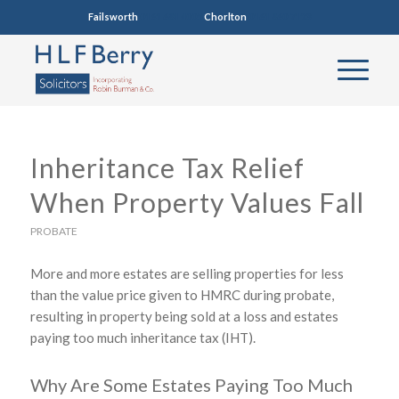
Failsworth
0161 681 4005
Chorlton
0161 860 7123
Inheritance Tax Relief
When Property Values Fall
PROBATE
More and more estates are selling properties for less
than the value price given to HMRC during probate,
resulting in property being sold at a loss and estates
paying too much inheritance tax (IHT).
Why Are Some Estates Paying Too Much