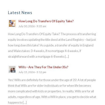
Latest News
How Long Do Transfers Of Equity Take?
July 30, 2026 - 9:05 am
How Long Do Transfers Of Equity Take? The process of transferring
equity involves updating the title deed at the Land Registry – but just
how long does this take? As a guide, a transfer of equity in England
and Wales takes: 3-4 weeks, if no mortgage 4-6 weeks, if
straightforward with a mortgage 6-8 weeks […]
Wills – Are They For The Under 35s?
July 15, 2026 - 3:12 pm
Yes! Wills are definitely for those under the age of 35! A lot of people
think that Wills are for older individuals or for when life becomes
more complicated with kids or properties. In reality, Wills are for all
adults, regardless of age. With a Will in place, you get to decide what
happens to […]