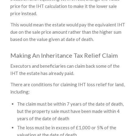
price for the IHT calculation to make it the lower sale
price instead.
This would mean the estate would pay the equivalent IHT
due on the sale price amount rather than the higher sum
based on the value given at date of death.
Making An Inheritance Tax Relief Claim
Executors and beneficiaries can claim back some of the
IHT the estate has already paid.
There are conditions for claiming IHT loss relief for land,
including:
The claim must be within 7 years of the date of death,
but the property sale must have been made within 4
years of the date of death
The loss must be in excess of £1,000 or 5% of the
valuation at the date of death