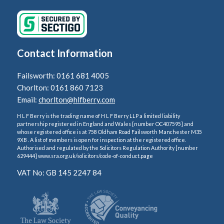
Contact Information
Failsworth: 0161 681 4005
Chorlton: 0161 860 7123
Email:
chorlton@hlfberry.com
H L F Berry is the trading name of H L F Berry LLP a limited liability
partnership registered in England and Wales [number OC407595] and
whose registered office is at 758 Oldham Road Failsworth Manchester M35
9XB . A list of members is open for inspection at the registered office.
Authorised and regulated by the Solicitors Regulation Authority [number
629444] www.sra.org.uk/solicitors/code-of-conduct.page
VAT No: GB 145 2247 84