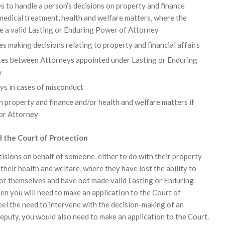
 to handle a person’s decisions on property and finance
medical treatment, health and welfare matters, where the
e a valid Lasting or Enduring Power of Attorney
 making decisions relating to property and financial affairs
tes between Attorneys appointed under Lasting or Enduring
y
ys in cases of misconduct
 property and finance and/or health and welfare matters if
 or Attorney
 the Court of Protection
cisions on behalf of someone, either to do with their property
r their health and welfare, where they have lost the ability to
or themselves and have not made valid Lasting or Enduring
en you will need to make an application to the Court of
eel the need to intervene with the decision-making of an
eputy, you would also need to make an application to the Court.