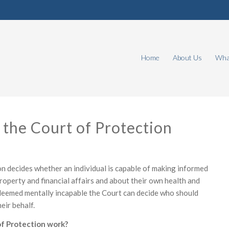
Home
About Us
What
 the Court of Protection
n decides whether an individual is capable of making informed
roperty and financial affairs and about their own health and
s deemed mentally incapable the Court can decide who should
eir behalf.
f Protection work?