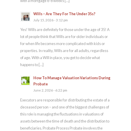
with a mortgage 6-8 weeks […]
Wills – Are They For The Under 35s?
July 15, 2026 - 3:12 pm
Yes! Wills are definitely for those under the age of 35! A
lot of people think that Wills are for older individuals or
for when life becomes more complicated with kids or
properties. In reality, Wills are for all adults, regardless
of age. With a Will in place, you get to decide what
happens to […]
How To Manage Valuation Variations During
Probate
June 2, 2026 - 6:22 pm
Executors are responsible for distributing the estate of a
deceased person – and one of the biggest challenges of
this role is managing the fluctuations in valuations of
assets between the time of death and the distribution to
beneficiaries. Probate Process Probate involves the