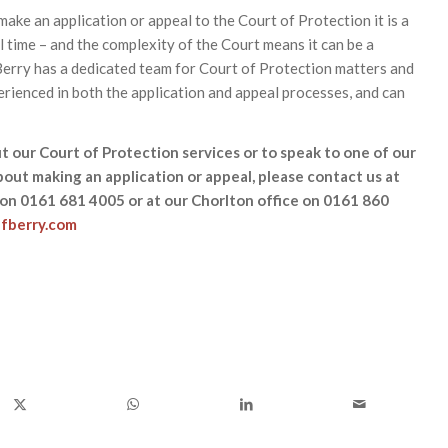
 make an application or appeal to the Court of Protection it is a
 time – and the complexity of the Court means it can be a
 Berry has a dedicated team for Court of Protection matters and
erienced in both the application and appeal processes, and can
t our Court of Protection services or to speak to one of our
about making an application or appeal, please contact us at
 on 0161 681 4005 or at our Chorlton office on 0161 860
fberry.com