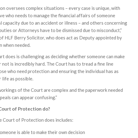
on oversees complex situations – every case is unique, with
ive who needs to manage the financial affairs of someone
 capacity due to an accident or illness – and others concerning
uties or Attorneys have to be dismissed due to misconduct,”
f HLF Berry Solicitor, who does act as Deputy appointed by
on when needed.
urt does is challenging as deciding whether someone can make
 not is incredibly hard. The Court has to tread a fine line
se who need protection and ensuring the individual has as
 life as possible.
 workings of the Court are complex and the paperwork needed
ppeals can appear confusing.”
ourt of Protection do?
he Court of Protection does includes:
omeone is able to make their own decision