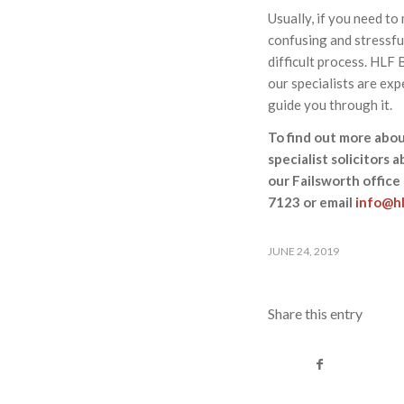
Usually, if you need to
confusing and stressful
difficult process. HLF
our specialists are exp
guide you through it.
To find out more abou
specialist solicitors 
our Failsworth office
7123 or email
info@hl
JUNE 24, 2019
Share this entry