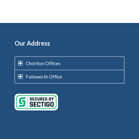
Our Address
Chorlton Offices
Failsworth Office