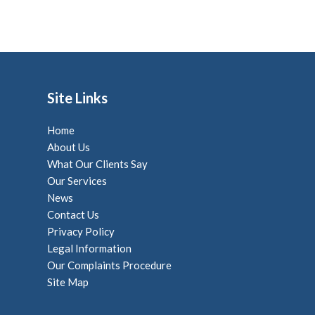
Site Links
Home
About Us
What Our Clients Say
Our Services
News
Contact Us
Privacy Policy
Legal Information
Our Complaints Procedure
Site Map