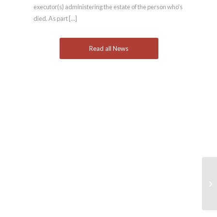
executor(s) administering the estate of the person who’s
died. As part […]
Read all News