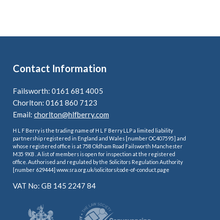
Contact Information
Failsworth: 0161 681 4005
Chorlton: 0161 860 7123
Email:
chorlton@hlfberry.com
H L F Berry is the trading name of H L F Berry LLP a limited liability
partnership registered in England and Wales [number OC407595] and
whose registered office is at 758 Oldham Road Failsworth Manchester
M35 9XB . A list of members is open for inspection at the registered
office. Authorised and regulated by the Solicitors Regulation Authority
[number 629444] www.sra.org.uk/solicitors/code-of-conduct.page
VAT No: GB 145 2247 84