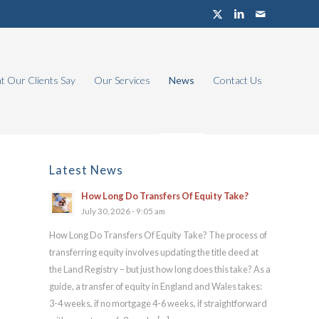
 Our Clients Say
Our Services
News
Contact Us
Latest News
How Long Do Transfers Of Equity Take?
July 30, 2026 - 9:05 am
How Long Do Transfers Of Equity Take? The process of
transferring equity involves updating the title deed at
the Land Registry – but just how long does this take? As a
guide, a transfer of equity in England and Wales takes:
3-4 weeks, if no mortgage 4-6 weeks, if straightforward