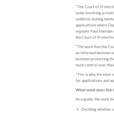
“The Court of Protecti
some involving a relat
suddenly lacking mental
applications where Dep
explains Paul Hannam o
the Court of Protecti
“The work that the Co
an informed decision or
between protecting tho
much control over their
“This is why the inner
for applications and a
What work does the C
As a guide, the work t
Deciding whether s