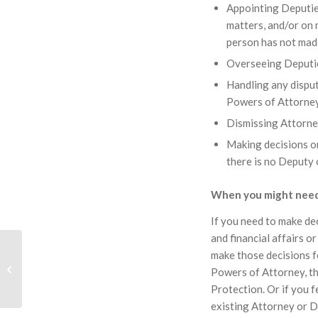
Appointing Deputies
matters, and/or on 
person has not mad
Overseeing Deputies
Handling any dispu
Powers of Attorne
Dismissing Attorne
Making decisions on
there is no Deputy
When you might need
If you need to make de
and financial affairs o
Enfranchisement Of
make those decisions f
Freeholds And
Powers of Attorney, th
Extension Of Leases
Protection. Or if you f
existing Attorney or D