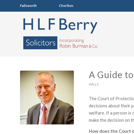
Failsworth
0161 681 4005
Chorlton
0161 860 7123
A Guide to
WILLS
The Court of Protectio
decisions about their p
welfare. If a person i
make the decision on th
How does the Court o