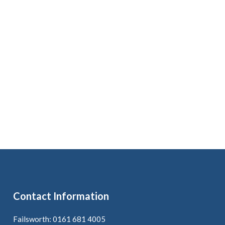
Contact Information
Failsworth: 0161 681 4005