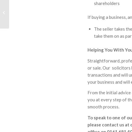
shareholders
Why Younger People
Should Make Wills
If buying a business, a
The seller takes the
take them on as par
Helping You With You
Straightforward, profe
or sale. Our solicitor
transactions and will 
your business and will
From the initial advice
you at every step of th
smooth process.
To speak to one of our
please contact us at 
office on 0161 681 4