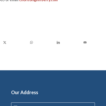
Our Address