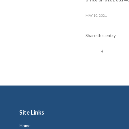
MAY 10, 2021
Share this entry
Site Links
Home