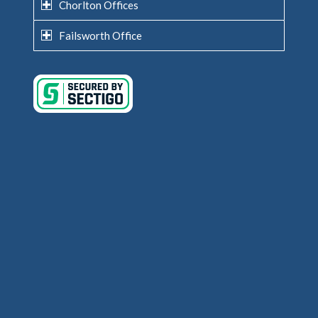
Chorlton Offices
Failsworth Office