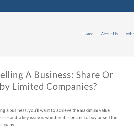
Home
About Us
What
elling A Business: Share Or
 by Limited Companies?
ling a business, you’ll want to achieve the maximum value
ss – and a key issue is whether it is better to buy or sell the
company.