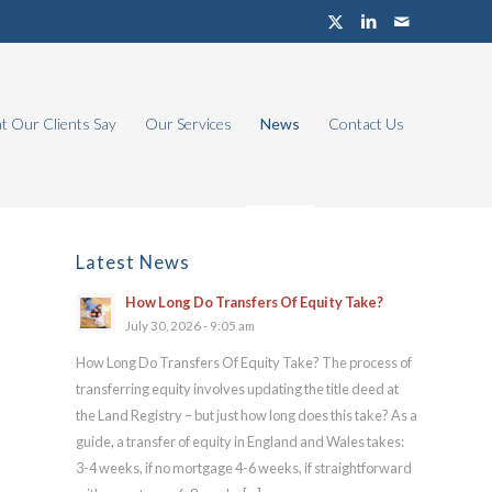
 Our Clients Say
Our Services
News
Contact Us
Latest News
How Long Do Transfers Of Equity Take?
July 30, 2026 - 9:05 am
How Long Do Transfers Of Equity Take? The process of
transferring equity involves updating the title deed at
the Land Registry – but just how long does this take? As a
guide, a transfer of equity in England and Wales takes:
3-4 weeks, if no mortgage 4-6 weeks, if straightforward