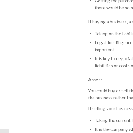
Getting the purchas
there would be no 
If buying a business, a
Taking on the liabil
Legal due diligence 
important
It is key to negoti
liabilities or costs 
Assets
You could buy or sell t
the business rather th
If selling your busines
Taking the current l
It is the company w