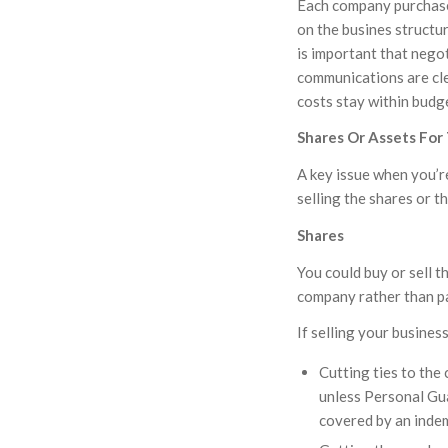
Each company purchase 
on the busines structu
is important that negot
communications are cle
costs stay within budg
Shares Or Assets For
A key issue when you’re
selling the shares or t
Shares
You could buy or sell t
company rather than par
If selling your busines
Cutting ties to the 
unless Personal Gua
covered by an inde