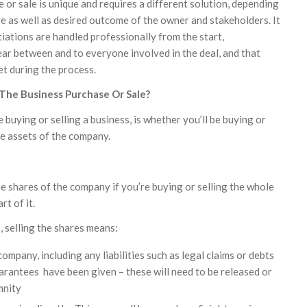
or sale is unique and requires a different solution, depending
re as well as desired outcome of the owner and stakeholders. It
iations are handled professionally from the start,
ar between and to everyone involved in the deal, and that
et during the process.
 The Business Purchase Or Sale?
 buying or selling a business, is whether you’ll be buying or
he assets of the company.
he shares of the company if you’re buying or selling the whole
t of it.
s, selling the shares means:
company, including any liabilities such as legal claims or debts
rantees have been given – these will need to be released or
mnity