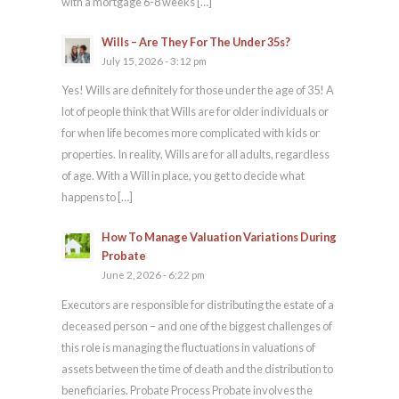
with a mortgage 6-8 weeks […]
Wills – Are They For The Under 35s?
July 15, 2026 - 3:12 pm
Yes! Wills are definitely for those under the age of 35! A
lot of people think that Wills are for older individuals or
for when life becomes more complicated with kids or
properties. In reality, Wills are for all adults, regardless
of age. With a Will in place, you get to decide what
happens to […]
How To Manage Valuation Variations During
Probate
June 2, 2026 - 6:22 pm
Executors are responsible for distributing the estate of a
deceased person – and one of the biggest challenges of
this role is managing the fluctuations in valuations of
assets between the time of death and the distribution to
beneficiaries. Probate Process Probate involves the