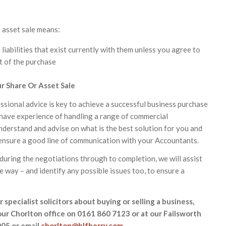
n asset sale means:
 liabilities that exist currently with them unless you agree to
t of the purchase
r Share Or Asset Sale
ssional advice is key to achieve a successful business purchase
s have experience of handling a range of commercial
understand and advise on what is the best solution for you and
 ensure a good line of communication with your Accountants.
 during the negotiations through to completion, we will assist
e way – and identify any possible issues too, to ensure a
 specialist solicitors about buying or selling a business,
our Chorlton office on 0161 860 7123 or at our Failsworth
005 or email
chorlton@hlfberry.com