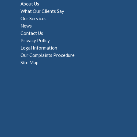
About Us
What Our Clients Say
Our Services
News
Contact Us
Privacy Policy
Legal Information
Our Complaints Procedure
Site Map