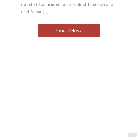
executor(s) administering the estate of the person who’s
died. As part […]
Read all News