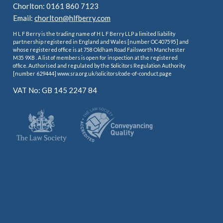
Chorlton: 0161 860 7123
Email:
chorlton@hlfberry.com
H L F Berry is the trading name of H L F Berry LLP a limited liability
partnership registered in England and Wales [number OC407595] and
whose registered office is at 758 Oldham Road Failsworth Manchester
M35 9XB . A list of members is open for inspection at the registered
office. Authorised and regulated by the Solicitors Regulation Authority
[number 629444] www.sra.org.uk/solicitors/code-of-conduct.page
VAT No: GB 145 2247 84