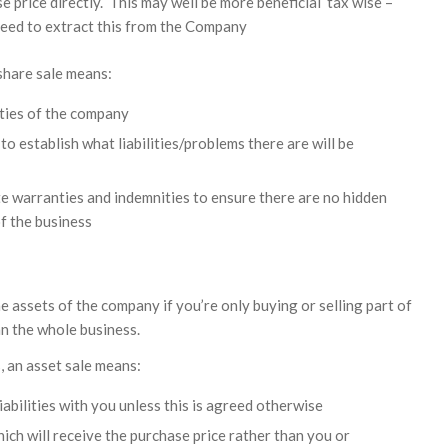
e price directly. This may well be more beneficial tax wise –
need to extract this from the Company
 share sale means:
ities of the company
to establish what liabilities/problems there are will be
ate warranties and indemnities to ensure there are no hidden
of the business
he assets of the company if you’re only buying or selling part of
an the whole business.
s, an asset sale means:
iabilities with you unless this is agreed otherwise
hich will receive the purchase price rather than you or