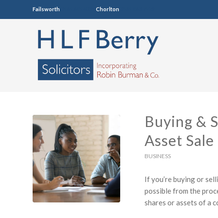
Failsworth
0161 681 4005
Chorlton
0161 860 7123
Buying & S
Asset Sale
BUSINESS
If you’re buying or sel
possible from the proce
shares or assets of a 