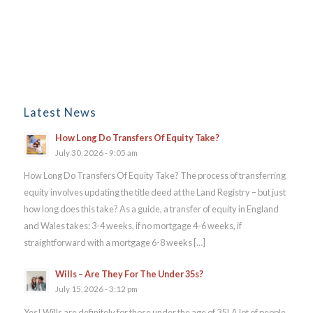
Latest News
How Long Do Transfers Of Equity Take?
July 30, 2026 - 9:05 am
How Long Do Transfers Of Equity Take? The process of transferring
equity involves updating the title deed at the Land Registry – but just
how long does this take? As a guide, a transfer of equity in England
and Wales takes: 3-4 weeks, if no mortgage 4-6 weeks, if
straightforward with a mortgage 6-8 weeks […]
Wills – Are They For The Under 35s?
July 15, 2026 - 3:12 pm
Yes! Wills are definitely for those under the age of 35! A lot of people