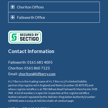
Chorlton Offices
Failsworth Office
Contact Information
Failsworth: 0161 681 4005
Chorlton: 0161 860 7123
Email:
chorlton@hlfberry.com
H L F Berry is the trading name of H L F Berry LLP a limited liability
partnership registered in England and Wales [number OC407595] and
whose registered office is at 758 Oldham Road Failsworth Manchester M35
9XB . A list of members is open for inspection at the registered office.
Authorised and regulated by the Solicitors Regulation Authority [number
629444] www.sra.org.uk/solicitors/code-of-conduct.page