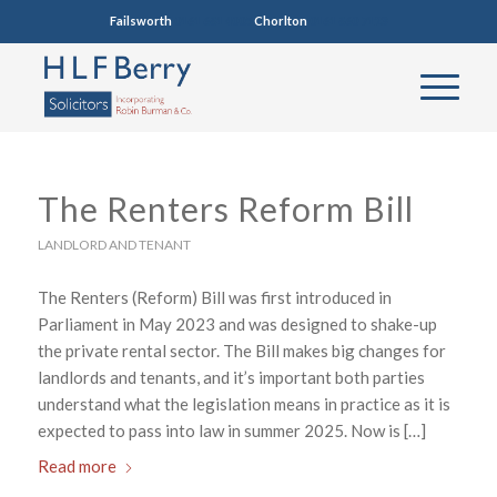
Failsworth
0161 681 4005
Chorlton
0161 860 7123
The Renters Reform Bill
LANDLORD AND TENANT
The Renters (Reform) Bill was first introduced in
Parliament in May 2023 and was designed to shake-up
the private rental sector. The Bill makes big changes for
landlords and tenants, and it’s important both parties
understand what the legislation means in practice as it is
expected to pass into law in summer 2025. Now is […]
Read more