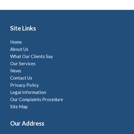
Site Links
Home
About Us
What Our Clients Say
Our Services
News
Contact Us
Privacy Policy
Legal Information
Our Complaints Procedure
Site Map
Our Address