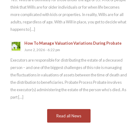
think that Wills are for older individuals or for when life becomes
more complicated with kids or properties. In reality, Wills are for all
adults, regardless of age. With a Will in place, you get to decide what
happens to […]
How To Manage Valuation Variations During Probate
June 2, 2026 - 6:22 pm
Executors are responsible for distributing the estate of a deceased
person – and one of the biggest challenges of this role is managing
the fluctuations in valuations of assets between the time of death and
the distribution to beneficiaries. Probate Process Probate involves
the executor(s) administering the estate of the person who’s died. As
part […]
Read all News