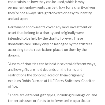
constraints on how they can be used, which is why
permanent endowments can be tricky for a charity, given
they’re not always straightforward or easy to identify
and act upon.
Permanent endowments cover any land, investment or
asset that belong to a charity and originally were
intended to be held by the charity forever. These
donations can usually only be managed by the trustees
according to the restrictions placed on them by the
donors.
“Assets of charities can be held in several different ways,
and how gifts are held depends on the terms and
restrictions the donors placed on them originally,”
explains Robin Burman at HLF Berry Solicitors’ Chorlton
office.
“There are different gift types, including buildings or land
for certain uses or funds to be invested in a particular