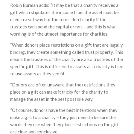
Robin Burman adds: “It may be that a charity receives a
gift which stipulates the income from the asset must be
used in a set way but the terms don’t clarify if the
trustees can spend the capital or not – and this is why
wording is of the utmost importance for charities.
“When donors place restrictions on a gift that are legally
binding, they create something called trust property. This
means the trustees of the charity are also trustees of the
specific gift. This is different to assets as a charity is free
to use assets as they see fit.
“Donors are often unaware that the restrictions they
place on a gift can make it tricky for the charity to
manage the asset in the best possible way.
“Of course, donors have the best intentions when they
make a gift to a charity – they just need to be sure the
words they use when they place restrictions on the gift
are clear and conclusive.