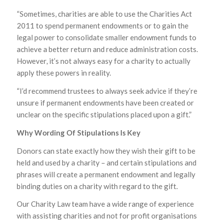
“Sometimes, charities are able to use the Charities Act
2011 to spend permanent endowments or to gain the
legal power to consolidate smaller endowment funds to
achieve a better return and reduce administration costs.
However, it’s not always easy for a charity to actually
apply these powers in reality.
“I’d recommend trustees to always seek advice if they’re
unsure if permanent endowments have been created or
unclear on the specific stipulations placed upon a gift.”
Why Wording Of Stipulations Is Key
Donors can state exactly how they wish their gift to be
held and used by a charity – and certain stipulations and
phrases will create a permanent endowment and legally
binding duties on a charity with regard to the gift.
Our Charity Law team have a wide range of experience
with assisting charities and not for profit organisations