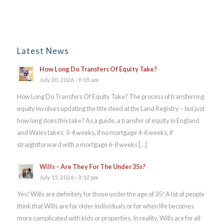
Latest News
How Long Do Transfers Of Equity Take?
July 30, 2026 - 9:05 am
How Long Do Transfers Of Equity Take? The process of transferring
equity involves updating the title deed at the Land Registry – but just
how long does this take? As a guide, a transfer of equity in England
and Wales takes: 3-4 weeks, if no mortgage 4-6 weeks, if
straightforward with a mortgage 6-8 weeks […]
Wills – Are They For The Under 35s?
July 15, 2026 - 3:12 pm
Yes! Wills are definitely for those under the age of 35! A lot of people
think that Wills are for older individuals or for when life becomes
more complicated with kids or properties. In reality, Wills are for all