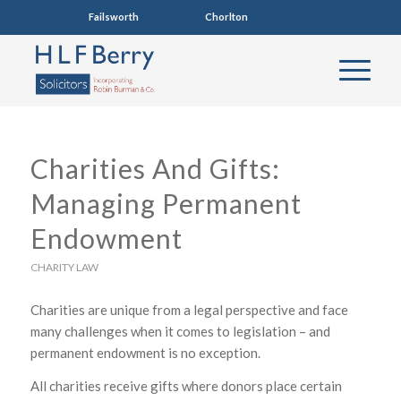
Failsworth
0161 681 4005
Chorlton
0161 860 7123
Charities And Gifts:
Managing Permanent
Endowment
CHARITY LAW
Charities are unique from a legal perspective and face
many challenges when it comes to legislation – and
permanent endowment is no exception.
All charities receive gifts where donors place certain