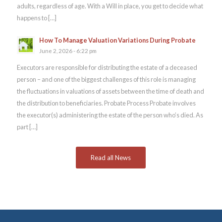
adults, regardless of age. With a Will in place, you get to decide what
happens to […]
How To Manage Valuation Variations During Probate
June 2, 2026 - 6:22 pm
Executors are responsible for distributing the estate of a deceased
person – and one of the biggest challenges of this role is managing
the fluctuations in valuations of assets between the time of death and
the distribution to beneficiaries. Probate Process Probate involves
the executor(s) administering the estate of the person who’s died. As
part […]
Read all News