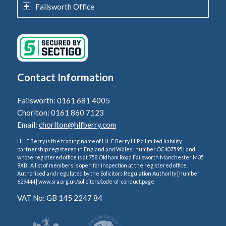
Failsworth Office
Contact Information
Failsworth: 0161 681 4005
Chorlton: 0161 860 7123
Email:
chorlton@hlfberry.com
H L F Berry is the trading name of H L F Berry LLP a limited liability
partnership registered in England and Wales [number OC407595] and
whose registered office is at 758 Oldham Road Failsworth Manchester M35
9XB . A list of members is open for inspection at the registered office.
Authorised and regulated by the Solicitors Regulation Authority [number
629444] www.sra.org.uk/solicitors/code-of-conduct.page
VAT No: GB 145 2247 84