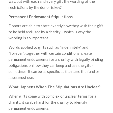
way, but with each and every gift the wording of the
restrictions by the donor is key.”
Permanent Endowment Stipulations
Donors are able to state exactly how they wish their gift
to be held and used by a charity – which is why the
wording is so important.
Words applied to gifts such as “indefinitely” and
“forever”, together with certain conditions, create
permanent endowments for a charity with legally binding
obligations on how they can keep and use the gift –
sometimes, it can be as specific as the name the fund or
asset must use.
What Happens When The Stipulations Are Unclear?
When gifts come with complex or unclear terms for a
charity, it can be hard for the charity to identify
permanent endowments.