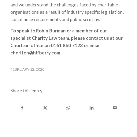
and we understand the challenges faced by charitable
organisations as a result of industry specific legislation,
compliance requirements and public scrutiny.
To speak to Robin Burman or a member of our
specialist Charity Law team, please contact us at our
Chorlton office on 0161 860 7123 or email
chorlton@hlfberry.com
FEBRUARY 12, 2020
Share this entry