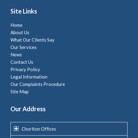
Site Links
Home
About Us
What Our Clients Say
Our Services
News
Contact Us
Privacy Policy
Legal Information
Our Complaints Procedure
Site Map
Our Address
Chorlton Offices