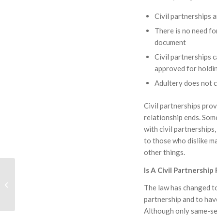
Civil partnerships a
There is no need fo
document
Civil partnerships 
approved for holdin
Adultery does not c
Civil partnerships prov
relationship ends. Some
with civil partnerships
to those who dislike ma
other things.
Is A Civil Partnership
Charities And Gifts:
Managing Permanent
The law has changed to 
Endowment
partnership and to have
Although only same-sex 