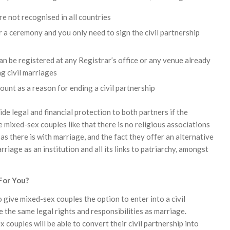
re not recognised in all countries
r a ceremony and you only need to sign the civil partnership
can be registered at any Registrar’s office or any venue already
g civil marriages
ount as a reason for ending a civil partnership
ide legal and financial protection to both partners if the
 mixed-sex couples like that there is no religious associations
, as there is with marriage, and the fact they offer an alternative
rriage as an institution and all its links to patriarchy, amongst
 For You?
give mixed-sex couples the option to enter into a civil
 the same legal rights and responsibilities as marriage.
couples will be able to convert their civil partnership into