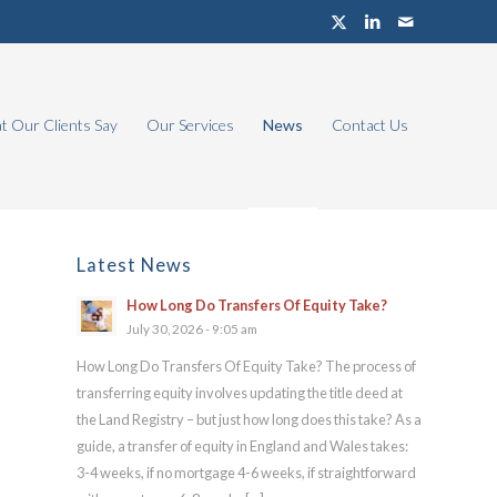
 Our Clients Say
Our Services
News
Contact Us
Latest News
How Long Do Transfers Of Equity Take?
July 30, 2026 - 9:05 am
How Long Do Transfers Of Equity Take? The process of
transferring equity involves updating the title deed at
the Land Registry – but just how long does this take? As a
guide, a transfer of equity in England and Wales takes:
3-4 weeks, if no mortgage 4-6 weeks, if straightforward