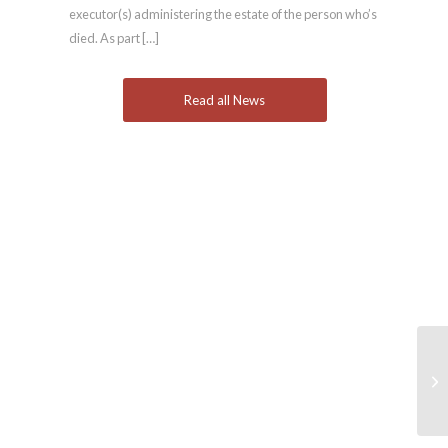
executor(s) administering the estate of the person who’s
died. As part […]
Read all News