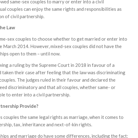
wed same-sex couples to marry or enter into a civil
ual couples can enjoy the same rights and responsibilities as
n of civil partnership.
The Law
same-sex couples to choose whether to get married or enter into
ince March 2014. However, mixed-sex couples did not have the
ships open to them – until now.
ing a ruling by the Supreme Court in 2018 in favour of a
taken their case after feeling that the law was discriminating
ouples. The judges ruled in their favour and declared the
eed discriminatory and that all couples, whether same- or
le to enter into a civil partnership.
rtnership Provide?
es couples the same legal rights as marriage, when it comes to
ship, tax, inheritance and next-of-kin rights.
ships and marriage do have some differences, including the fact: