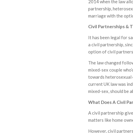
2014 when the law allo
partnership, heterosex
marriage with the optio
Civil Partnerships & 
It has been legal for 
a civil partnership, s
option of civil partner
The law changed follow
mixed-sex couple who’d 
towards heterosexual c
current UK law was ind
mixed-sex, should be ab
What Does A Civil Pa
A civil partnership giv
matters like home owner
However, civil partner