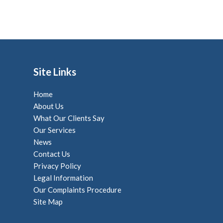
Site Links
Home
About Us
What Our Clients Say
Our Services
News
Contact Us
Privacy Policy
Legal Information
Our Complaints Procedure
Site Map