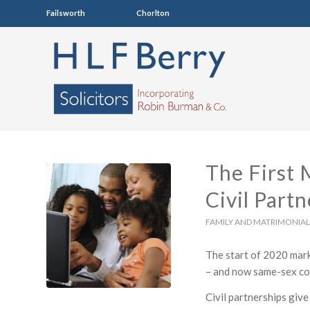
Failsworth
0161 681 4005
Chorlton
0161 860 7123
The First 
Civil Part
FAMILY AND MATRIMONIAL
The start of 2020 marke
– and now same-sex cou
Civil partnerships give