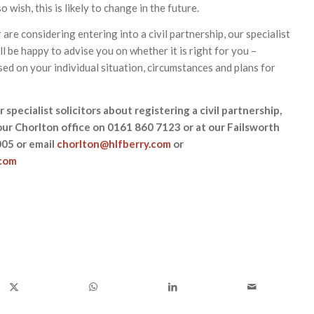
 wish, this is likely to change in the future.
 are considering entering into a civil partnership, our specialist
ill be happy to advise you on whether it is right for you –
sed on your individual situation, circumstances and plans for
 specialist solicitors about registering a civil partnership,
our Chorlton office on 0161 860 7123 or at our Failsworth
005 or email
chorlton@hlfberry.com
or
.com