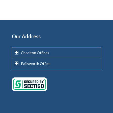
Our Address
Chorlton Offices
Failsworth Office