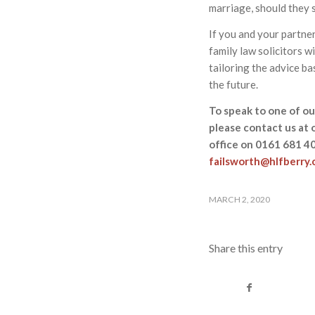
marriage, should they so
If you and your partner
family law solicitors w
tailoring the advice ba
the future.
To speak to one of our
please contact us at 
office on 0161 681 4
failsworth@hlfberry
MARCH 2, 2020
Share this entry