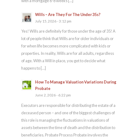
with a mortgage 6-8 weeks […]
Wills – Are They For The Under 35s?
July 15, 2026 - 3:12 pm
Yes! Wills are definitely for those under the age of 35! A
lot of people think that Wills are for older individuals or
for when life becomes more complicated with kids or
properties. In reality, Wills are for all adults, regardless
of age. With a Will in place, you get to decide what
happens to […]
How To Manage Valuation Variations During
Probate
June 2, 2026 - 6:22 pm
Executors are responsible for distributing the estate of a
deceased person – and one of the biggest challenges of
this role is managing the fluctuations in valuations of
assets between the time of death and the distribution to
beneficiaries. Probate Process Probate involves the