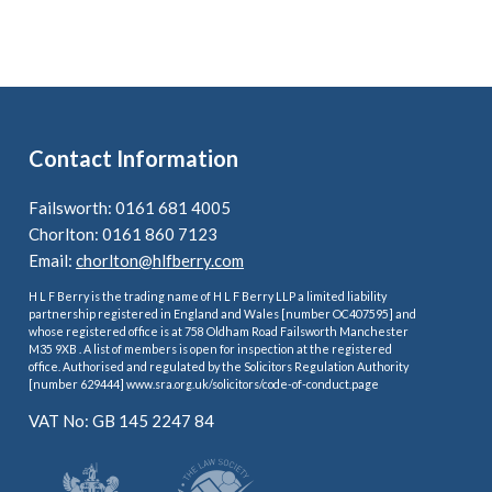
Contact Information
Failsworth: 0161 681 4005
Chorlton: 0161 860 7123
Email:
chorlton@hlfberry.com
H L F Berry is the trading name of H L F Berry LLP a limited liability
partnership registered in England and Wales [number OC407595] and
whose registered office is at 758 Oldham Road Failsworth Manchester
M35 9XB . A list of members is open for inspection at the registered
office. Authorised and regulated by the Solicitors Regulation Authority
[number 629444] www.sra.org.uk/solicitors/code-of-conduct.page
VAT No: GB 145 2247 84