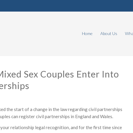
Home
About Us
What
Mixed Sex Couples Enter Into
nerships
d the start of a change in the law regarding civil partnerships
ples can register civil partnerships in England and Wales.
 your relationship legal recognition, and for the first time since