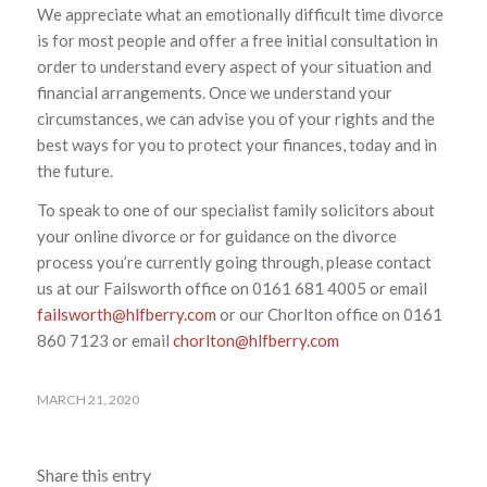
We appreciate what an emotionally difficult time divorce
is for most people and offer a free initial consultation in
order to understand every aspect of your situation and
financial arrangements. Once we understand your
circumstances, we can advise you of your rights and the
best ways for you to protect your finances, today and in
the future.
To speak to one of our specialist family solicitors about
your online divorce or for guidance on the divorce
process you’re currently going through, please contact
us at our Failsworth office on 0161 681 4005 or email
failsworth@hlfberry.com
or our Chorlton office on 0161
860 7123 or email
chorlton@hlfberry.com
MARCH 21, 2020
Share this entry