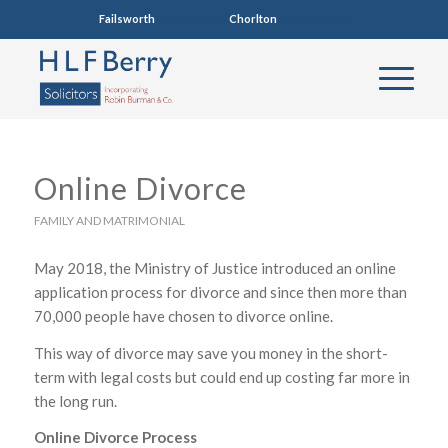
Failsworth
0161 681 4005
Chorlton
0161 860 7123
Online Divorce
FAMILY AND MATRIMONIAL
May 2018, the Ministry of Justice introduced an online
application process for divorce and since then more than
70,000 people have chosen to divorce online.
This way of divorce may save you money in the short-
term with legal costs but could end up costing far more in
the long run.
Online Divorce Process