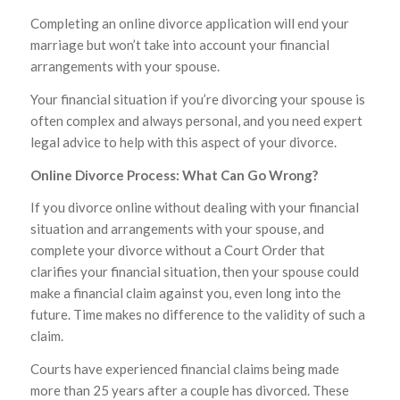
Completing an online divorce application will end your
marriage but won’t take into account your financial
arrangements with your spouse.
Your financial situation if you’re divorcing your spouse is
often complex and always personal, and you need expert
legal advice to help with this aspect of your divorce.
Online Divorce Process: What Can Go Wrong?
If you divorce online without dealing with your financial
situation and arrangements with your spouse, and
complete your divorce without a Court Order that
clarifies your financial situation, then your spouse could
make a financial claim against you, even long into the
future. Time makes no difference to the validity of such a
claim.
Courts have experienced financial claims being made
more than 25 years after a couple has divorced. These