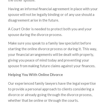
the other spouse.
Having an informal financial agreement in place with your
spouse will not be legally binding or of any use should a
disagreement arise in the future.
A Court Order is needed to protect both you and your
spouse during the divorce process.
Make sure you speak to a family law specialist before
starting the online divorce process or during it. This way,
your financial arrangements will be dealt with properly,
giving you peace of mind today and preventing your
spouse from making future claims against your finances.
Helping You With Online Divorce
Our experienced family lawyers have the legal expertise
to provide a personal approach to clients considering a
divorce or already going through the divorce process,
whether that be online or through the courts.