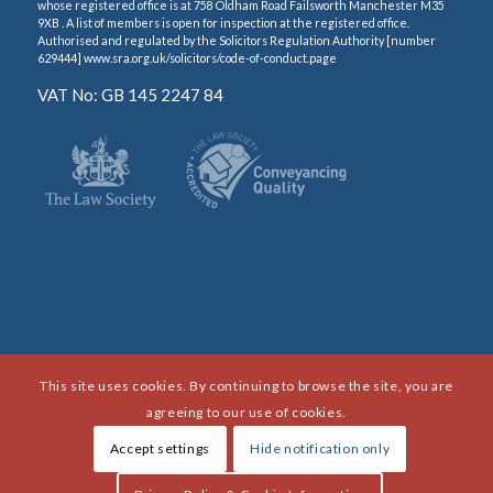
whose registered office is at 758 Oldham Road Failsworth Manchester M35
9XB . A list of members is open for inspection at the registered office.
Authorised and regulated by the Solicitors Regulation Authority [number
629444] www.sra.org.uk/solicitors/code-of-conduct.page
VAT No: GB 145 2247 84
This site uses cookies. By continuing to browse the site, you are
agreeing to our use of cookies.
Accept settings
Hide notification only