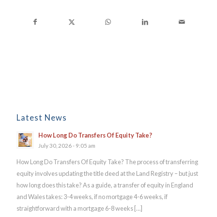
Latest News
How Long Do Transfers Of Equity Take?
July 30, 2026 - 9:05 am
How Long Do Transfers Of Equity Take? The process of transferring
equity involves updating the title deed at the Land Registry – but just
how long does this take? As a guide, a transfer of equity in England
and Wales takes: 3-4 weeks, if no mortgage 4-6 weeks, if
straightforward with a mortgage 6-8 weeks […]