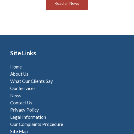
Read all News
Site Links
Home
About Us
What Our Clients Say
Our Services
News
Contact Us
Privacy Policy
Legal Information
Our Complaints Procedure
Site Map