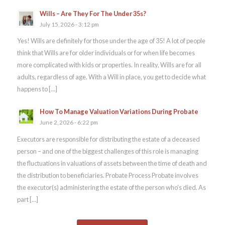
Wills – Are They For The Under 35s?
July 15, 2026 - 3:12 pm
Yes! Wills are definitely for those under the age of 35! A lot of people
think that Wills are for older individuals or for when life becomes
more complicated with kids or properties. In reality, Wills are for all
adults, regardless of age. With a Will in place, you get to decide what
happens to […]
How To Manage Valuation Variations During Probate
June 2, 2026 - 6:22 pm
Executors are responsible for distributing the estate of a deceased
person – and one of the biggest challenges of this role is managing
the fluctuations in valuations of assets between the time of death and
the distribution to beneficiaries. Probate Process Probate involves
the executor(s) administering the estate of the person who’s died. As
part […]