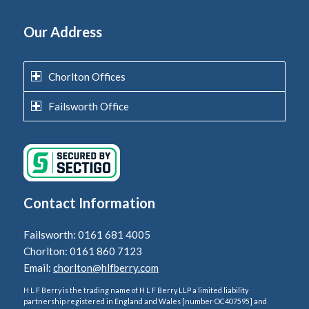
Our Address
Chorlton Offices
Failsworth Office
Contact Information
Failsworth: 0161 681 4005
Chorlton: 0161 860 7123
Email:
chorlton@hlfberry.com
H L F Berry is the trading name of H L F Berry LLP a limited liability
partnership registered in England and Wales [number OC407595] and