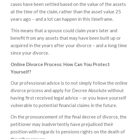
cases have been settled based on the value of the assets
at the time of the claim, rather than the asset value 25
years ago – and a lot can happen in this timeframe.
This means that a spouse could claim years later and
benefit from any assets that may have been built up or
acquired in the years after your divorce – and a long time
since your divorce.
Online Divorce Process: How Can You Protect
Yourself?
Our professional advice is to not simply follow the online
divorce process and apply for Decree Absolute without
having first received legal advice – or you leave yourself
vulnerable to potential financial claims in the future.
On the pronouncement of the final decree of divorce, the
petitioner may inadvertently have prejudiced their
position with regards to pensions rights on the death of