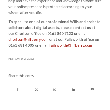
help and have the experience and knowledge to make sure
your online presence is protected according to your
wishes after you die.
To speak to one of our professional Wills and probate
solicitors about digital assets, please contact us at
our Chorlton office on 0161 860 7123 or email
chorlton@hlfberry.com
or at our Failsworth office on
0161 681 4005 or email
failsworth@hlfberry.com
FEBRUARY 2, 2022
Share this entry