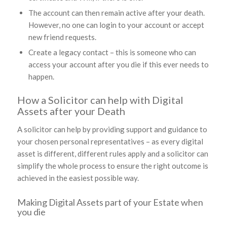
The account can then remain active after your death.
However, no one can login to your account or accept
new friend requests.
Create a legacy contact – this is someone who can
access your account after you die if this ever needs to
happen.
How a Solicitor can help with Digital
Assets after your Death
A solicitor can help by providing support and guidance to
your chosen personal representatives – as every digital
asset is different, different rules apply and a solicitor can
simplify the whole process to ensure the right outcome is
achieved in the easiest possible way.
Making Digital Assets part of your Estate when
you die