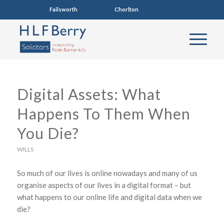
Failsworth
0161 681 4005
Chorlton
0161 860 7123
Digital Assets: What
Happens To Them When
You Die?
WILLS
So much of our lives is online nowadays and many of us
organise aspects of our lives in a digital format – but
what happens to our online life and digital data when we
die?