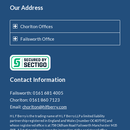
Our Address
Chorlton Offices
Failsworth Office
Contact Information
Failsworth: 0161 681 4005
Chorlton: 0161 860 7123
Email:
chorlton@hlfberry.com
H L F Berry is the trading name of H L F Berry LLP a limited liability
partnership registered in England and Wales [number OC407595] and
whose registered office is at 758 Oldham Road Failsworth Manchester M35
9XB . A list of members is open for inspection at the registered office.