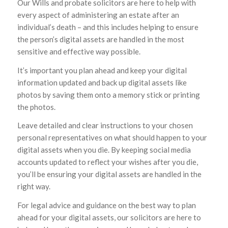
Our Wills and probate solicitors are here to help with
every aspect of administering an estate after an
individual’s death – and this includes helping to ensure
the person’s digital assets are handled in the most
sensitive and effective way possible.
It’s important you plan ahead and keep your digital
information updated and back up digital assets like
photos by saving them onto a memory stick or printing
the photos.
Leave detailed and clear instructions to your chosen
personal representatives on what should happen to your
digital assets when you die. By keeping social media
accounts updated to reflect your wishes after you die,
you’ll be ensuring your digital assets are handled in the
right way.
For legal advice and guidance on the best way to plan
ahead for your digital assets, our solicitors are here to