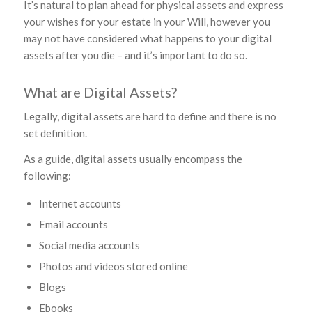
It’s natural to plan ahead for physical assets and express
your wishes for your estate in your Will, however you
may not have considered what happens to your digital
assets after you die – and it’s important to do so.
What are Digital Assets?
Legally, digital assets are hard to define and there is no
set definition.
As a guide, digital assets usually encompass the
following:
Internet accounts
Email accounts
Social media accounts
Photos and videos stored online
Blogs
Ebooks