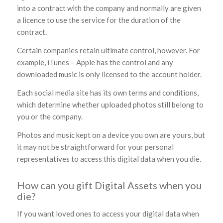
into a contract with the company and normally are given
a licence to use the service for the duration of the
contract.
Certain companies retain ultimate control, however. For
example, iTunes – Apple has the control and any
downloaded music is only licensed to the account holder.
Each social media site has its own terms and conditions,
which determine whether uploaded photos still belong to
you or the company.
Photos and music kept on a device you own are yours, but
it may not be straightforward for your personal
representatives to access this digital data when you die.
How can you gift Digital Assets when you
die?
If you want loved ones to access your digital data when