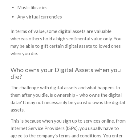
Music libraries
Any virtual currencies
In terms of value, some digital assets are valuable
whereas others hold a high sentimental value only. You
may be able to gift certain digital assets to loved ones
when you die.
Who owns your Digital Assets when you
die?
The challenge with digital assets and what happens to
them after you die, is ownership – who owns the digital
data? It may not necessarily be you who owns the digital
assets.
This is because when you sign up to services online, from
Internet Service Providers (ISPs), you usually have to
agree to the company’s terms and conditions. You enter