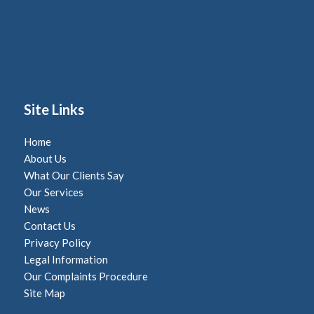
Site Links
Home
About Us
What Our Clients Say
Our Services
News
Contact Us
Privacy Policy
Legal Information
Our Complaints Procedure
Site Map