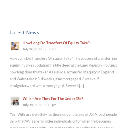
Latest News
How Long Do Transfers Of Equity Take?
July 30, 2026 - 9:05 am
How Long Do Transfers Of Equity Take? The process of transferring
equity involves updating the title deed at the Land Registry – but just
how long does this take? As a guide, a transfer of equity in England
and Wales takes: 3-4 weeks, if no mortgage 4-6 weeks, if
straightforward with a mortgage 6-8 weeks […]
Wills – Are They For The Under 35s?
July 15, 2026 - 3:12 pm
Yes! Wills are definitely for those under the age of 35! A lot of people
think that Wills are for older individuals or for when life becomes
more complicated with kids or properties. In reality, Wills are for all