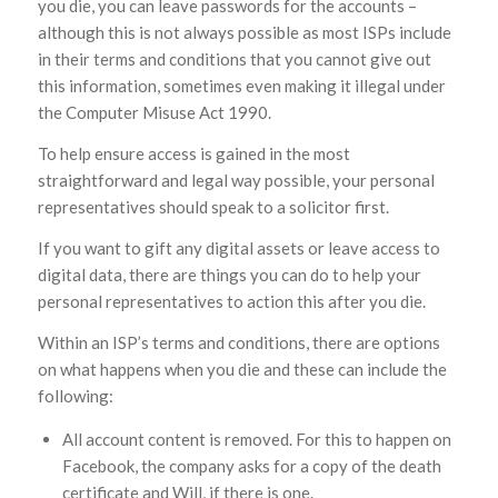
you die, you can leave passwords for the accounts –
although this is not always possible as most ISPs include
in their terms and conditions that you cannot give out
this information, sometimes even making it illegal under
the Computer Misuse Act 1990.
To help ensure access is gained in the most
straightforward and legal way possible, your personal
representatives should speak to a solicitor first.
If you want to gift any digital assets or leave access to
digital data, there are things you can do to help your
personal representatives to action this after you die.
Within an ISP’s terms and conditions, there are options
on what happens when you die and these can include the
following:
All account content is removed. For this to happen on
Facebook, the company asks for a copy of the death
certificate and Will, if there is one.