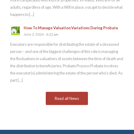
adults, regardless of age. With a Will in place, you get to decide what
happens to […]
How To Manage Valuation Variations During Probate
June 2, 2026 - 6:22 pm
Executors are responsible for distributing the estate of a deceased
person – and one of the biggest challenges of this role is managing
the fluctuations in valuations of assets between the time of death and
the distribution to beneficiaries. Probate Process Probate involves
the executor(s) administering the estate of the person who’s died. As
part […]
Read all News