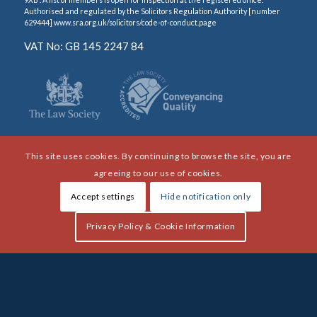
Authorised and regulated by the Solicitors Regulation Authority [number
629444] www.sra.org.uk/solicitors/code-of-conduct.page
VAT No: GB 145 2247 84
This site uses cookies. By continuing to browse the site, you are
agreeing to our use of cookies.
Accept settings
Hide notification only
Privacy Policy & Cookie Information