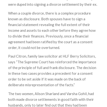
were duped into signing a divorce settlement by their ex.
When a couple divorce, there is a complex procedure
known as disclosure. Both spouses have to sign a
financial statement revealing the full extent of their
income and assets to each other before they agree how
to divide their finances. Previously, once a financial
agreement had been ratified by the court as a consent
order, it could not be overturned.
Paul Citron, family law solicitor at HLF Berry Solicitors,
says “The Supreme Court has reinforced the importance
of the principle of full and frank disclosure. The decision
in these two cases provides a precedent for a consent
order to be set aside if it was made on the back of
deliberate misrepresentation of the facts.”
The two women, Alison Sharland and Varsha Gohil, had
both made divorce settlements in good faith with their
husbands, only to later find out that they had been