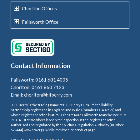
Chorlton Offices
Failsworth Office
Contact Information
Failsworth: 0161 681 4005
Chorlton: 0161 860 7123
Email:
chorlton@hlfberry.com
H L F Berry is the trading name of H L F Berry LLP a limited liability
partnership registered in England and Wales [number OC407595] and
whose registered office is at 758 Oldham Road Failsworth Manchester M35
9XB . A list of members is open for inspection at the registered office.
Authorised and regulated by the Solicitors Regulation Authority [number
629444] www.sra.org.uk/solicitors/code-of-conduct.page