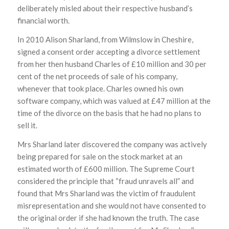
deliberately misled about their respective husband’s
financial worth.
In 2010 Alison Sharland, from Wilmslow in Cheshire,
signed a consent order accepting a divorce settlement
from her then husband Charles of £10 million and 30 per
cent of the net proceeds of sale of his company,
whenever that took place. Charles owned his own
software company, which was valued at £47 million at the
time of the divorce on the basis that he had no plans to
sell it.
Mrs Sharland later discovered the company was actively
being prepared for sale on the stock market at an
estimated worth of £600 million. The Supreme Court
considered the principle that “fraud unravels all” and
found that Mrs Sharland was the victim of fraudulent
misrepresentation and she would not have consented to
the original order if she had known the truth. The case