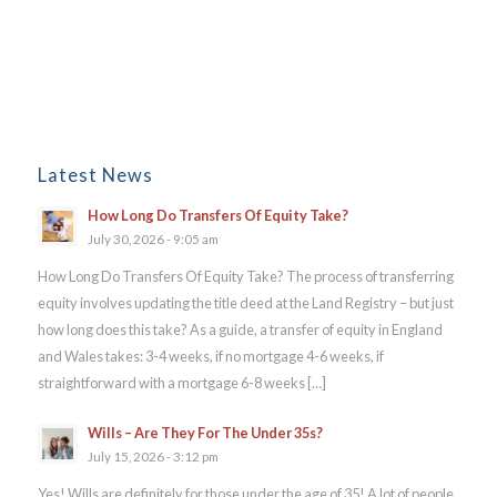
Latest News
How Long Do Transfers Of Equity Take?
July 30, 2026 - 9:05 am
How Long Do Transfers Of Equity Take? The process of transferring
equity involves updating the title deed at the Land Registry – but just
how long does this take? As a guide, a transfer of equity in England
and Wales takes: 3-4 weeks, if no mortgage 4-6 weeks, if
straightforward with a mortgage 6-8 weeks […]
Wills – Are They For The Under 35s?
July 15, 2026 - 3:12 pm
Yes! Wills are definitely for those under the age of 35! A lot of people