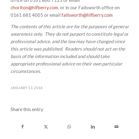
chorlton@hlfberry.com
, or in our Failsworth office on
0161 681 4005 or email
failsworth@hlfberry.com
The contents of this article are for the purposes of general
awareness only. They do not purport to constitute legal or
professional advice, and the law may have changed since
this article was published. Readers should not act on the
basis of the information included and should take
appropriate professional advice on their own particular
circumstances.
JANUARY 13, 2016
Share this entry