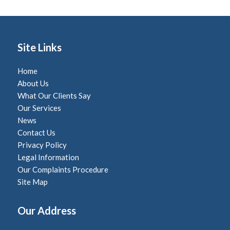
Site Links
Home
About Us
What Our Clients Say
Our Services
News
Contact Us
Privacy Policy
Legal Information
Our Complaints Procedure
Site Map
Our Address