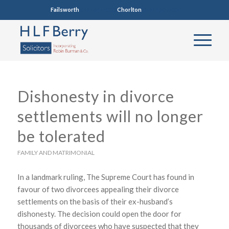
Failsworth
0161 681 4005
Chorlton
0161 860 7123
Dishonesty in divorce
settlements will no longer
be tolerated
FAMILY AND MATRIMONIAL
In a landmark ruling, The Supreme Court has found in
favour of two divorcees appealing their divorce
settlements on the basis of their ex-husband’s
dishonesty. The decision could open the door for
thousands of divorcees who have suspected that they