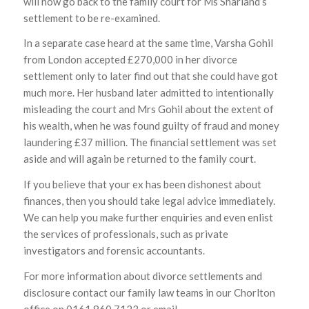
will now go back to the family court for Ms Sharland’s
settlement to be re-examined.
In a separate case heard at the same time, Varsha Gohil
from London accepted £270,000 in her divorce
settlement only to later find out that she could have got
much more. Her husband later admitted to intentionally
misleading the court and Mrs Gohil about the extent of
his wealth, when he was found guilty of fraud and money
laundering £37 million. The financial settlement was set
aside and will again be returned to the family court.
If you believe that your ex has been dishonest about
finances, then you should take legal advice immediately.
We can help you make further enquiries and even enlist
the services of professionals, such as private
investigators and forensic accountants.
For more information about divorce settlements and
disclosure contact our family law teams in our Chorlton
office on 0161 860 7123 or email