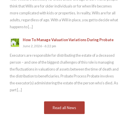
think that Wills are for older individuals or for when life becomes
more complicated with kids or properties. In reality, Wills are for all
adults, regardless of age. With a Will in place, you get to decide what
happens to […]
How To Manage Valuation Variations During Probate
June 2, 2026 - 6:22 pm
Executors are responsible for distributing the estate of a deceased
person – and one of the biggest challenges of this role is managing
the fluctuations in valuations of assets between the time of death and
the distribution to beneficiaries. Probate Process Probate involves
the executor(s) administering the estate of the person who’s died. As
part […]
Read all News