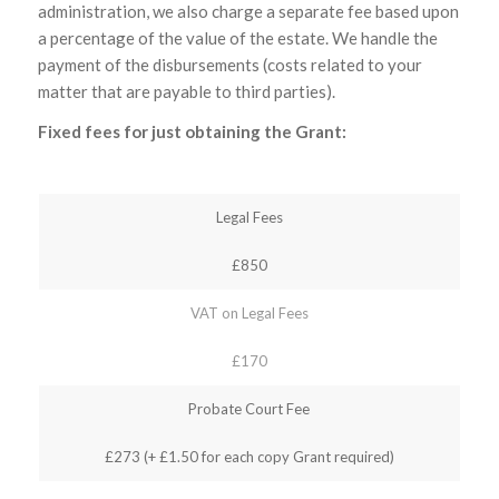
administration, we also charge a separate fee based upon
a percentage of the value of the estate. We handle the
payment of the disbursements (costs related to your
matter that are payable to third parties).
Fixed fees for just obtaining the Grant:
Legal Fees
£850
VAT on Legal Fees
£170
Probate Court Fee
£273 (+ £1.50 for each copy Grant required)