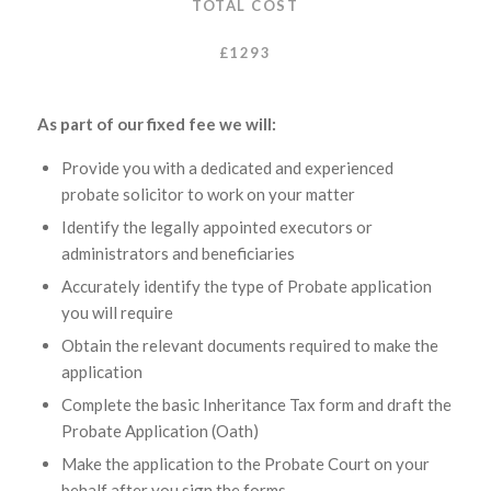
TOTAL COST
£1293
As part of our fixed fee we will:
Provide you with a dedicated and experienced
probate solicitor to work on your matter
Identify the legally appointed executors or
administrators and beneficiaries
Accurately identify the type of Probate application
you will require
Obtain the relevant documents required to make the
application
Complete the basic Inheritance Tax form and draft the
Probate Application (Oath)
Make the application to the Probate Court on your
behalf after you sign the forms