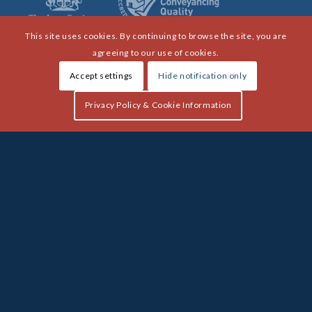
This site uses cookies. By continuing to browse the site, you are
agreeing to our use of cookies.
Accept settings
Hide notification only
Privacy Policy & Cookie Information