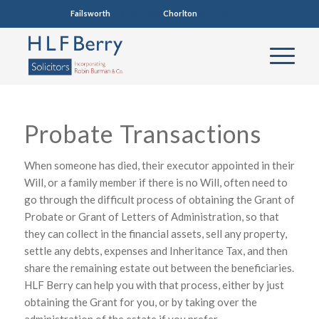
Failsworth
0161 681 4005
Chorlton
0161 860 7123
Probate Transactions
When someone has died, their executor appointed in their
Will, or a family member if there is no Will, often need to
go through the difficult process of obtaining the Grant of
Probate or Grant of Letters of Administration, so that
they can collect in the financial assets, sell any property,
settle any debts, expenses and Inheritance Tax, and then
share the remaining estate out between the beneficiaries.
HLF Berry can help you with that process, either by just
obtaining the Grant for you, or by taking over the