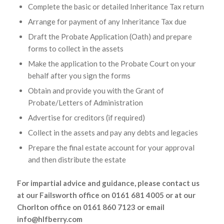
Complete the basic or detailed Inheritance Tax return
Arrange for payment of any Inheritance Tax due
Draft the Probate Application (Oath) and prepare
forms to collect in the assets
Make the application to the Probate Court on your
behalf after you sign the forms
Obtain and provide you with the Grant of
Probate/Letters of Administration
Advertise for creditors (if required)
Collect in the assets and pay any debts and legacies
Prepare the final estate account for your approval
and then distribute the estate
For impartial advice and guidance, please contact us
at our Failsworth office on 0161 681 4005 or at our
Chorlton office on 0161 860 7123 or email
info@hlfberry.com