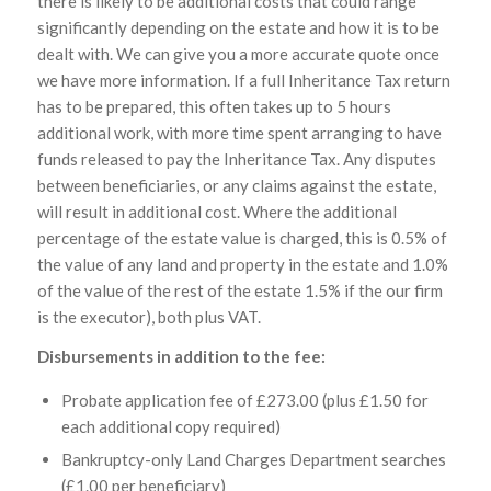
there is likely to be additional costs that could range
significantly depending on the estate and how it is to be
dealt with. We can give you a more accurate quote once
we have more information. If a full Inheritance Tax return
has to be prepared, this often takes up to 5 hours
additional work, with more time spent arranging to have
funds released to pay the Inheritance Tax. Any disputes
between beneficiaries, or any claims against the estate,
will result in additional cost. Where the additional
percentage of the estate value is charged, this is 0.5% of
the value of any land and property in the estate and 1.0%
of the value of the rest of the estate 1.5% if the our firm
is the executor), both plus VAT.
Disbursements in addition to the fee:
Probate application fee of £273.00 (plus £1.50 for
each additional copy required)
Bankruptcy-only Land Charges Department searches
(£1.00 per beneficiary)