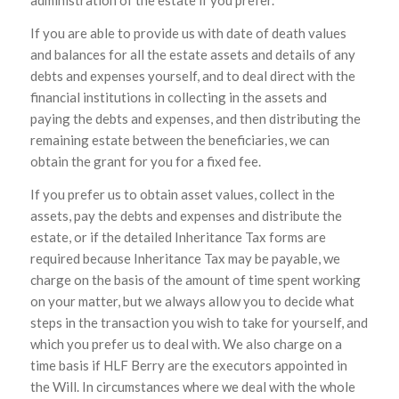
administration of the estate if you prefer.
If you are able to provide us with date of death values
and balances for all the estate assets and details of any
debts and expenses yourself, and to deal direct with the
financial institutions in collecting in the assets and
paying the debts and expenses, and then distributing the
remaining estate between the beneficiaries, we can
obtain the grant for you for a fixed fee.
If you prefer us to obtain asset values, collect in the
assets, pay the debts and expenses and distribute the
estate, or if the detailed Inheritance Tax forms are
required because Inheritance Tax may be payable, we
charge on the basis of the amount of time spent working
on your matter, but we always allow you to decide what
steps in the transaction you wish to take for yourself, and
which you prefer us to deal with. We also charge on a
time basis if HLF Berry are the executors appointed in
the Will. In circumstances where we deal with the whole