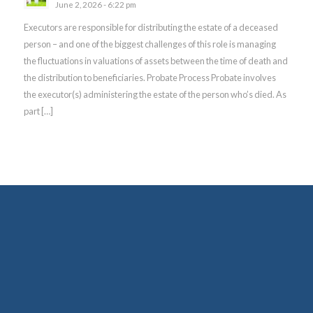
June 2, 2026 - 6:22 pm
Executors are responsible for distributing the estate of a deceased
person – and one of the biggest challenges of this role is managing
the fluctuations in valuations of assets between the time of death and
the distribution to beneficiaries. Probate Process Probate involves
the executor(s) administering the estate of the person who’s died. As
part […]