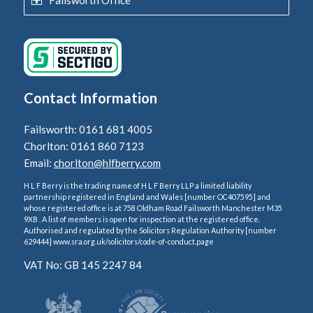
Contact Information
Failsworth: 0161 681 4005
Chorlton: 0161 860 7123
Email:
chorlton@hlfberry.com
H L F Berry is the trading name of H L F Berry LLP a limited liability
partnership registered in England and Wales [number OC407595] and
whose registered office is at 758 Oldham Road Failsworth Manchester M35
9XB . A list of members is open for inspection at the registered office.
Authorised and regulated by the Solicitors Regulation Authority [number
629444] www.sra.org.uk/solicitors/code-of-conduct.page
VAT No: GB 145 2247 84