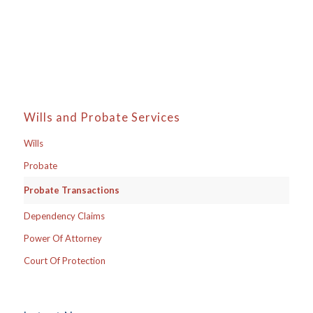
Wills and Probate Services
Wills
Probate
Probate Transactions
Dependency Claims
Power Of Attorney
Court Of Protection