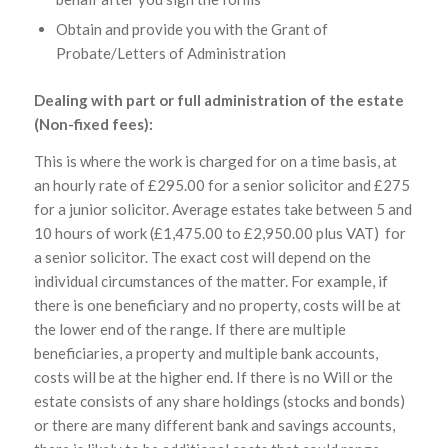
Obtain and provide you with the Grant of
Probate/Letters of Administration
Dealing with part or full administration of the estate
(Non-fixed fees):
This is where the work is charged for on a time basis, at
an hourly rate of £295.00 for a senior solicitor and £275
for a junior solicitor. Average estates take between 5 and
10 hours of work (£1,475.00 to £2,950.00 plus VAT) for
a senior solicitor. The exact cost will depend on the
individual circumstances of the matter. For example, if
there is one beneficiary and no property, costs will be at
the lower end of the range. If there are multiple
beneficiaries, a property and multiple bank accounts,
costs will be at the higher end. If there is no Will or the
estate consists of any share holdings (stocks and bonds)
or there are many different bank and savings accounts,