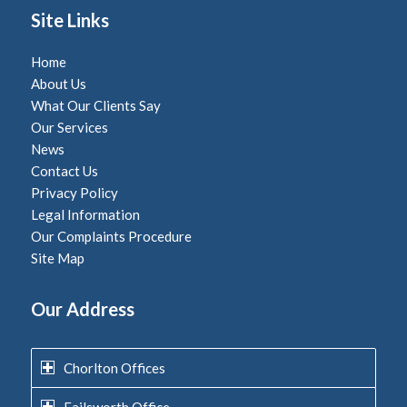
Site Links
Home
About Us
What Our Clients Say
Our Services
News
Contact Us
Privacy Policy
Legal Information
Our Complaints Procedure
Site Map
Our Address
Chorlton Offices
Failsworth Office