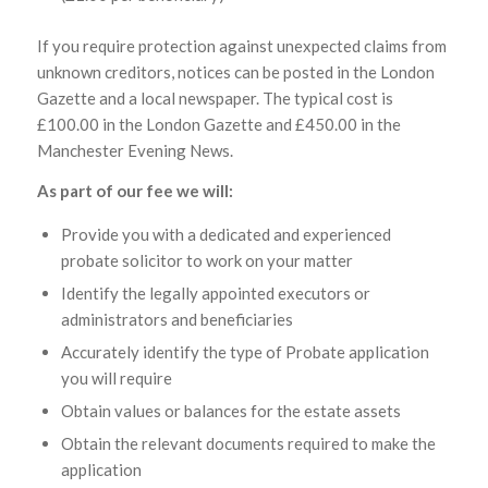
If you require protection against unexpected claims from
unknown creditors, notices can be posted in the London
Gazette and a local newspaper. The typical cost is
£100.00 in the London Gazette and £450.00 in the
Manchester Evening News.
As part of our fee we will:
Provide you with a dedicated and experienced
probate solicitor to work on your matter
Identify the legally appointed executors or
administrators and beneficiaries
Accurately identify the type of Probate application
you will require
Obtain values or balances for the estate assets
Obtain the relevant documents required to make the
application