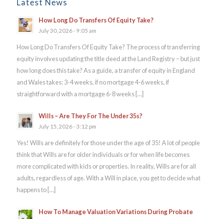
Latest News
How Long Do Transfers Of Equity Take?
July 30, 2026 - 9:05 am
How Long Do Transfers Of Equity Take? The process of transferring
equity involves updating the title deed at the Land Registry – but just
how long does this take? As a guide, a transfer of equity in England
and Wales takes: 3-4 weeks, if no mortgage 4-6 weeks, if
straightforward with a mortgage 6-8 weeks […]
Wills – Are They For The Under 35s?
July 15, 2026 - 3:12 pm
Yes! Wills are definitely for those under the age of 35! A lot of people
think that Wills are for older individuals or for when life becomes
more complicated with kids or properties. In reality, Wills are for all
adults, regardless of age. With a Will in place, you get to decide what
happens to […]
How To Manage Valuation Variations During Probate