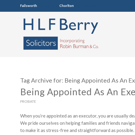
Failsworth
0161 681 4005
Chorlton
0161 860 7123
Tag Archive for:
Being Appointed As An E
Being Appointed As An Ex
PROBATE
When you’re appointed as an executor, you are usually deali
We pride ourselves on helping families and friends navigat
to make it as stress-free and straightforward as possible.