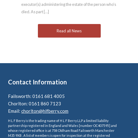
executor(s) administering the estate of the person who’s
died. As part […]
Read all News
Contact Information
Failsworth: 0161 681 4005
Chorlton: 0161 860 7123
Email:
chorlton@hlfberry.com
H L F Berry is the trading name of H L F Berry LLP a limited liability
partnership registered in England and Wales [number OC407595] and
whose registered office is at 758 Oldham Road Failsworth Manchester
M35 9XB . A list of members is open for inspection at the registered