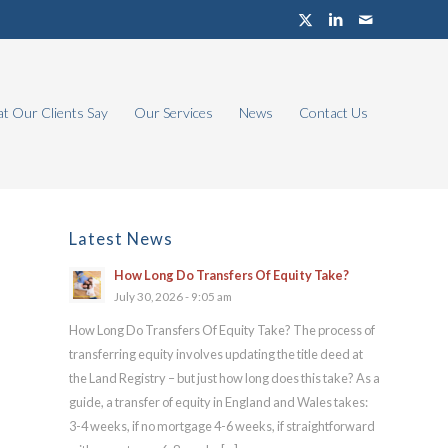
t Our Clients Say
Our Services
News
Contact Us
Latest News
How Long Do Transfers Of Equity Take?
July 30, 2026 - 9:05 am
How Long Do Transfers Of Equity Take? The process of
transferring equity involves updating the title deed at
the Land Registry – but just how long does this take? As a
guide, a transfer of equity in England and Wales takes:
3-4 weeks, if no mortgage 4-6 weeks, if straightforward