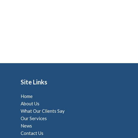
Site Links
Home
About Us
What Our Clients Say
Our Services
News
Contact Us