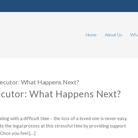
Home
About Us
Wha
xecutor: What Happens Next?
ecutor: What Happens Next?
ng with a difficult time – the loss of a loved one is never easy.
e the legal process at this stressful time by providing support
 Once you feel […]