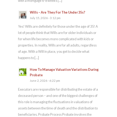
with a mortgage 6-8 weeks […]
Wills – Are They For The Under 35s?
July 15, 2026 - 3:12 pm
Yes! Wills are definitely for those under the age of 35! A
lot of people think that Wills are for older individuals or
for when life becomes more complicated with kids or
properties. In reality, Wills are for all adults, regardless
of age. With a Will in place, you get to decide what
happens to […]
How To Manage Valuation Variations During
Probate
June 2, 2026 - 6:22 pm
Executors are responsible for distributing the estate of a
deceased person – and one of the biggest challenges of
this role is managing the fluctuations in valuations of
assets between the time of death and the distribution to
beneficiaries. Probate Process Probate involves the