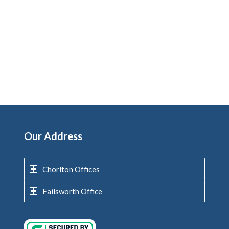
Our Address
Chorlton Offices
Failsworth Office