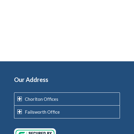
Our Address
Chorlton Offices
Failsworth Office