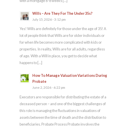
with a mortgage 6-8 weeks […]
Wills – Are They For The Under 35s?
July 15, 2026 - 3:12 pm
Yes! Wills are definitely for those under the age of 35! A
lot of people think that Wills are for older individuals or
for when life becomes more complicated with kids or
properties. In reality, Wills are for all adults, regardless
of age. With a Will in place, you get to decide what
happens to […]
How To Manage Valuation Variations During
Probate
June 2, 2026 - 6:22 pm
Executors are responsible for distributing the estate of a
deceased person – and one of the biggest challenges of
this role is managing the fluctuations in valuations of
assets between the time of death and the distribution to
beneficiaries. Probate Process Probate involves the