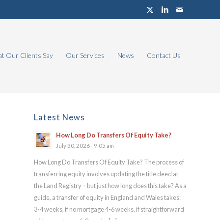
t Our Clients Say
Our Services
News
Contact Us
Latest News
How Long Do Transfers Of Equity Take?
July 30, 2026 - 9:05 am
How Long Do Transfers Of Equity Take? The process of
transferring equity involves updating the title deed at
the Land Registry – but just how long does this take? As a
guide, a transfer of equity in England and Wales takes:
3-4 weeks, if no mortgage 4-6 weeks, if straightforward