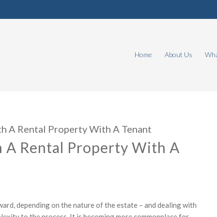
Home
About Us
Wha
h A Rental Property With A Tenant
 A Rental Property With A
ward, depending on the nature of the estate – and dealing with
mplexity to the process. It is becoming more commonplace for