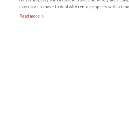
executors to have to deal with rental property with a tenan
Read more