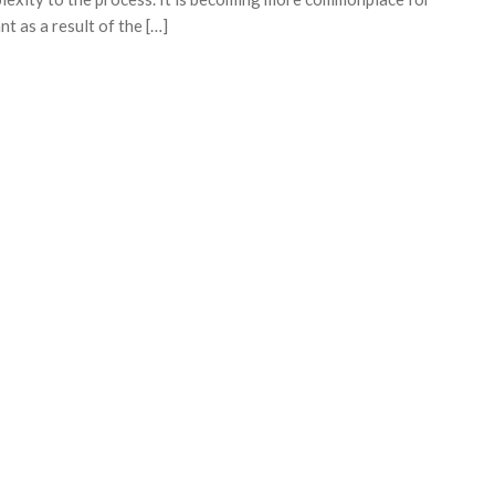
t as a result of the […]