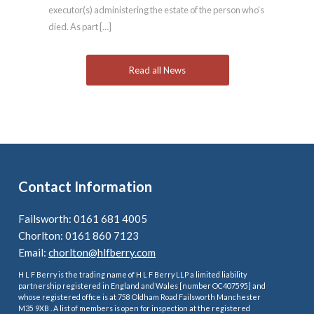
executor(s) administering the estate of the person who’s
died. As part […]
Read all News
Contact Information
Failsworth: 0161 681 4005
Chorlton: 0161 860 7123
Email:
chorlton@hlfberry.com
H L F Berry is the trading name of H L F Berry LLP a limited liability
partnership registered in England and Wales [number OC407595] and
whose registered office is at 758 Oldham Road Failsworth Manchester
M35 9XB . A list of members is open for inspection at the registered