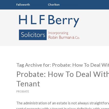
Failsworth
0161 681 4005
Chorlton
0161 860 7123
Tag Archive for:
Probate: How To Deal Wit
Probate: How To Deal With
Tenant
PROBATE
The administration of an estate is not always straightfor
rental property with a tenant in place definitely adds co