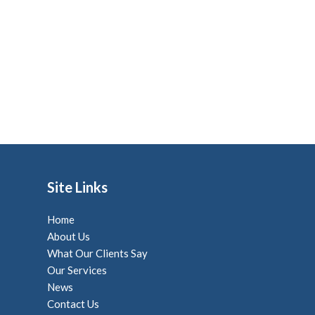
Site Links
Home
About Us
What Our Clients Say
Our Services
News
Contact Us