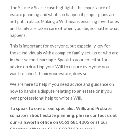
The Scarle v Scarle case highlights the importance of
estate planning and what can happen if proper plans are
not put in place. Making a Will means ensuring loved ones
and family are taken care of when you die, no matter what
happens.
This is important for everyone, but especially key for
those individuals with a complex family set-up or who are
in their second marriage. Speak to your solicitor for
advice on drafting your Will to ensure everyone you
want to inherit from your estate, does so.
We are here to help if you need advice and guidance on
how to handle a dispute relating to an estate or if you
want professional help to write a Will.
To speak to one of our specialist Wills and Probate
solicitors about estate planning, please contact us at
our Failsworth office on 0161 681 4005 or at our