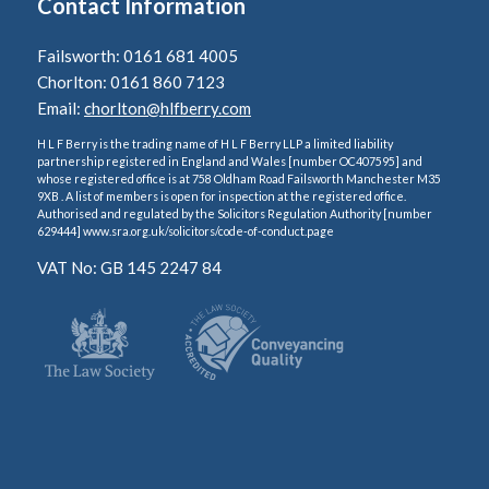
Contact Information
Failsworth: 0161 681 4005
Chorlton: 0161 860 7123
Email:
chorlton@hlfberry.com
H L F Berry is the trading name of H L F Berry LLP a limited liability
partnership registered in England and Wales [number OC407595] and
whose registered office is at 758 Oldham Road Failsworth Manchester M35
9XB . A list of members is open for inspection at the registered office.
Authorised and regulated by the Solicitors Regulation Authority [number
629444] www.sra.org.uk/solicitors/code-of-conduct.page
VAT No: GB 145 2247 84