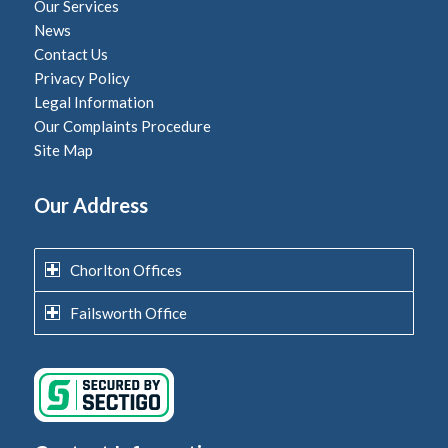
Our Services
News
Contact Us
Privacy Policy
Legal Information
Our Complaints Procedure
Site Map
Our Address
Chorlton Offices
Failsworth Office