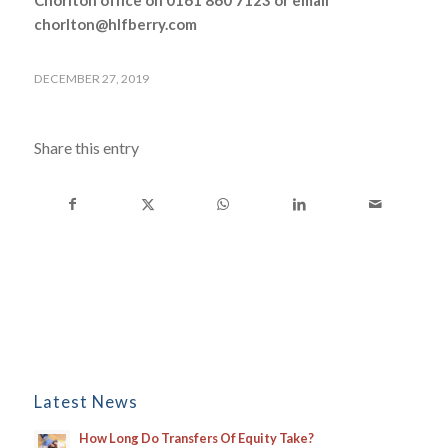
Chorlton office on 0161 860 7123 or email
chorlton@hlfberry.com
DECEMBER 27, 2019
Share this entry
Latest News
How Long Do Transfers Of Equity Take?