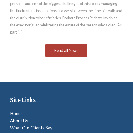
person – and one of the biggest challenges of this role is managing
the fluctuations in valuations of assets between the time of death and
the distribution to beneficiaries. Probate Process Probate involves
the executor(s) administering the estate of the person who’s died. As
part […]
Read all News
Site Links
Home
About Us
What Our Clients Say