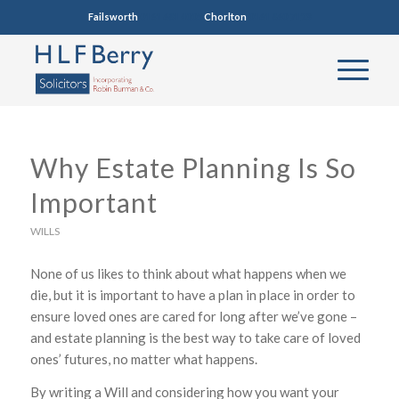
Failsworth
0161 681 4005
Chorlton
0161 860 7123
Why Estate Planning Is So
Important
WILLS
None of us likes to think about what happens when we
die, but it is important to have a plan in place in order to
ensure loved ones are cared for long after we’ve gone –
and estate planning is the best way to take care of loved
ones’ futures, no matter what happens.
By writing a Will and considering how you want your