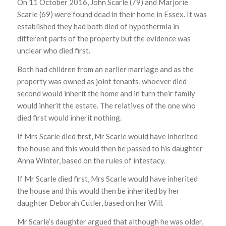
On 11 October 2016, John Scarle (79) and Marjorie
Scarle (69) were found dead in their home in Essex. It was
established they had both died of hypothermia in
different parts of the property but the evidence was
unclear who died first.
Both had children from an earlier marriage and as the
property was owned as joint tenants, whoever died
second would inherit the home and in turn their family
would inherit the estate. The relatives of the one who
died first would inherit nothing.
If Mrs Scarle died first, Mr Scarle would have inherited
the house and this would then be passed to his daughter
Anna Winter, based on the rules of intestacy.
If Mr Scarle died first, Mrs Scarle would have inherited
the house and this would then be inherited by her
daughter Deborah Cutler, based on her Will.
Mr Scarle’s daughter argued that although he was older,