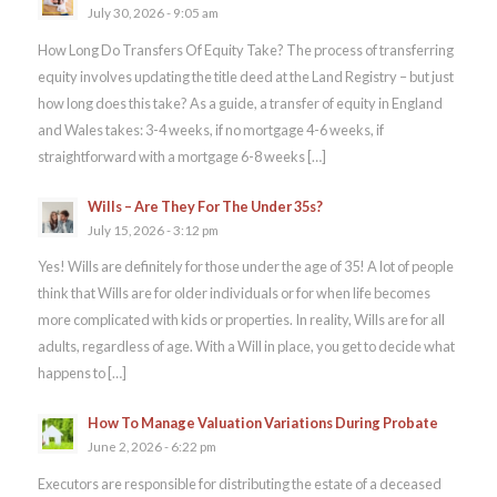
July 30, 2026 - 9:05 am
How Long Do Transfers Of Equity Take? The process of transferring
equity involves updating the title deed at the Land Registry – but just
how long does this take? As a guide, a transfer of equity in England
and Wales takes: 3-4 weeks, if no mortgage 4-6 weeks, if
straightforward with a mortgage 6-8 weeks […]
Wills – Are They For The Under 35s?
July 15, 2026 - 3:12 pm
Yes! Wills are definitely for those under the age of 35! A lot of people
think that Wills are for older individuals or for when life becomes
more complicated with kids or properties. In reality, Wills are for all
adults, regardless of age. With a Will in place, you get to decide what
happens to […]
How To Manage Valuation Variations During Probate
June 2, 2026 - 6:22 pm
Executors are responsible for distributing the estate of a deceased