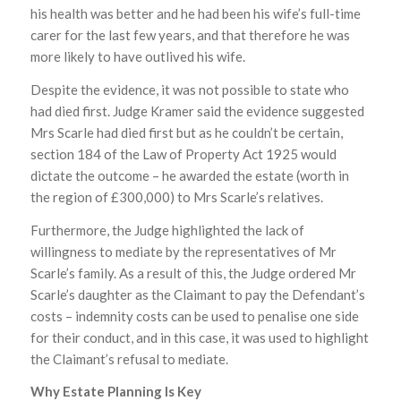
his health was better and he had been his wife’s full-time
carer for the last few years, and that therefore he was
more likely to have outlived his wife.
Despite the evidence, it was not possible to state who
had died first. Judge Kramer said the evidence suggested
Mrs Scarle had died first but as he couldn’t be certain,
section 184 of the Law of Property Act 1925 would
dictate the outcome – he awarded the estate (worth in
the region of £300,000) to Mrs Scarle’s relatives.
Furthermore, the Judge highlighted the lack of
willingness to mediate by the representatives of Mr
Scarle’s family. As a result of this, the Judge ordered Mr
Scarle’s daughter as the Claimant to pay the Defendant’s
costs – indemnity costs can be used to penalise one side
for their conduct, and in this case, it was used to highlight
the Claimant’s refusal to mediate.
Why Estate Planning Is Key