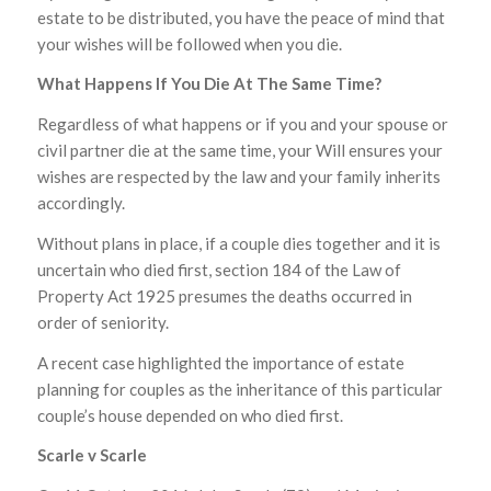
estate to be distributed, you have the peace of mind that
your wishes will be followed when you die.
What Happens If You Die At The Same Time?
Regardless of what happens or if you and your spouse or
civil partner die at the same time, your Will ensures your
wishes are respected by the law and your family inherits
accordingly.
Without plans in place, if a couple dies together and it is
uncertain who died first, section 184 of the Law of
Property Act 1925 presumes the deaths occurred in
order of seniority.
A recent case highlighted the importance of estate
planning for couples as the inheritance of this particular
couple’s house depended on who died first.
Scarle v Scarle