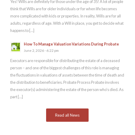
Yes! Wills are definitely for those under the age of 35! A lot of people
think that Wills are for older individuals or for when life becomes
more complicated with kids or properties. In reality, Wills are for all
adults, regardless of age. With a Will in place, you get to decide what
happens to […]
How To Manage Valuation Variations During Probate
June 2, 2026 - 6:22 pm
Executors are responsible for distributing the estate of a deceased
person – and one of the biggest challenges of this role is managing
the fluctuations in valuations of assets between the time of death and
the distribution to beneficiaries. Probate Process Probate involves
the executor(s) administering the estate of the person who’s died. As
part […]
Read all News