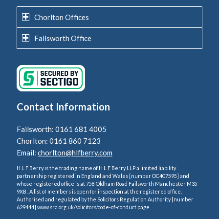
Chorlton Offices
Failsworth Office
Contact Information
Failsworth: 0161 681 4005
Chorlton: 0161 860 7123
Email:
chorlton@hlfberry.com
H L F Berry is the trading name of H L F Berry LLP a limited liability
partnership registered in England and Wales [number OC407595] and
whose registered office is at 758 Oldham Road Failsworth Manchester M35
9XB . A list of members is open for inspection at the registered office.
Authorised and regulated by the Solicitors Regulation Authority [number
629444] www.sra.org.uk/solicitors/code-of-conduct.page