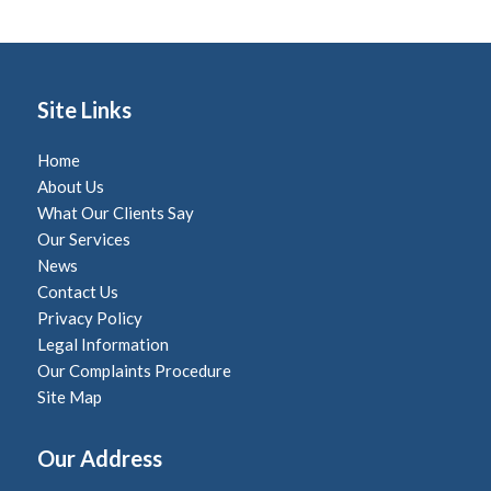
Site Links
Home
About Us
What Our Clients Say
Our Services
News
Contact Us
Privacy Policy
Legal Information
Our Complaints Procedure
Site Map
Our Address