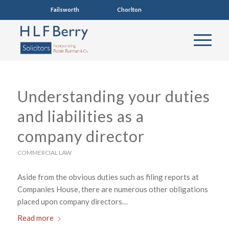
Failsworth
0161 681 4005
Chorlton
0161 860 7123
Understanding your duties
and liabilities as a
company director
COMMERCIAL LAW
Aside from the obvious duties such as filing reports at
Companies House, there are numerous other obligations
placed upon company directors…
Read more