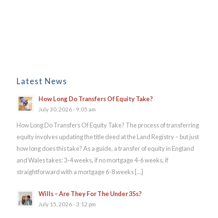
Latest News
How Long Do Transfers Of Equity Take?
July 30, 2026 - 9:05 am
How Long Do Transfers Of Equity Take? The process of transferring
equity involves updating the title deed at the Land Registry – but just
how long does this take? As a guide, a transfer of equity in England
and Wales takes: 3-4 weeks, if no mortgage 4-6 weeks, if
straightforward with a mortgage 6-8 weeks […]
Wills – Are They For The Under 35s?
July 15, 2026 - 3:12 pm