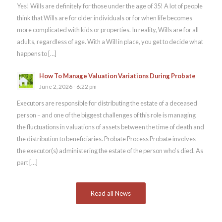
Yes! Wills are definitely for those under the age of 35! A lot of people
think that Wills are for older individuals or for when life becomes
more complicated with kids or properties. In reality, Wills are for all
adults, regardless of age. With a Will in place, you get to decide what
happens to […]
How To Manage Valuation Variations During Probate
June 2, 2026 - 6:22 pm
Executors are responsible for distributing the estate of a deceased
person – and one of the biggest challenges of this role is managing
the fluctuations in valuations of assets between the time of death and
the distribution to beneficiaries. Probate Process Probate involves
the executor(s) administering the estate of the person who’s died. As
part […]
Read all News