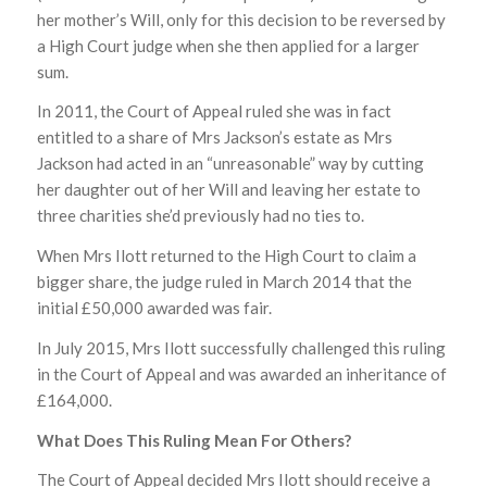
her mother’s Will, only for this decision to be reversed by
a High Court judge when she then applied for a larger
sum.
In 2011, the Court of Appeal ruled she was in fact
entitled to a share of Mrs Jackson’s estate as Mrs
Jackson had acted in an “unreasonable” way by cutting
her daughter out of her Will and leaving her estate to
three charities she’d previously had no ties to.
When Mrs Ilott returned to the High Court to claim a
bigger share, the judge ruled in March 2014 that the
initial £50,000 awarded was fair.
In July 2015, Mrs Ilott successfully challenged this ruling
in the Court of Appeal and was awarded an inheritance of
£164,000.
What Does This Ruling Mean For Others?
The Court of Appeal decided Mrs Ilott should receive a