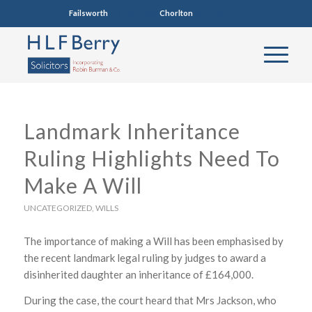
Failsworth
0161 681 4005
Chorlton
0161 860 7123
Landmark Inheritance
Ruling Highlights Need To
Make A Will
UNCATEGORIZED
,
WILLS
The importance of making a Will has been emphasised by
the recent landmark legal ruling by judges to award a
disinherited daughter an inheritance of £164,000.
During the case, the court heard that Mrs Jackson, who