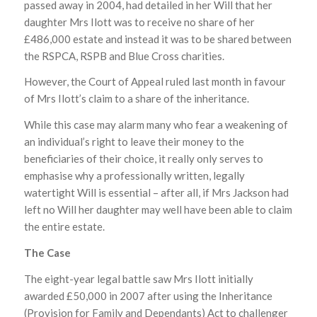
passed away in 2004, had detailed in her Will that her
daughter Mrs Ilott was to receive no share of her
£486,000 estate and instead it was to be shared between
the RSPCA, RSPB and Blue Cross charities.
However, the Court of Appeal ruled last month in favour
of Mrs Ilott’s claim to a share of the inheritance.
While this case may alarm many who fear a weakening of
an individual’s right to leave their money to the
beneficiaries of their choice, it really only serves to
emphasise why a professionally written, legally
watertight Will is essential – after all, if Mrs Jackson had
left no Will her daughter may well have been able to claim
the entire estate.
The Case
The eight-year legal battle saw Mrs Ilott initially
awarded £50,000 in 2007 after using the Inheritance
(Provision for Family and Dependants) Act to challenger