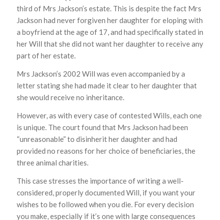
third of Mrs Jackson’s estate. This is despite the fact Mrs
Jackson had never forgiven her daughter for eloping with
a boyfriend at the age of 17, and had specifically stated in
her Will that she did not want her daughter to receive any
part of her estate.
Mrs Jackson’s 2002 Will was even accompanied by a
letter stating she had made it clear to her daughter that
she would receive no inheritance.
However, as with every case of contested Wills, each one
is unique. The court found that Mrs Jackson had been
“unreasonable” to disinherit her daughter and had
provided no reasons for her choice of beneficiaries, the
three animal charities.
This case stresses the importance of writing a well-
considered, properly documented Will, if you want your
wishes to be followed when you die. For every decision
you make, especially if it’s one with large consequences