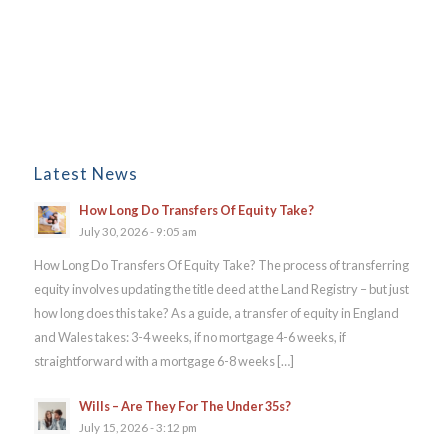
Latest News
How Long Do Transfers Of Equity Take?
July 30, 2026 - 9:05 am
How Long Do Transfers Of Equity Take? The process of transferring
equity involves updating the title deed at the Land Registry – but just
how long does this take? As a guide, a transfer of equity in England
and Wales takes: 3-4 weeks, if no mortgage 4-6 weeks, if
straightforward with a mortgage 6-8 weeks […]
Wills – Are They For The Under 35s?
July 15, 2026 - 3:12 pm