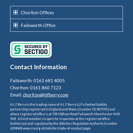
Chorlton Offices
Failsworth Office
Contact Information
Failsworth: 0161 681 4005
Chorlton: 0161 860 7123
Email:
chorlton@hlfberry.com
H L F Berry is the trading name of H L F Berry LLP a limited liability
partnership registered in England and Wales [number OC407595] and
whose registered office is at 758 Oldham Road Failsworth Manchester M35
9XB . A list of members is open for inspection at the registered office.
Authorised and regulated by the Solicitors Regulation Authority [number
629444] www.sra.org.uk/solicitors/code-of-conduct.page