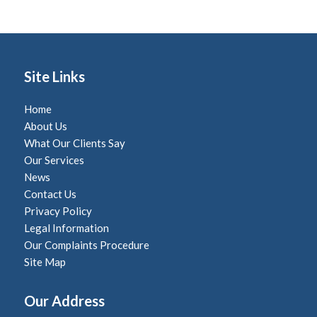
Site Links
Home
About Us
What Our Clients Say
Our Services
News
Contact Us
Privacy Policy
Legal Information
Our Complaints Procedure
Site Map
Our Address