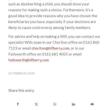
such as disinheriting a child, you should show your
reasons for making such a choice. Furthermore, it’s a
good idea to provide reasons why you have chosen the
beneficiaries you have, especially if your decisions are
likely to cause controversy among family members.
For advice and help on making a Will, you can contact our
specialist Wills team in our Chorlton office on 0161 860
7123 or email
chorlton@hlfberry.com
, or in our
Failsworth office on 0161 681 4005 or email
failsworth@hlfberry.com
OCTOBER 25, 2015
Share this entry